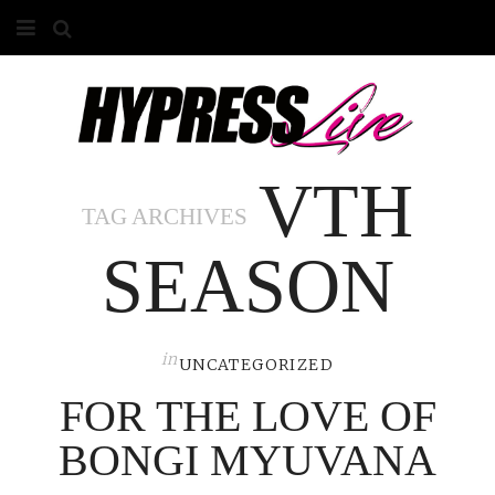
HOME
ABOUT
VTH
COMPETITIONS
TAG ARCHIVES
GALLERY
SEASON
CONTACT
ADVERTISE
in
UNCATEGORIZED
FOR THE LOVE OF
BONGI MYUVANA