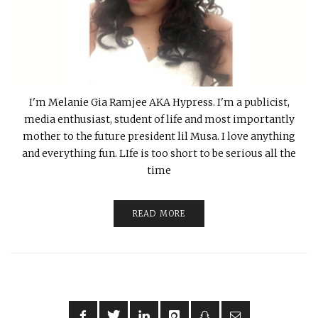
I'm Melanie Gia Ramjee AKA Hypress. I'm a publicist,
media enthusiast, student of life and most importantly
mother to the future president lil Musa. I love anything
and everything fun. LIfe is too short to be serious all the
time
READ MORE