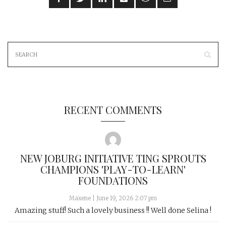
RECENT COMMENTS
NEW JOBURG INITIATIVE TING SPROUTS
CHAMPIONS 'PLAY-TO-LEARN'
FOUNDATIONS
Maxene
|
June 19, 2026 2:07 pm
Amazing stuff! Such a lovely business !! Well done Selina !