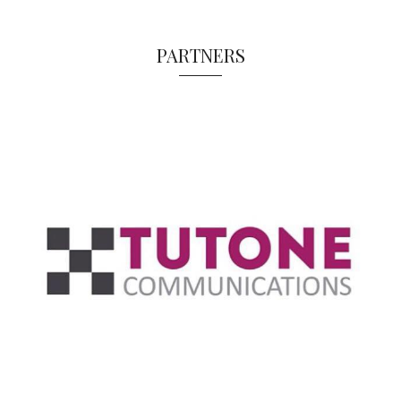
PARTNERS