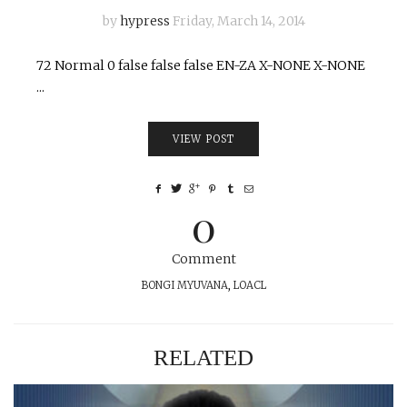
by
hypress
Friday, March 14, 2014
72 Normal 0 false false false EN-ZA X-NONE X-NONE
...
VIEW POST
0
Comment
BONGI MYUVANA
,
LOACL
RELATED