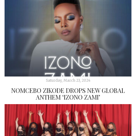
Saturday, March 23, 2024
NOMCEBO ZIKODE DROPS NEW GLOBAL
ANTHEM ‘IZONO ZAMI’