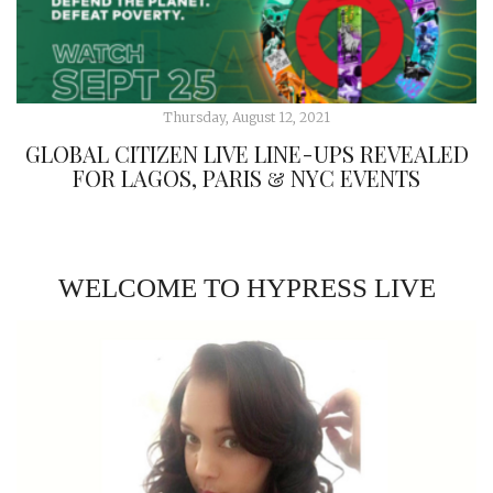
Thursday, August 12, 2021
GLOBAL CITIZEN LIVE LINE-UPS REVEALED
FOR LAGOS, PARIS & NYC EVENTS
WELCOME TO HYPRESS LIVE