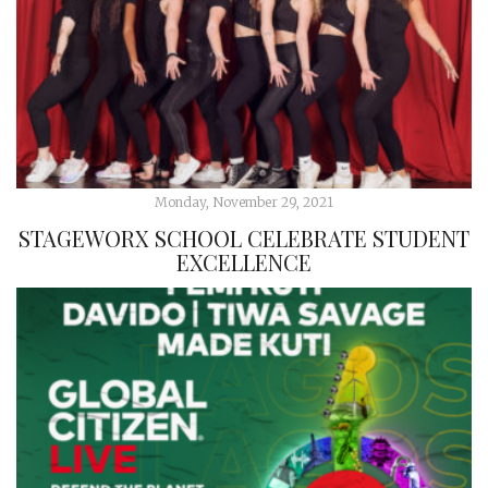
Monday, November 29, 2021
STAGEWORX SCHOOL CELEBRATE STUDENT
EXCELLENCE