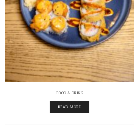
FOOD & DRINK
READ MORE