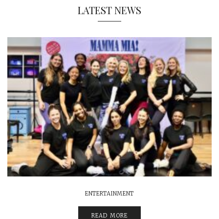
LATEST NEWS
ENTERTAINMENT
READ MORE