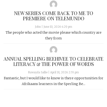
NEW SERIES COME BACK TO ME TO
PREMIERE ON TELEMUNDO
John
|
June 10, 2026 4:29 pm
The people who acted the movie please which country are
they from
ANNUAL SPELLING BEEHIVEE TO CELEBRATE
LITERACY & THE POWER OF WORDS
Ruwayda Sallie
|
April 18, 2026 2:55 pm
Fantastic, but I would like to know is there opportunities for
Afrikaans learners in the Sperling Be...