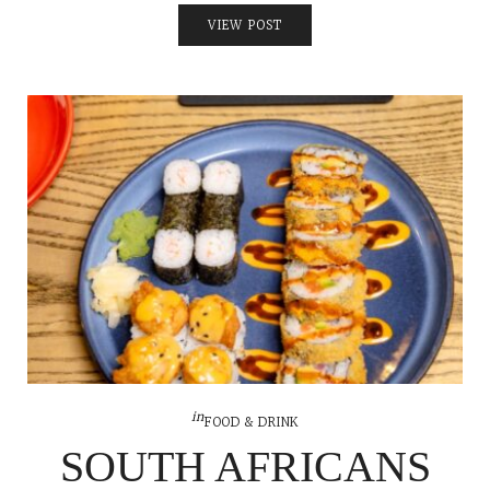
VIEW POST
in
FOOD & DRINK
SOUTH AFRICANS