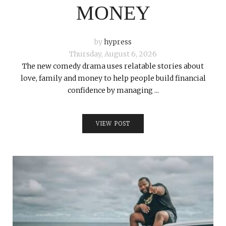
MONEY
by
hypress
Thursday, August 6, 2026
The new comedy drama uses relatable stories about
love, family and money to help people build financial
confidence by managing ...
VIEW POST