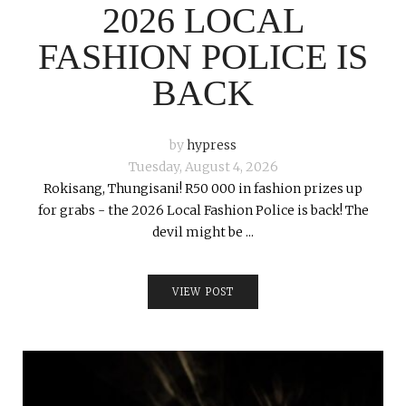
2026 LOCAL
FASHION POLICE IS
BACK
by
hypress
Tuesday, August 4, 2026
Rokisang, Thungisani! R50 000 in fashion prizes up
for grabs - the 2026 Local Fashion Police is back! The
devil might be ...
VIEW POST