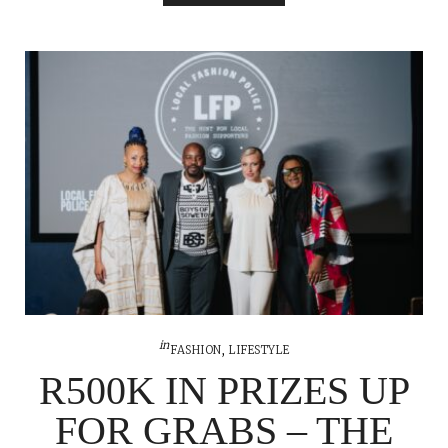
in
FASHION
,
LIFESTYLE
R500K IN PRIZES UP
FOR GRABS – THE