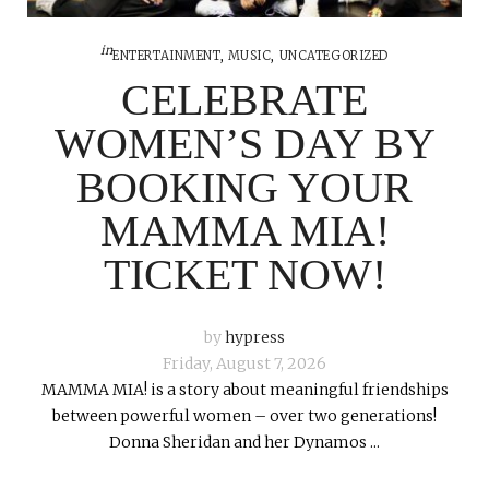
in
ENTERTAINMENT
,
MUSIC
,
UNCATEGORIZED
CELEBRATE
WOMEN’S DAY BY
BOOKING YOUR
MAMMA MIA!
TICKET NOW!
by
hypress
Friday, August 7, 2026
MAMMA MIA! is a story about meaningful friendships
between powerful women – over two generations!
Donna Sheridan and her Dynamos ...