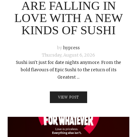
ARE FALLING IN
LOVE WITH A NEW
KINDS OF SUSHI
by
hypress
Thursday, August 6, 2026
Sushi isn't just for date nights anymore. From the
bold flavours of Epic Sushi to the return of its
Greatest ...
VIEW POST