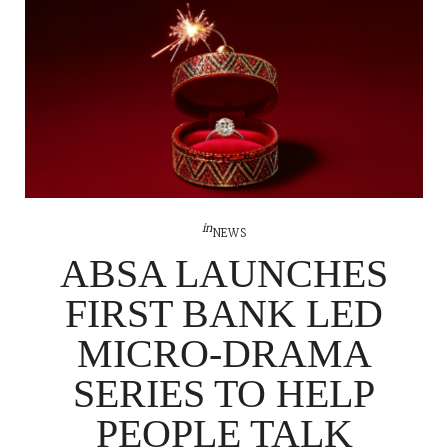
in
NEWS
ABSA LAUNCHES
FIRST BANK LED
MICRO-DRAMA
SERIES TO HELP
PEOPLE TALK