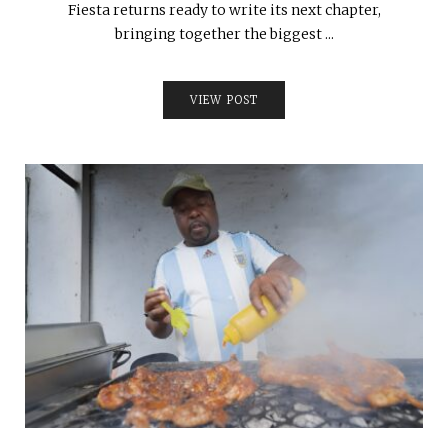
Fiesta returns ready to write its next chapter,
bringing together the biggest ...
VIEW POST