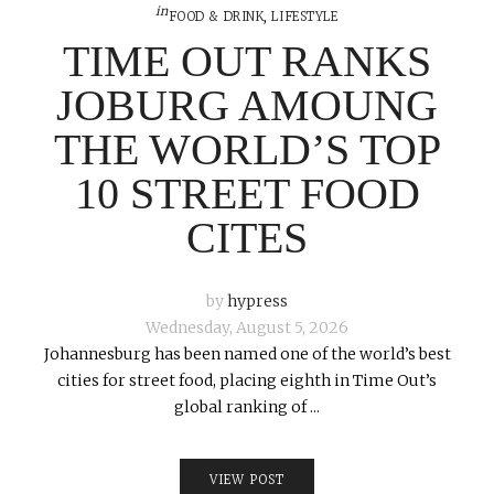
in
FOOD & DRINK
,
LIFESTYLE
TIME OUT RANKS
JOBURG AMOUNG
THE WORLD’S TOP
10 STREET FOOD
CITES
by
hypress
Wednesday, August 5, 2026
Johannesburg has been named one of the world’s best
cities for street food, placing eighth in Time Out’s
global ranking of ...
VIEW POST