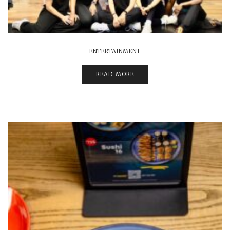
ENTERTAINMENT
READ MORE