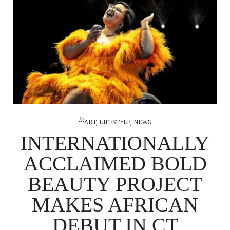
in
ART
,
LIFESTYLE
,
NEWS
INTERNATIONALLY
ACCLAIMED BOLD
BEAUTY PROJECT
MAKES AFRICAN
DEBUT IN CT