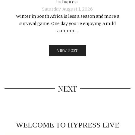
by
hypress
Saturday, August 1, 2026
Winter in South Africa is less a season and more a
survival game. One day you're enjoying a mild
autumn ...
VIEW POST
NEXT
WELCOME TO HYPRESS LIVE