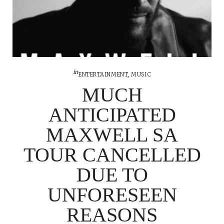
in
ENTERTAINMENT
,
MUSIC
MUCH
ANTICIPATED
MAXWELL SA
TOUR CANCELLED
DUE TO
UNFORESEEN
REASONS