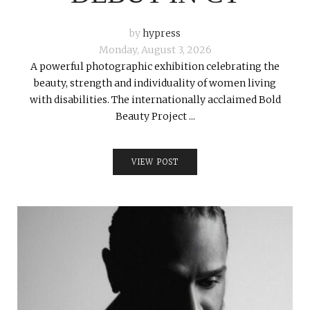
by
hypress
Monday, August 3, 2026
A powerful photographic exhibition celebrating the
beauty, strength and individuality of women living
with disabilities. The internationally acclaimed Bold
Beauty Project ...
VIEW POST