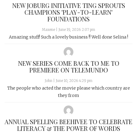
NEW JOBURG INITIATIVE TING SPROUTS
CHAMPIONS 'PLAY-TO-LEARN'
FOUNDATIONS
Maxene
|
June 19, 2026 2:07 pm
Amazing stuff! Such a lovely business !! Well done Selina !
NEW SERIES COME BACK TO ME TO
PREMIERE ON TELEMUNDO
John
|
June 10, 2026 4:29 pm
The people who acted the movie please which country are
they from
ANNUAL SPELLING BEEHIVEE TO CELEBRATE
LITERACY & THE POWER OF WORDS