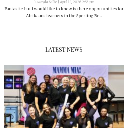
Ruwayda Sallie
|
April 18, 2026 2:55 pm
Fantastic, but I would like to know is there opportunities for
Afrikaans learners in the Sperling Be...
LATEST NEWS