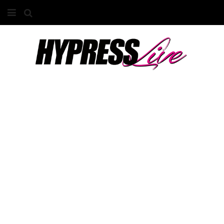
HOME
ABOUT
COMPETITIONS
GALLERY
CONTACT
ADVERTISE