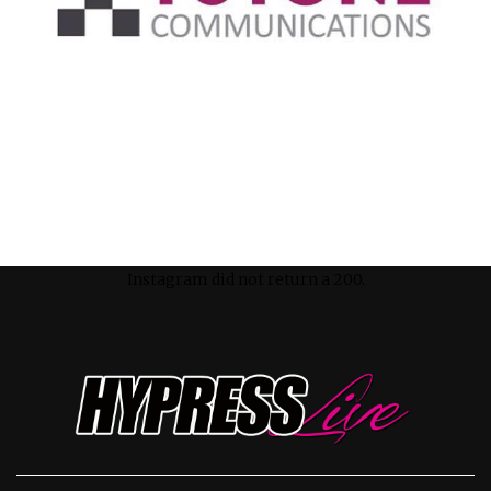
Instagram did not return a 200.