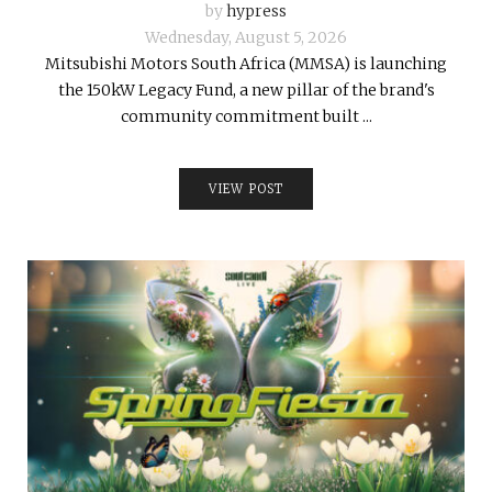
by
hypress
Wednesday, August 5, 2026
Mitsubishi Motors South Africa (MMSA) is launching
the 150kW Legacy Fund, a new pillar of the brand's
community commitment built ...
VIEW POST