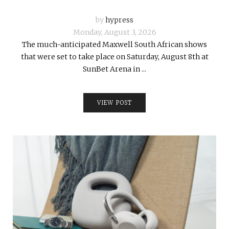
by
hypress
Monday, August 3, 2026
The much-anticipated Maxwell South African shows
that were set to take place on Saturday, August 8th at
SunBet Arena in ...
VIEW POST