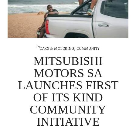
in
CARS & MOTORING
,
COMMUNITY
MITSUBISHI
MOTORS SA
LAUNCHES FIRST
OF ITS KIND
COMMUNITY
INITIATIVE