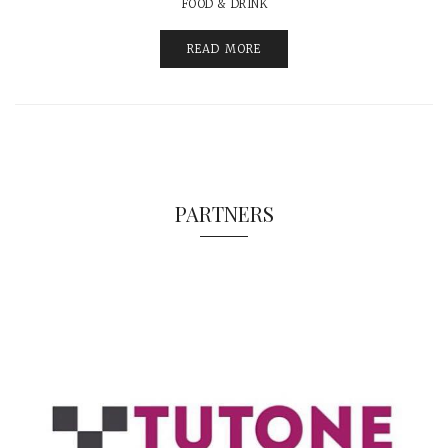
FOOD & DRINK
READ MORE
PARTNERS