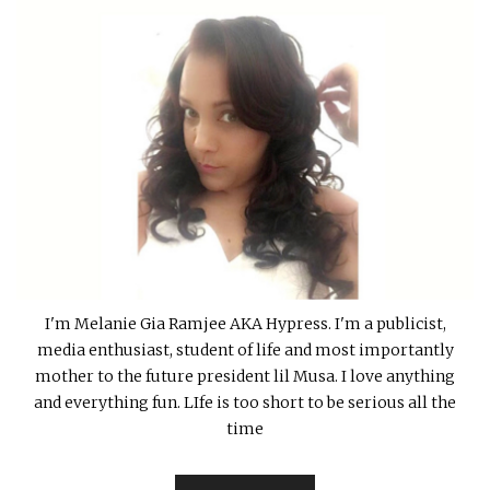
I'm Melanie Gia Ramjee AKA Hypress. I'm a publicist,
media enthusiast, student of life and most importantly
mother to the future president lil Musa. I love anything
and everything fun. LIfe is too short to be serious all the
time