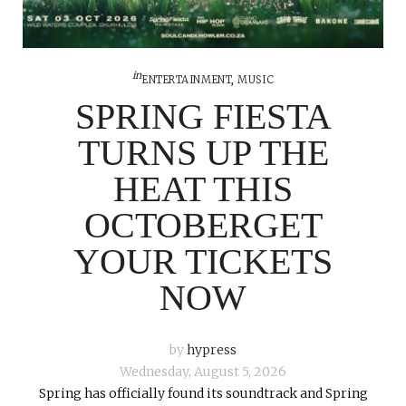
in
ENTERTAINMENT
,
MUSIC
SPRING FIESTA
TURNS UP THE
HEAT THIS
OCTOBERGET
YOUR TICKETS
NOW
by
hypress
Wednesday, August 5, 2026
Spring has officially found its soundtrack and Spring