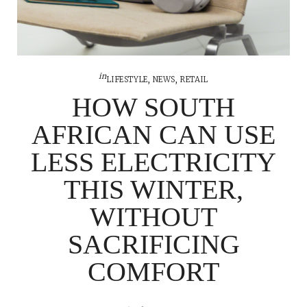
in
LIFESTYLE
,
NEWS
,
RETAIL
HOW SOUTH
AFRICAN CAN USE
LESS ELECTRICITY
THIS WINTER,
WITHOUT
SACRIFICING
COMFORT