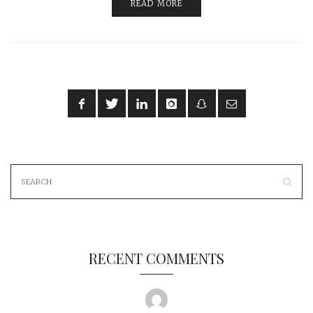
READ MORE
RECENT COMMENTS