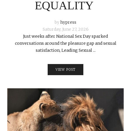
EQUALITY
by
hypress
Saturday, June 27, 2026
Just weeks after National Sex Day sparked
conversations around the pleasure gap and sexual
satisfaction, Leading Sexual ...
VIEW POST