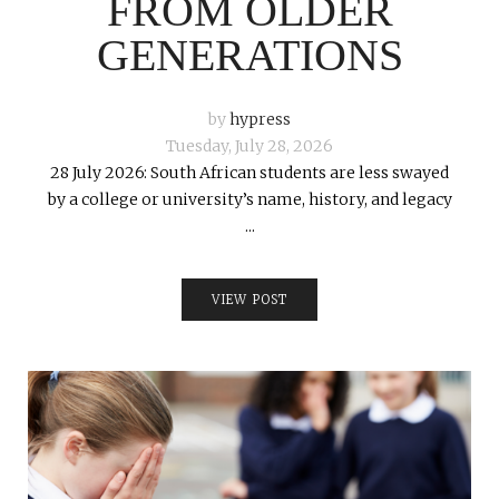
FROM OLDER
GENERATIONS
by
hypress
Tuesday, July 28, 2026
28 July 2026: South African students are less swayed
by a college or university’s name, history, and legacy
...
VIEW POST