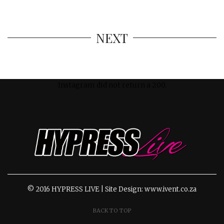
NEXT
Instagram did not return a 200.
© 2016 HYPRESS LIVE | Site Design: www.ivent.co.za
BACK TO TOP