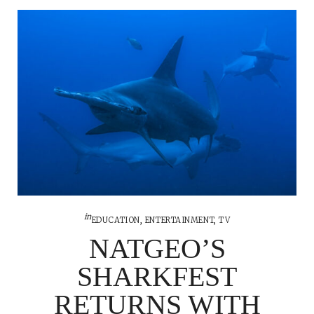
in
EDUCATION
,
ENTERTAINMENT
,
TV
NATGEO’S
SHARKFEST
RETURNS WITH