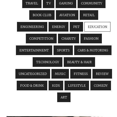
TRAVEL
TV
GAMING
COMMUNITY
BOOK CLUB
AVIATION
RETAIL
ENGINEERING
ENERGY
PET
EDUCATION
COMPETITION
CHARITY
FASHION
ENTERTAINMENT
SPORTS
CARS & MOTORING
TECHNOLOGY
BEAUTY & HAIR
UNCATEGORIZED
MUSIC
FITNESS
REVIEW
FOOD & DRINK
KIDS
LIFESTYLE
COMEDY
ART