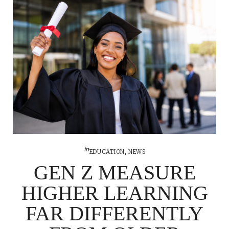
in
EDUCATION
,
NEWS
GEN Z MEASURE
HIGHER LEARNING
FAR DIFFERENTLY