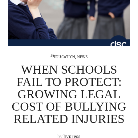
in
EDUCATION
,
NEWS
WHEN SCHOOLS
FAIL TO PROTECT:
GROWING LEGAL
COST OF BULLYING
RELATED INJURIES
by
hypress