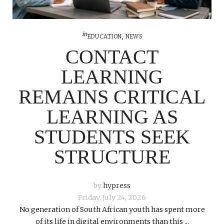
in
EDUCATION
,
NEWS
CONTACT
LEARNING
REMAINS CRITICAL
LEARNING AS
STUDENTS SEEK
STRUCTURE
by
hypress
Friday, July 24, 2026
No generation of South African youth has spent more
of its life in digital environments than this ...