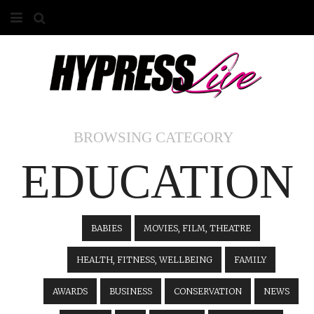
HOME
ABOUT
COMPETITIONS
BROWSING CATEGORY
GALLERY
EDUCATION
CONTACT
ADVERTISE
BABIES
MOVIES, FILM, THEATRE
HEALTH, FITNESS, WELLBEING
FAMILY
AWARDS
BUSINESS
CONSERVATION
NEWS