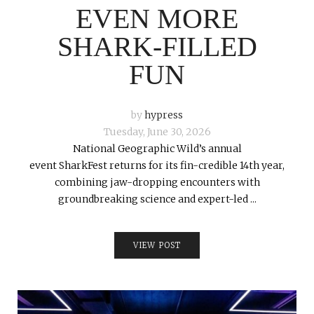
EVEN MORE
SHARK-FILLED
FUN
by
hypress
Tuesday, June 30, 2026
National Geographic Wild’s annual
event SharkFest returns for its fin-credible 14th year,
combining jaw-dropping encounters with
groundbreaking science and expert-led ...
VIEW POST