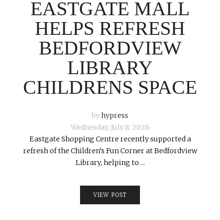
EASTGATE MALL
HELPS REFRESH
BEDFORDVIEW
LIBRARY
CHILDRENS SPACE
by
hypress
Wednesday, July 8, 2026
Eastgate Shopping Centre recently supported a
refresh of the Children’s Fun Corner at Bedfordview
Library, helping to ...
VIEW POST