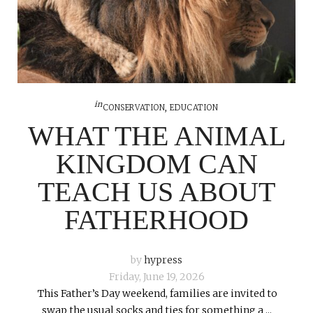
in
CONSERVATION
,
EDUCATION
WHAT THE ANIMAL
KINGDOM CAN
TEACH US ABOUT
FATHERHOOD
by
hypress
Friday, June 19, 2026
This Father’s Day weekend, families are invited to
swap the usual socks and ties for something a ...