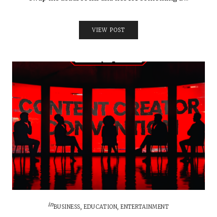
VIEW POST
in
BUSINESS
,
EDUCATION
,
ENTERTAINMENT