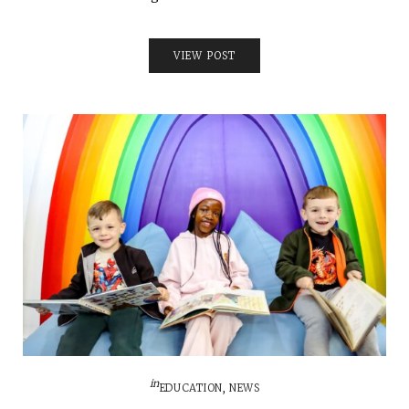
VIEW POST
in
EDUCATION
,
NEWS