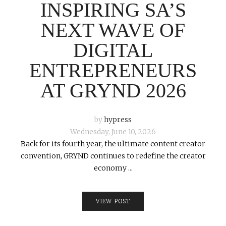
INSPIRING SA’S
NEXT WAVE OF
DIGITAL
ENTREPRENEURS
AT GRYND 2026
by
hypress
Wednesday, June 10, 2026
Back for its fourth year, the ultimate content creator
convention, GRYND continues to redefine the creator
economy ...
VIEW POST