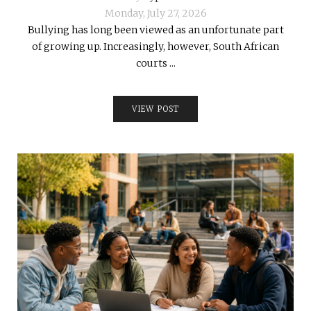
Monday, July 27, 2026
Bullying has long been viewed as an unfortunate part
of growing up. Increasingly, however, South African
courts ...
VIEW POST