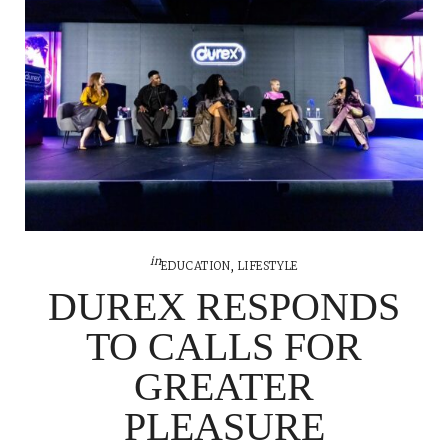
in
EDUCATION
,
LIFESTYLE
DUREX RESPONDS
TO CALLS FOR
GREATER
PLEASURE