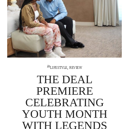
in
LIFESTYLE
,
REVIEW
THE DEAL
PREMIERE
CELEBRATING
YOUTH MONTH
WITH LEGENDS