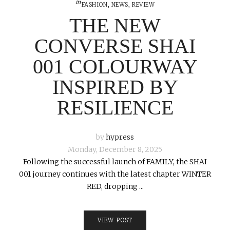
in
FASHION
,
NEWS
,
REVIEW
THE NEW
CONVERSE SHAI
001 COLOURWAY
INSPIRED BY
RESILIENCE
by
hypress
Monday, December 8, 2025
Following the successful launch of FAMILY, the SHAI
001 journey continues with the latest chapter WINTER
RED, dropping ...
VIEW POST