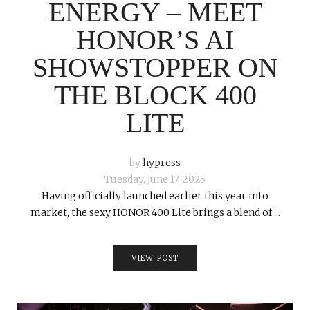
ENERGY – MEET
HONOR’S AI
SHOWSTOPPER ON
THE BLOCK 400
LITE
by
hypress
Tuesday, June 17, 2025
Having officially launched earlier this year into
market, the sexy HONOR 400 Lite brings a blend of ...
VIEW POST