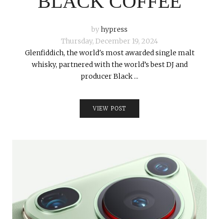
BLACK COFFEE
by
hypress
Thursday, December 19, 2024
Glenfiddich, the world's most awarded single malt
whisky, partnered with the world’s best DJ and
producer Black ...
VIEW POST