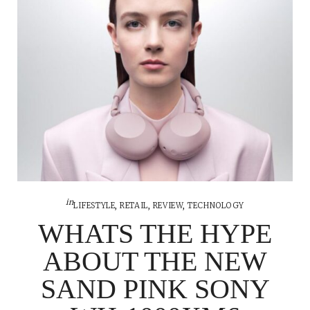
in
LIFESTYLE
,
RETAIL
,
REVIEW
,
TECHNOLOGY
WHATS THE HYPE
ABOUT THE NEW
SAND PINK SONY