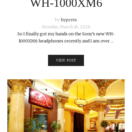
WH-1000XM6
by
hypress
Monday, March 16, 2026
So I finally got my hands on the Sony’s new WH-
1000XM6 headphones recently and I am over ...
VIEW POST