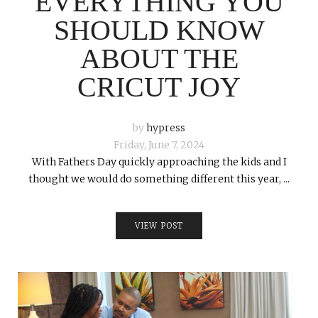
EVERYTHING YOU
SHOULD KNOW
ABOUT THE
CRICUT JOY
by
hypress
Friday, June 7, 2024
With Fathers Day quickly approaching the kids and I
thought we would do something different this year, ...
VIEW POST