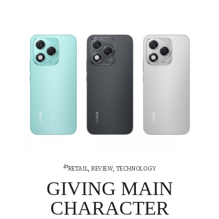
in
RETAIL
,
REVIEW
,
TECHNOLOGY
GIVING MAIN
CHARACTER