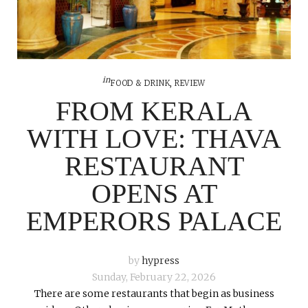
in
FOOD & DRINK
,
REVIEW
FROM KERALA
WITH LOVE: THAVA
RESTAURANT
OPENS AT
EMPERORS PALACE
by
hypress
Sunday, February 22, 2026
There are some restaurants that begin as business