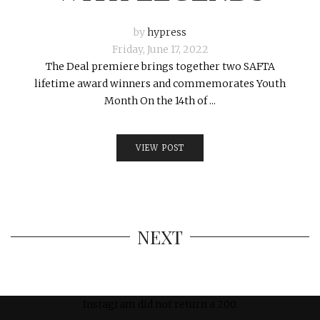
by
hypress
Friday, June 17, 2022
The Deal premiere brings together two SAFTA
lifetime award winners and commemorates Youth
Month On the 14th of ...
VIEW POST
NEXT
Instagram did not return a 200.