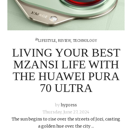
in
LIFESTYLE
,
REVIEW
,
TECHNOLOGY
LIVING YOUR BEST
MZANSI LIFE WITH
THE HUAWEI PURA
70 ULTRA
by
hypress
Thursday, June 27, 2024
The sun begins to rise over the streets of Jozi, casting
a golden hue over the city ...