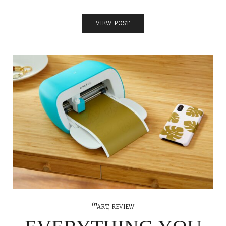
VIEW POST
in
ART
,
REVIEW