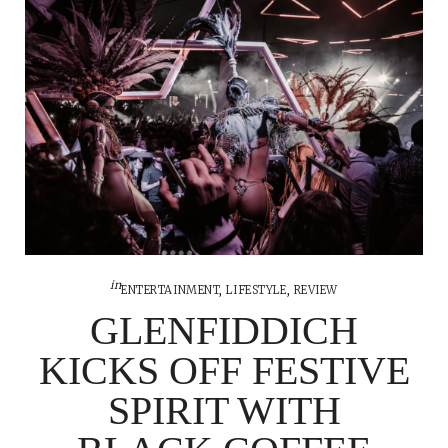
in
ENTERTAINMENT
,
LIFESTYLE
,
REVIEW
GLENFIDDICH
KICKS OFF FESTIVE
SPIRIT WITH