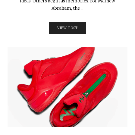
ideas. Others begin as memories. For Mathew
Abraham, the ...
VIEW POST