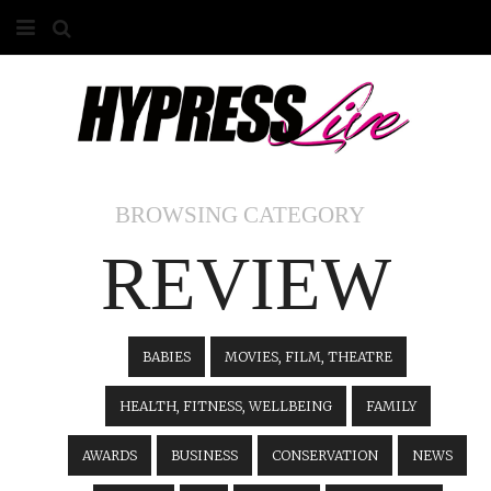
HOME
ABOUT
COMPETITIONS
BROWSING CATEGORY
GALLERY
REVIEW
CONTACT
ADVERTISE
BABIES
MOVIES, FILM, THEATRE
HEALTH, FITNESS, WELLBEING
FAMILY
AWARDS
BUSINESS
CONSERVATION
NEWS