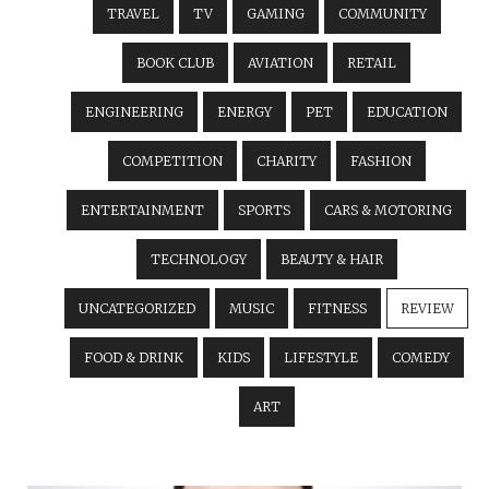
TRAVEL
TV
GAMING
COMMUNITY
BOOK CLUB
AVIATION
RETAIL
ENGINEERING
ENERGY
PET
EDUCATION
COMPETITION
CHARITY
FASHION
ENTERTAINMENT
SPORTS
CARS & MOTORING
TECHNOLOGY
BEAUTY & HAIR
UNCATEGORIZED
MUSIC
FITNESS
REVIEW
FOOD & DRINK
KIDS
LIFESTYLE
COMEDY
ART