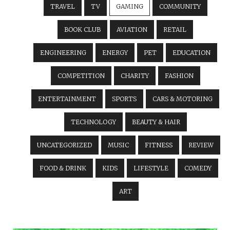
TRAVEL
TV
GAMING
COMMUNITY
BOOK CLUB
AVIATION
RETAIL
ENGINEERING
ENERGY
PET
EDUCATION
COMPETITION
CHARITY
FASHION
ENTERTAINMENT
SPORTS
CARS & MOTORING
TECHNOLOGY
BEAUTY & HAIR
UNCATEGORIZED
MUSIC
FITNESS
REVIEW
FOOD & DRINK
KIDS
LIFESTYLE
COMEDY
ART