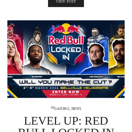
VIEW POST
in
GAMING
,
NEWS
LEVEL UP: RED