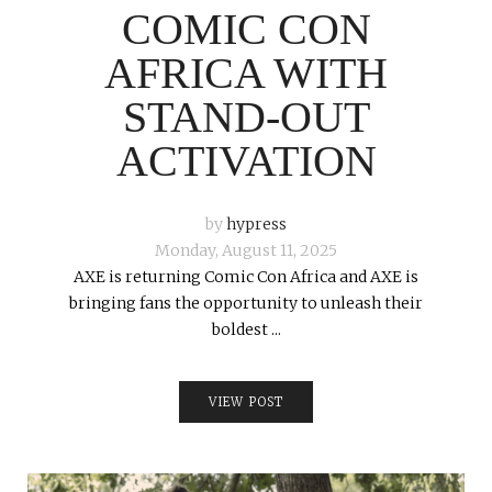
COMIC CON
AFRICA WITH
STAND-OUT
ACTIVATION
by
hypress
Monday, August 11, 2025
AXE is returning Comic Con Africa and AXE is
bringing fans the opportunity to unleash their
boldest ...
VIEW POST