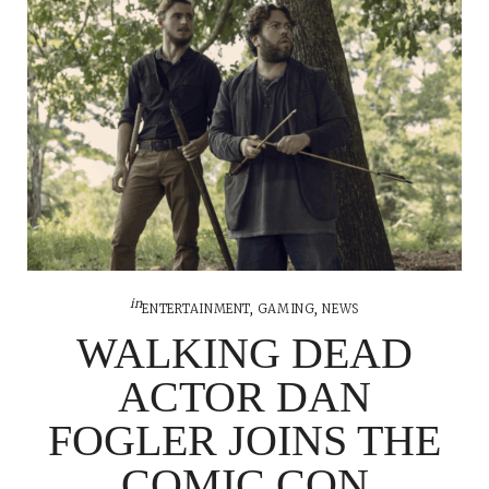
in
ENTERTAINMENT
,
GAMING
,
NEWS
WALKING DEAD
ACTOR DAN
FOGLER JOINS THE
COMIC CON