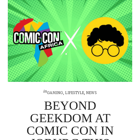
in
GAMING
,
LIFESTYLE
,
NEWS
BEYOND
GEEKDOM AT
COMIC CON IN