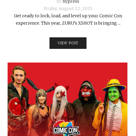
by
hypress
Friday, August 22, 2025
Get ready to lock, load, and level up your Comic Con
experience. This year, ZURU’s XSHOT is bringing ...
VIEW POST