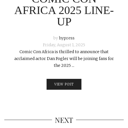
AFRICA 2025 LINE-
UP
by
hypress
Friday, August 1, 2025
Comic Con Africa is thrilled to announce that
acclaimed actor Dan Fogler will be joining fans for
the 2025 ...
VIEW POST
NEXT