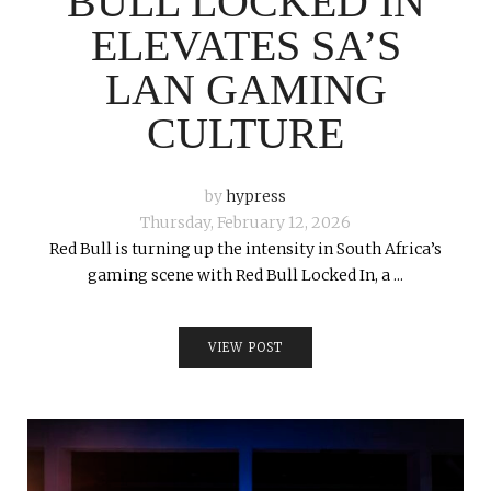
BULL LOCKED IN
ELEVATES SA’S
LAN GAMING
CULTURE
by
hypress
Thursday, February 12, 2026
Red Bull is turning up the intensity in South Africa’s
gaming scene with Red Bull Locked In, a ...
VIEW POST