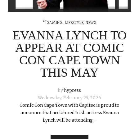
in
GAMING
,
LIFESTYLE
,
NEWS
EVANNA LYNCH TO
APPEAR AT COMIC
CON CAPE TOWN
THIS MAY
by
hypress
Wednesday, February 25, 2026
Comic Con Cape Town with Capitec is proud to
announce that acclaimed Irish actress Evanna
Lynch will be attending ...