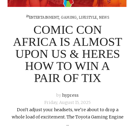
in
ENTERTAINMENT
,
GAMING
,
LIFESTYLE
,
NEWS
COMIC CON
AFRICA IS ALMOST
UPON US & HERES
HOW TO WIN A
PAIR OF TIX
by
hypress
Friday, August 15, 2025
Don’t adjust your headsets, we’re about to drop a
whole load of excitement. The Toyota Gaming Engine
...