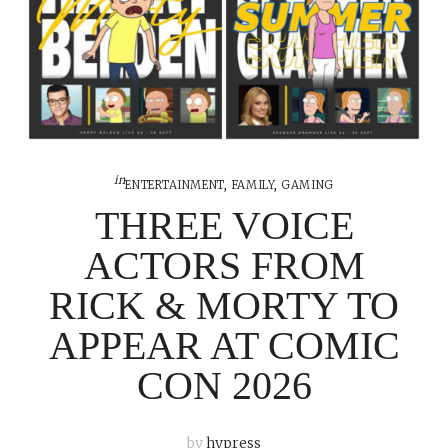
in
ENTERTAINMENT
,
FAMILY
,
GAMING
THREE VOICE
ACTORS FROM
RICK & MORTY TO
APPEAR AT COMIC
CON 2026
by
hypress