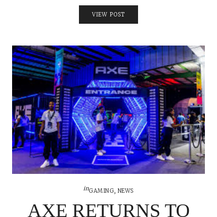
VIEW POST
in
GAMING
,
NEWS
AXE RETURNS TO