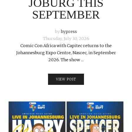
JOBURG THIS
SEPTEMBER
by
hypress
Thursday, July 30, 2026
Comic Con Africa with Capitec returns to the
Johannesburg Expo Centre, Nasrec, in September
2026. The show ...
VIEW POST