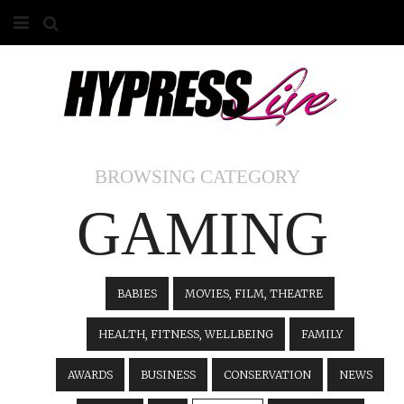
HOME
ABOUT
COMPETITIONS
BROWSING CATEGORY
GALLERY
GAMING
CONTACT
ADVERTISE
BABIES
MOVIES, FILM, THEATRE
HEALTH, FITNESS, WELLBEING
FAMILY
AWARDS
BUSINESS
CONSERVATION
NEWS