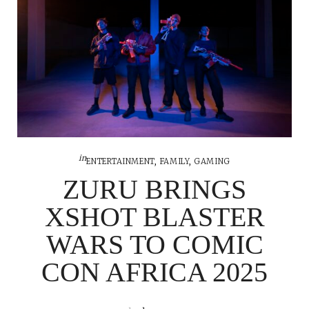
in
ENTERTAINMENT
,
FAMILY
,
GAMING
ZURU BRINGS
XSHOT BLASTER
WARS TO COMIC
CON AFRICA 2025