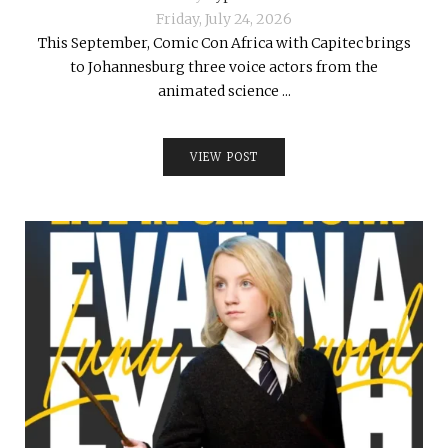
Friday, July 24, 2026
This September, Comic Con Africa with Capitec brings
to Johannesburg three voice actors from the
animated science ...
VIEW POST