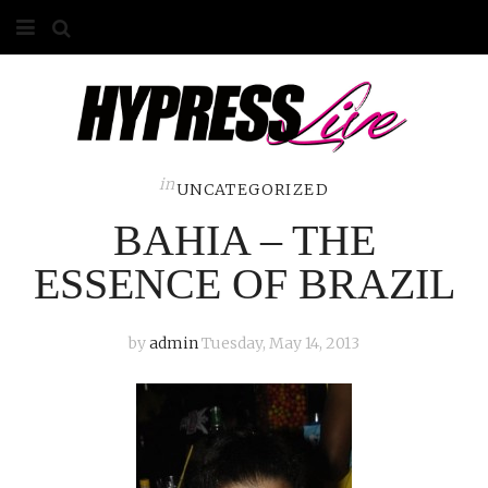
HOME
ABOUT
COMPETITIONS
in
UNCATEGORIZED
BAHIA – THE
GALLERY
ESSENCE OF BRAZIL
CONTACT
ADVERTISE
by
admin
Tuesday, May 14, 2013