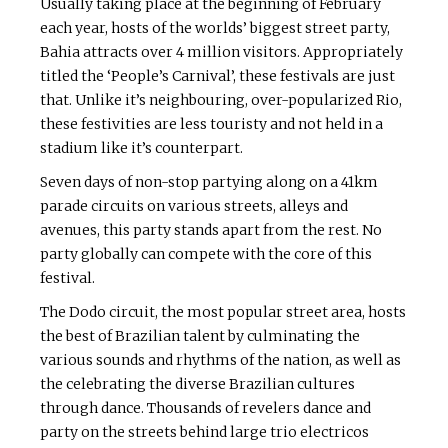
Usually taking place at the beginning of February
each year, hosts of the worlds’ biggest street party,
Bahia attracts over 4 million visitors. Appropriately
titled the ‘People’s Carnival’, these festivals are just
that. Unlike it’s neighbouring, over-popularized Rio,
these festivities are less touristy and not held in a
stadium like it’s counterpart.
Seven days of non-stop partying along on a 41km
parade circuits on various streets, alleys and
avenues, this party stands apart from the rest. No
party globally can compete with the core of this
festival.
The Dodo circuit, the most popular street area, hosts
the best of Brazilian talent by culminating the
various sounds and rhythms of the nation, as well as
the celebrating the diverse Brazilian cultures
through dance. Thousands of revelers dance and
party on the streets behind large trio electricos