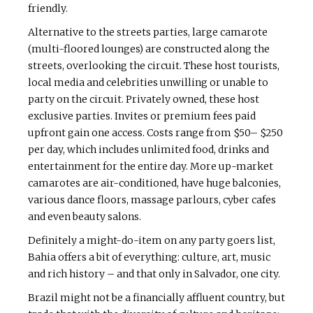
friendly.
Alternative to the streets parties, large camarote
(multi-floored lounges) are constructed along the
streets, overlooking the circuit. These host tourists,
local media and celebrities unwilling or unable to
party on the circuit. Privately owned, these host
exclusive parties. Invites or premium fees paid
upfront gain one access. Costs range from $50– $250
per day, which includes unlimited food, drinks and
entertainment for the entire day. More up-market
camarotes are air-conditioned, have huge balconies,
various dance floors, massage parlours, cyber cafes
and even beauty salons.
Definitely a might-do-item on any party goers list,
Bahia offers a bit of everything: culture, art, music
and rich history – and that only in Salvador, one city.
Brazil might not be a financially affluent country, but