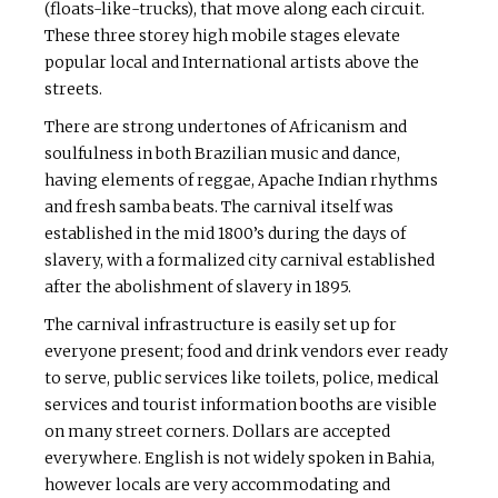
(floats-like-trucks), that move along each circuit.
These three storey high mobile stages elevate
popular local and International artists above the
streets.
There are strong undertones of Africanism and
soulfulness in both Brazilian music and dance,
having elements of reggae, Apache Indian rhythms
and fresh samba beats. The carnival itself was
established in the mid 1800’s during the days of
slavery, with a formalized city carnival established
after the abolishment of slavery in 1895.
The carnival infrastructure is easily set up for
everyone present; food and drink vendors ever ready
to serve, public services like toilets, police, medical
services and tourist information booths are visible
on many street corners. Dollars are accepted
everywhere. English is not widely spoken in Bahia,
however locals are very accommodating and