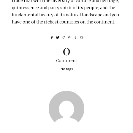
trade that with the diversity of culture and heritage;
quintessence and party spirit of its people; and the
fundamental beauty of its natural landscape and you
have one of the richest countries on the continent.
0
Comment
No tags