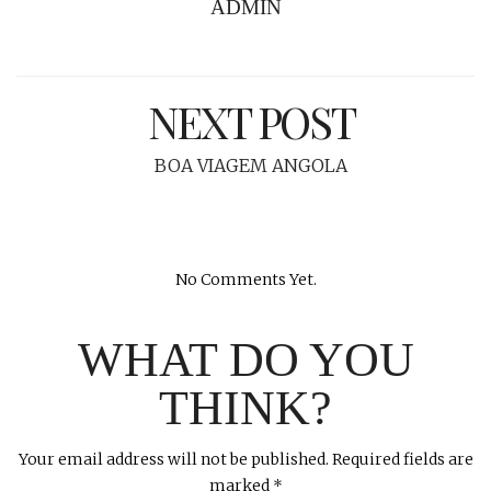
ADMIN
NEXT POST
BOA VIAGEM ANGOLA
No Comments Yet.
WHAT DO YOU
THINK?
Your email address will not be published.
Required fields are
marked
*