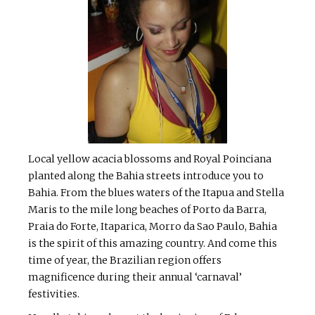
Local yellow acacia blossoms and Royal Poinciana
planted along the Bahia streets introduce you to
Bahia. From the blues waters of the Itapua and Stella
Maris to the mile long beaches of Porto da Barra,
Praia do Forte, Itaparica, Morro da Sao Paulo, Bahia
is the spirit of this amazing country. And come this
time of year, the Brazilian region offers
magnificence during their annual ‘carnaval’
festivities.