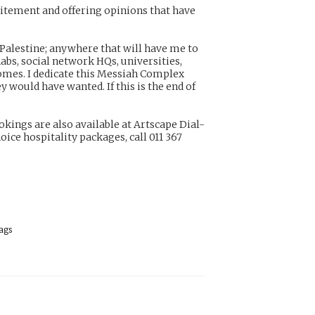
citement and offering opinions that have
, Palestine; anywhere that will have me to
habs, social network HQs, universities,
homes. I dedicate this Messiah Complex
y would have wanted. If this is the end of
ings are also available at Artscape Dial-
ice hospitality packages, call 011 367
ags