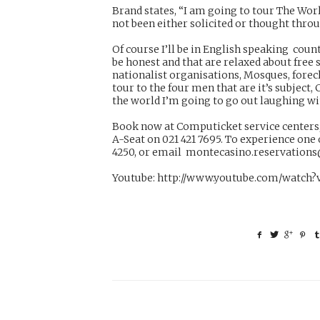
Brand states, “I am going to tour The Wor
not been either solicited or thought thro
Of course I’ll be in English speaking count
be honest and that are relaxed about free s
nationalist organisations, Mosques, forec
tour to the four men that are it’s subject,
the world I’m going to go out laughing wi
Book now at Computicket service centers,
A-Seat on 021 421 7695. To experience one
4250, or email
montecasino.reservation
Youtube:
http://www.youtube.com/watch