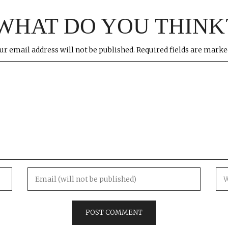
WHAT DO YOU THINK
ur email address will not be published.
Required fields are mark