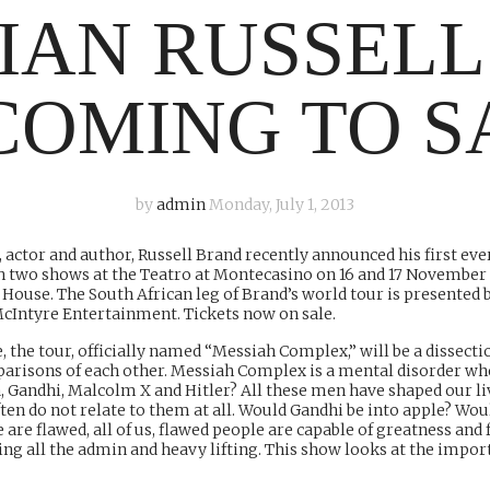
IAN RUSSELL
COMING TO S
by
admin
Monday, July 1, 2013
actor and author, Russell Brand recently announced his first eve
th two shows at the Teatro at Montecasino on 16 and 17 November
House. The South African leg of Brand’s world tour is presente
McIntyre Entertainment. Tickets now on sale.
, the tour, officially named “Messiah Complex,” will be a dissectio
mparisons of each other. Messiah Complex is a mental disorder w
, Gandhi, Malcolm X and Hitler? All these men have shaped our li
ften do not relate to them at all. Would Gandhi be into apple? 
 are flawed, all of us, flawed people are capable of greatness and 
all the admin and heavy lifting. This show looks at the importan