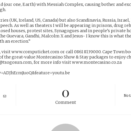
ld (our one, Earth) with Messiah Complex, causing bother and ex
ugh.
ries (UK, Ireland, US, Canada) but also Scandinavia, Russia, Israel
peech. As well as theaters I will be appearing in prisons, drug re
losed houses, protest sites, Synagogues and in people’s private 
 Che Guevara, Gandhi, Malcolm X and Jesus- I know this is what the
th an erection.”
 visit www.computicket.com or call 0861 8139000. Cape Town book
 of the great-value Montecasino Show & Stay packages to enjoy cho
s@tsogosun.com
, for more info visit www.montecasino.co.za
?v=ADJhErmJuoQ&feature=youtu.be
0
No t
Comment