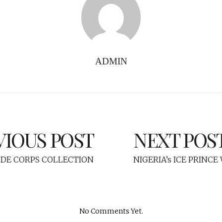
ADMIN
VIOUS POST
NEXT POS
 DE CORPS COLLECTION
NIGERIA’s ICE PRINC
No Comments Yet.