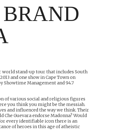
 BRAND
A
r world stand-up tour that includes South
 2013 and one show in Cape Town on
d by Showtime Management and 94.7
n of various social and religious figures
here you think you might be the messiah.
ves and influenced the way we think. Their
Would Che Guevara endorse Madonna? Would
for every identifiable icon there is an
ce of heroes in this age of atheistic