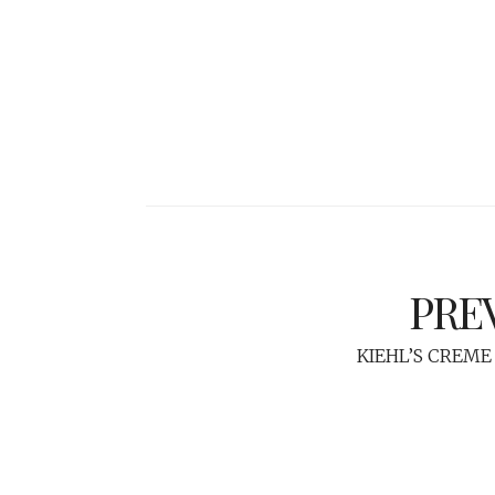
PRE
KIEHL’S CREME