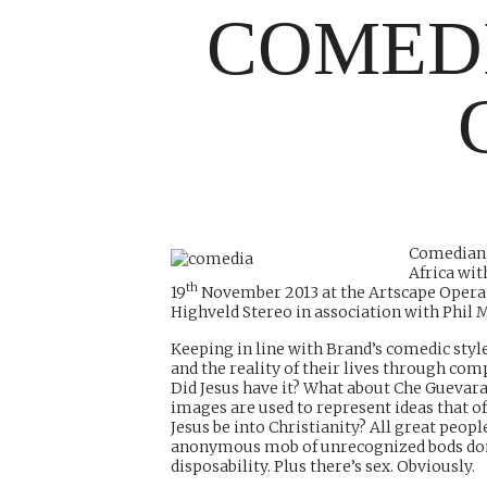
COMED
Comedian, 
Africa wi
th
19
November 2013 at the Artscape Opera 
Highveld Stereo in association with Phil 
Keeping in line with Brand’s comedic style
and the reality of their lives through co
Did Jesus have it? What about Che Guevara
images are used to represent ideas that o
Jesus be into Christianity? All great people
anonymous mob of unrecognized bods doing 
disposability. Plus there’s sex. Obviously.