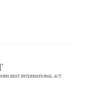
T
E WINS BEST INTERNATIONAL ACT