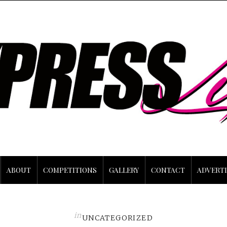
ABOUT
COMPETITIONS
GALLERY
CONTACT
ADVERTI
in
UNCATEGORIZED