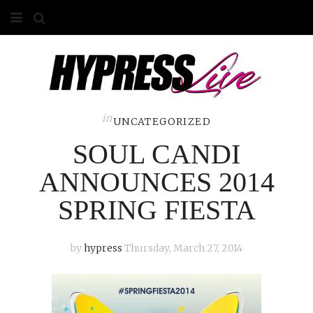
HOME
ABOUT
COMPETITIONS
in
UNCATEGORIZED
SOUL CANDI
GALLERY
ANNOUNCES 2014
CONTACT
SPRING FIESTA
ADVERTISE
by
hypress
Thursday, March 27, 2014