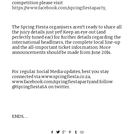
competition please visit
https://www.facebook.com/springfiestaparty
.
The Spring Fiesta organisers aren’t ready to share all
the juicy details just yet! Keep an eye out (and
perfectly tuned ear) for further details regarding the
international headliners, the complete local line-up
and the all-important ticket information. More
announcements should be made from June 2014.
For regular Social Media updates, best you stay
connected via
www.springfiesta.co.za
,
www.
facebook.com/springfiestaparty
and follow
@SpringfiestaSA on twitter.
ENDS….