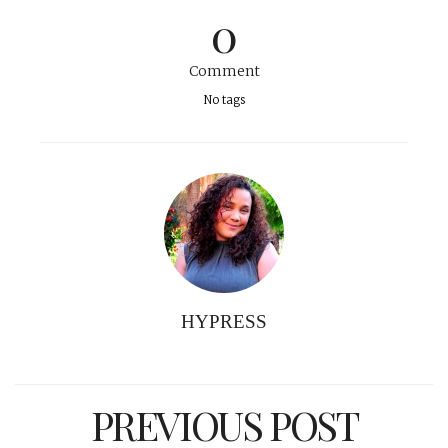
0
Comment
No tags
HYPRESS
PREVIOUS POST