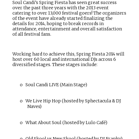
Soul Candi’s Spring Fiesta has seen great success
over the past three years with the 2013 event
catering to over 13,000 festival goers! The organizers
of the event have already started finalizing the
details for 2014, hoping to break records in
attendance, entertainment and overall satisfaction
of all festival fans.
Working hard to achieve this, Spring Fiesta 2014 will
host over 60 local and international DJs across 6
diversified stages. These stages include:
o
Soul Candi LIVE (Main Stage)
o
We Live Hip Hop (hosted by Sphectacula & DJ
Naves)
o
What About Soul (hosted by Lulo Café)
o
Old Skool vs New Skool (hosted by DJ Franky)