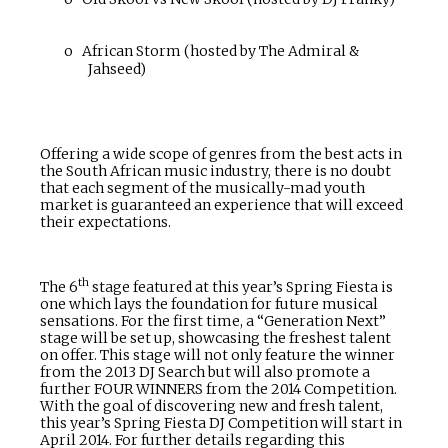
o
African Storm (hosted by The Admiral &
Jahseed)
Offering a wide scope of genres from the best acts in
the South African music industry, there is no doubt
that each segment of the musically-mad youth
market is guaranteed an experience that will exceed
their expectations.
th
The 6
stage featured at this year’s Spring Fiesta is
one which lays the foundation for future musical
sensations. For the first time, a “Generation Next”
stage will be set up, showcasing the freshest talent
on offer. This stage will not only feature the winner
from the 2013 DJ Search but will also promote a
further FOUR WINNERS from the 2014 Competition.
With the goal of discovering new and fresh talent,
this year’s Spring Fiesta DJ Competition will start
in
April 2014. For further details regarding this