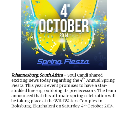
Johannesburg, South Africa
– Soul Candi shared
th
exciting news today regarding the 4
Annual Spring
Fiesta. This year’s event promises to have a star-
studded line-up, outdoing its predecessors. The team
announced that this ultimate spring celebration will
be taking place at the Wild Waters Complex in
th
Boksburg, Ekurhuleni on Saturday, 4
October 2014.