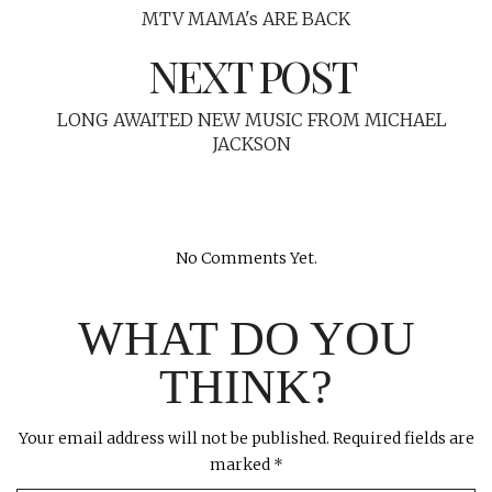
MTV MAMA's ARE BACK
NEXT POST
LONG AWAITED NEW MUSIC FROM MICHAEL
JACKSON
No Comments Yet.
WHAT DO YOU
THINK?
Your email address will not be published.
Required fields are
marked
*