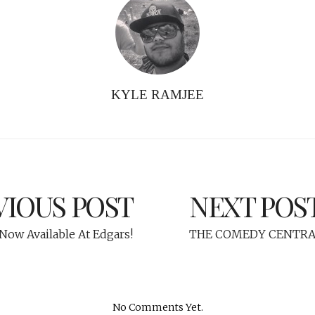
KYLE RAMJEE
VIOUS POST
NEXT POS
ow Available At Edgars!
THE COMEDY CENTRA
No Comments Yet.