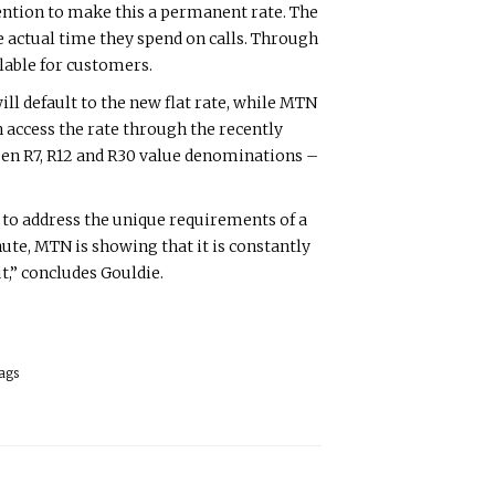
tention to make this a permanent rate. The
he actual time they spend on calls. Through
lable for customers.
l default to the new flat rate, while MTN
access the rate through the recently
ween R7, R12 and R30 value denominations –
 to address the unique requirements of a
nute, MTN is showing that it is constantly
,” concludes Gouldie.
ags