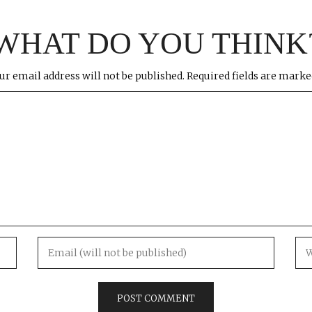
WHAT DO YOU THINK
ur email address will not be published.
Required fields are mark