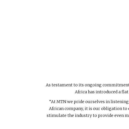
As testament to its ongoing commitment t
Africa has introduced a fla
“At MTN we pride ourselves in listening 
African company, it is our obligation to
stimulate the industry to provide even m