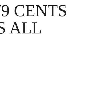
9 CENTS
S ALL