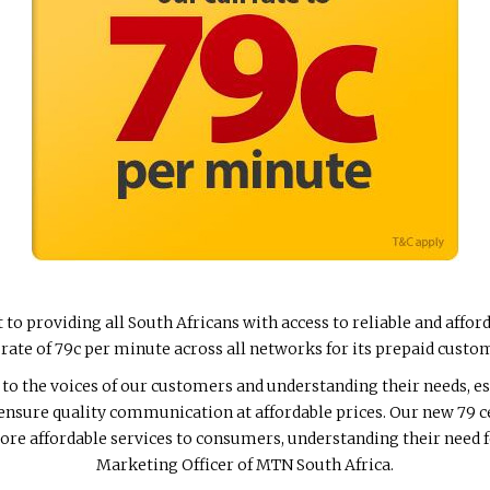
o providing all South Africans with access to reliable and aff
t rate of 79c per minute across all networks for its prepaid custo
to the voices of our customers and understanding their needs, es
 ensure quality communication at affordable prices. Our new 79 c
ore affordable services to consumers, understanding their need fo
Marketing Officer of MTN South Africa.