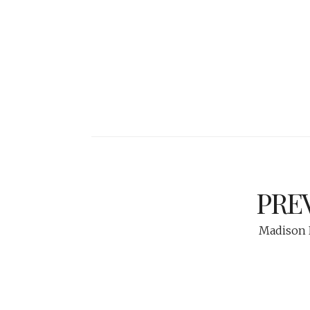
PRE
Madison N