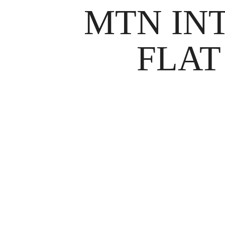
MTN IN
FLAT