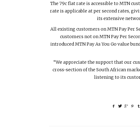
The 79c flat rate is accessible to MTN cu
rate is applicable at per second rates, gi
its extensive netwo
All existing customers on MTN Pay Per Sec
customers not on MTN Pay Per Second
introduced MTN Pay As You Go value bundle
“We appreciate the support that our cus
cross-section of the South African market
listening to its cus