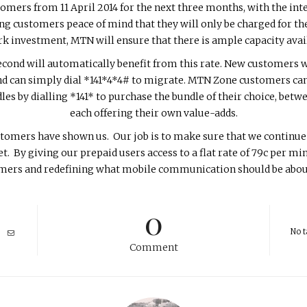
stomers from 11 April 2014 for the next three months, with the in
ving customers peace of mind that they will only be charged for t
rk investment, MTN will ensure that there is ample capacity avai
ond will automatically benefit from this rate. New customers wil
 can simply dial *141*4*4# to migrate. MTN Zone customers can 
s by dialling *141* to purchase the bundle of their choice, bet
each offering their own value-adds.
tomers have shown us. Our job is to make sure that we continue
. By giving our prepaid users access to a flat rate of 79c per mi
tomers and redefining what mobile communication should be about
0
No t
Comment