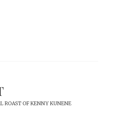
T
L ROAST OF KENNY KUNENE