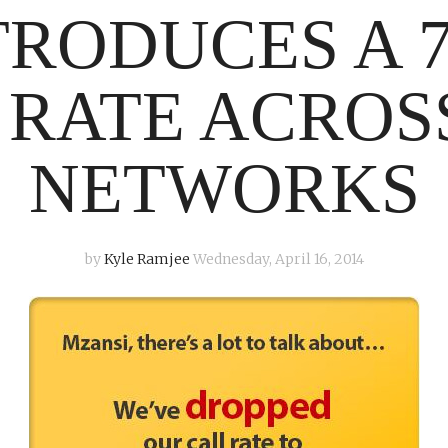
TRODUCES A 7
 RATE ACROS
NETWORKS
by
Kyle Ramjee
Wednesday, April 16, 2014