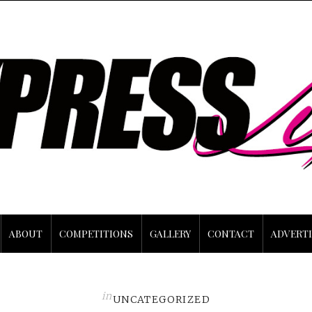
ABOUT
COMPETITIONS
GALLERY
CONTACT
ADVERTI
in
UNCATEGORIZED