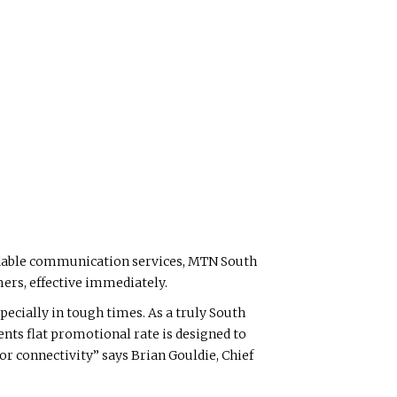
ordable communication services, MTN South
mers, effective immediately.
pecially in tough times. As a truly South
ents flat promotional rate is designed to
r connectivity” says Brian Gouldie, Chief