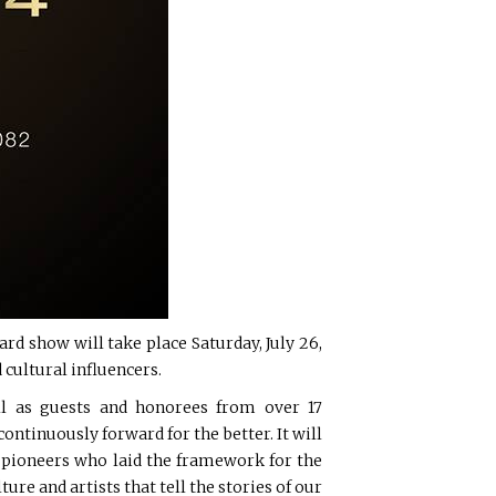
rd show will take place Saturday, July 26,
 cultural influencers.
ell as guests and honorees from over 17
ntinuously forward for the better. It will
e pioneers who laid the framework for the
ure and artists that tell the stories of our