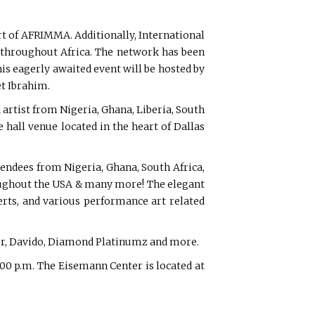
rt of AFRIMMA. Additionally, International
 throughout Africa. The network has been
is eagerly awaited event will be hosted by
t Ibrahim.
rtist from Nigeria, Ghana, Liberia, South
hall venue located in the heart of Dallas
endees from Nigeria, Ghana, South Africa,
roughout the USA & many more! The elegant
erts, and various performance art related
our, Davido, Diamond Platinumz and more.
:00 p.m. The Eisemann Center is located at