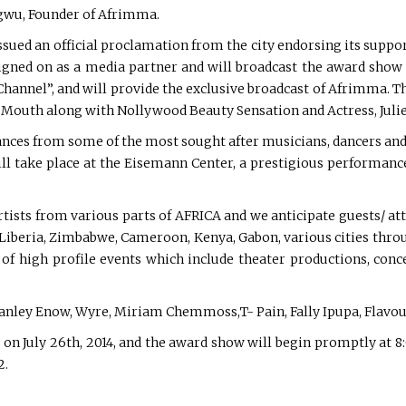
agwu, Founder of Afrimma.
sued an official proclamation from the city endorsing its suppo
signed on as a media partner and will broadcast the award show
hannel”, and will provide the exclusive broadcast of Afrimma. Th
 Mouth along with Nollywood Beauty Sensation and Actress, Julie
ces from some of the most sought after musicians, dancers and a
l take place at the Eisemann Center, a prestigious performance 
sts from various parts of AFRICA and we anticipate guests/ att
a, Liberia, Zimbabwe, Cameroon, Kenya, Gabon, various cities th
of high profile events which include theater productions, conc
 Stanley Enow, Wyre, Miriam Chemmoss,T- Pain, Fally Ipupa, Flav
. on July 26th, 2014, and the award show will begin promptly at 8
2.