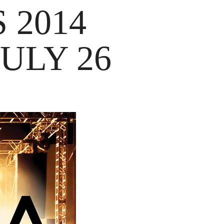
 2014
ULY 26