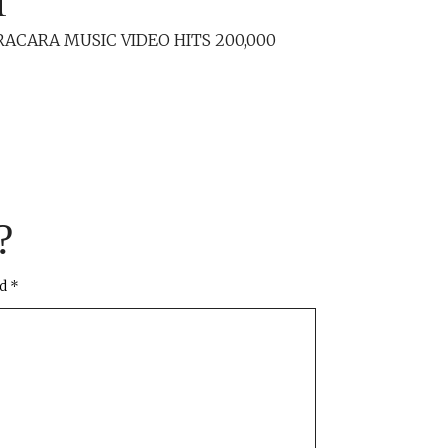
RACARA MUSIC VIDEO HITS 200,000
?
ed
*