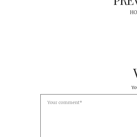
HO
Yo