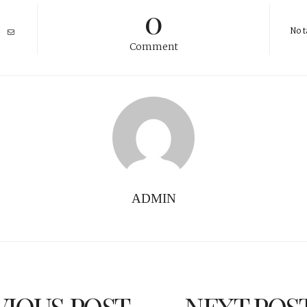
0
No t
Comment
ADMIN
VIOUS POST
NEXT POS