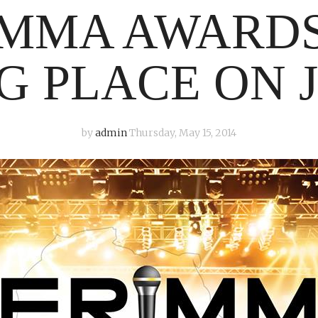
MMA AWARDS
G PLACE ON J
by
admin
Thursday, May 15, 2014