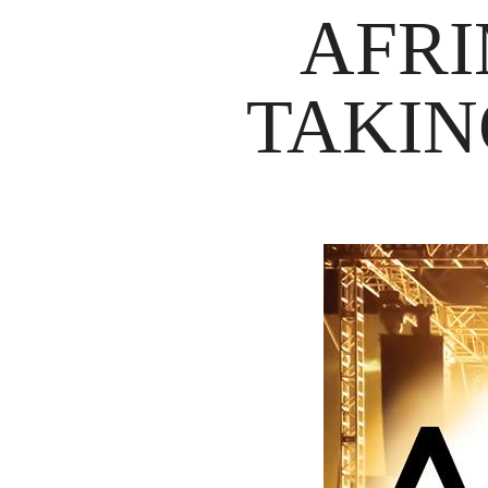
AFRI
TAKIN