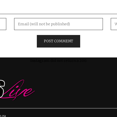
Instagram did not return a 200.
o.za