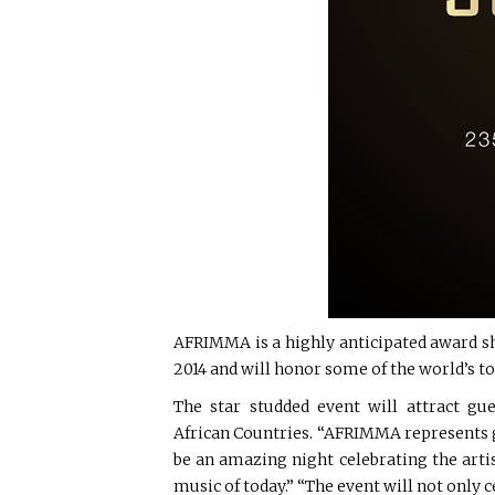
AFRIMMA is a highly anticipated award sho
2014 and will honor some of the world’s top
The star studded event will attract gu
African Countries. “AFRIMMA represents gr
be an amazing night celebrating the arti
music of today.” “The event will not only c