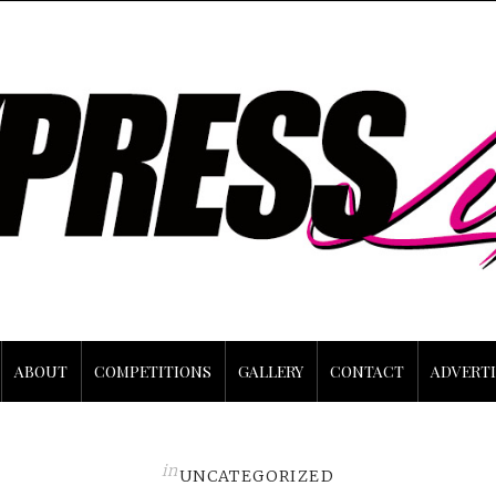
ABOUT
COMPETITIONS
GALLERY
CONTACT
ADVERTI
in
UNCATEGORIZED