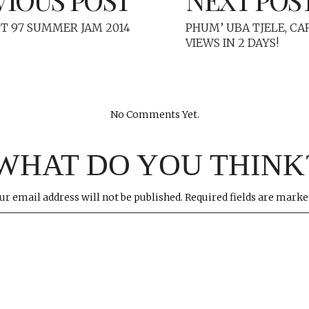
T 97 SUMMER JAM 2014
PHUM’ UBA TJELE, CA
VIEWS IN 2 DAYS!
No Comments Yet.
WHAT DO YOU THINK
ur email address will not be published.
Required fields are mark