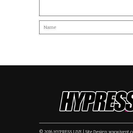
© 2016 HYPRESS LIVE | Site Design: www.ivent.c