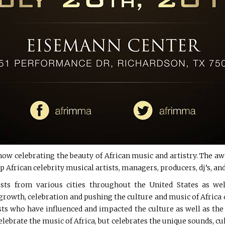
w celebrating the beauty of African music and artistry. The awa
 African celebrity musical artists, managers, producers, dj’s, and
ests from various cities throughout the United States as w
owth, celebration and pushing the culture and music of Africa co
sts who have influenced and impacted the culture as well as th
elebrate the music of Africa, but celebrates the unique sounds, cult