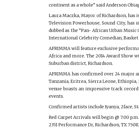
continent as a whole” said Anderson Obi
Laura Maczka, Mayor of Richardson, has is
Television Powerhouse, Sound City, has 
dubbed as the “Pan- African Urban Music C
International Celebrity Comedian, Basket
AFRIMMA will feature exclusive performan
Africa and more. The 2014 Award Show wil
Suburban district, Richardson.
AFRIMMA has confirmed over 24 major arti
Tanzania, Eritrea, Sierra Leone, Ethiopi
venue boasts an impressive track record 
events.
Confirmed artists include Iyanya, 2face,
Red Carpet Arrivals will begin @ 7:00 p.m
2351 Performance Dr, Richardson, TX 7508