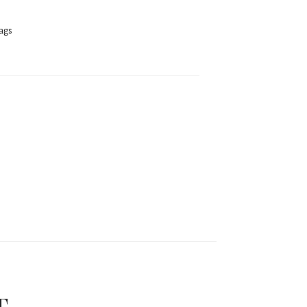
ags
T