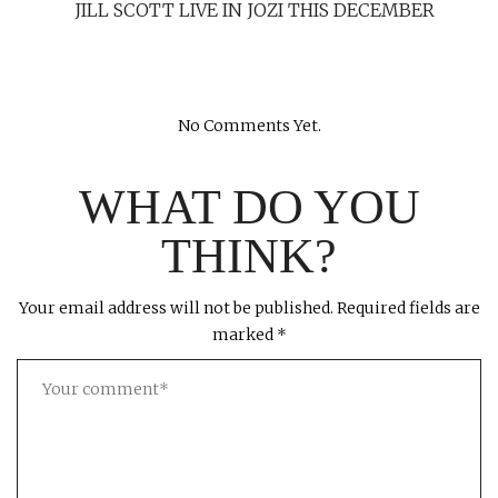
JILL SCOTT LIVE IN JOZI THIS DECEMBER
No Comments Yet.
WHAT DO YOU
THINK?
Your email address will not be published.
Required fields are
marked
*