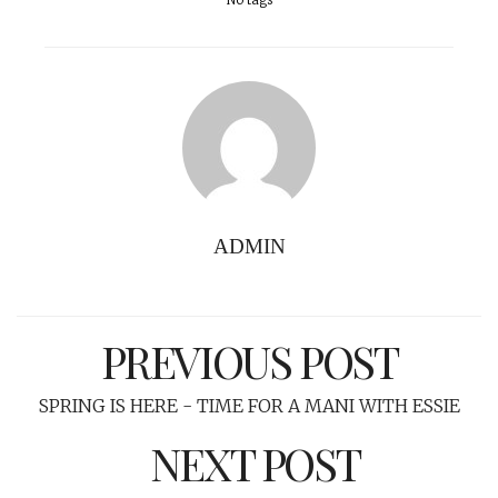
No tags
ADMIN
PREVIOUS POST
SPRING IS HERE - TIME FOR A MANI WITH ESSIE
NEXT POST