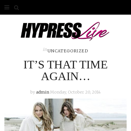
HOME
ABOUT
COMPETITIONS
in
UNCATEGORIZED
IT’S THAT TIME
GALLERY
AGAIN…
CONTACT
ADVERTISE
by
admin
Monday, October 20, 2014