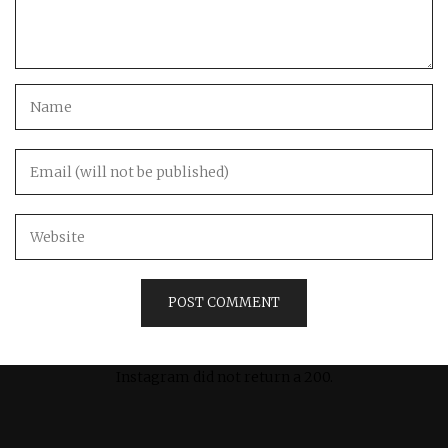
Instagram did not return a 200.