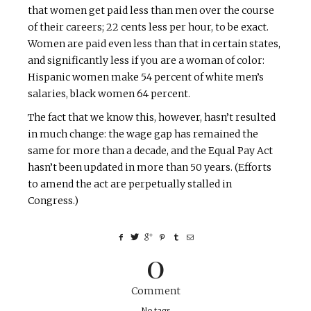
that women get paid less than men over the course
of their careers; 22 cents less per hour, to be exact.
Women are paid even less than that in certain states,
and significantly less if you are a woman of color:
Hispanic women make 54 percent of white men’s
salaries, black women 64 percent.
The fact that we know this, however, hasn’t resulted
in much change: the wage gap has remained the
same for more than a decade, and the Equal Pay Act
hasn’t been updated in more than 50 years. (Efforts
to amend the act are perpetually stalled in
Congress.)
0
Comment