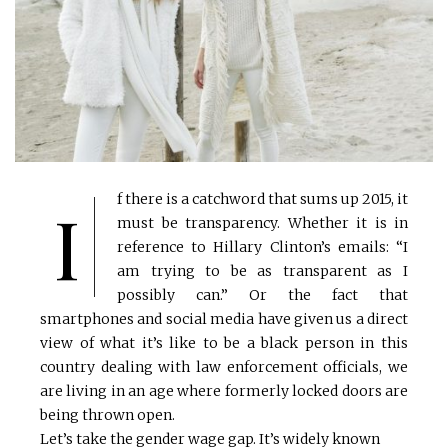
f there is a catchword that sums up 2015, it
I
must be transparency. Whether it is in
reference to Hillary Clinton’s emails: “I
am trying to be as transparent as I
possibly can.” Or the fact that
smartphones and social media have given us a direct
view of what it’s like to be a black person in this
country dealing with law enforcement officials, we
are living in an age where formerly locked doors are
being thrown open.
Let’s take the gender wage gap. It’s widely known