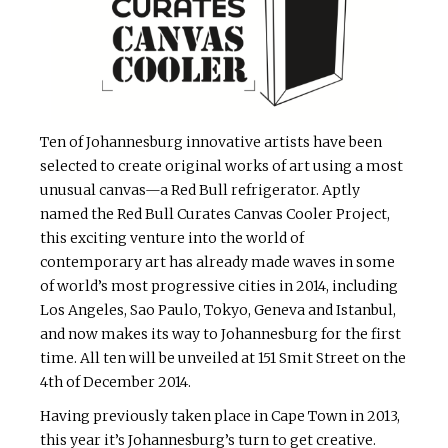
Ten of Johannesburg innovative artists have been
selected to create original works of art using a most
unusual canvas—a Red Bull refrigerator. Aptly
named the Red Bull Curates Canvas Cooler Project,
this exciting venture into the world of
contemporary art has already made waves in some
of world’s most progressive cities in 2014, including
Los Angeles, Sao Paulo, Tokyo, Geneva and Istanbul,
and now makes its way to Johannesburg for the first
time. All ten will be unveiled at 151 Smit Street on the
4th of December 2014.
Having previously taken place in Cape Town in 2013,
this year it’s Johannesburg’s turn to get creative.