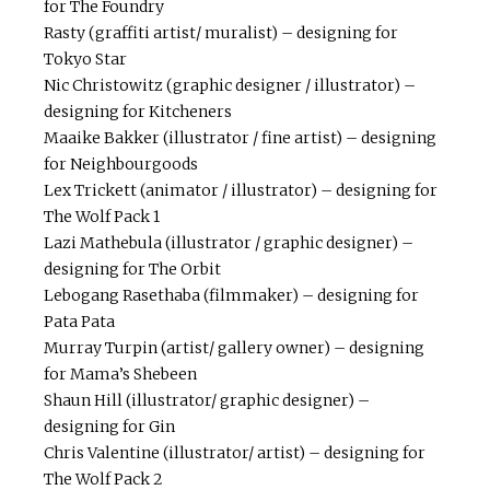
for The Foundry
Rasty (graffiti artist/ muralist) – designing for
Tokyo Star
Nic Christowitz (graphic designer / illustrator) –
designing for Kitcheners
Maaike Bakker (illustrator / fine artist) – designing
for Neighbourgoods
Lex Trickett (animator / illustrator) – designing for
The Wolf Pack 1
Lazi Mathebula (illustrator / graphic designer) –
designing for The Orbit
Lebogang Rasethaba (filmmaker) – designing for
Pata Pata
Murray Turpin (artist/ gallery owner) – designing
for Mama’s Shebeen
Shaun Hill (illustrator/ graphic designer) –
designing for Gin
Chris Valentine (illustrator/ artist) – designing for
The Wolf Pack 2