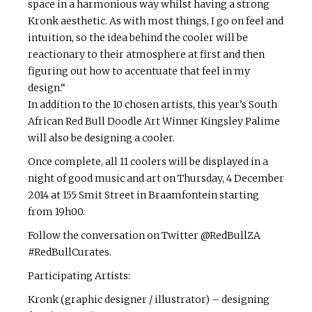
space in a harmonious way whilst having a strong
Kronk aesthetic. As with most things, I go on feel and
intuition, so the idea behind the cooler will be
reactionary to their atmosphere at first and then
figuring out how to accentuate that feel in my
design.“
In addition to the 10 chosen artists, this year’s South
African Red Bull Doodle Art Winner Kingsley Palime
will also be designing a cooler.
Once complete, all 11 coolers will be displayed in a
night of good music and art on Thursday, 4 December
2014 at 155 Smit Street in Braamfontein starting
from 19h00.
Follow the conversation on Twitter @RedBullZA
#RedBullCurates.
Participating Artists:
Kronk (graphic designer / illustrator) – designing