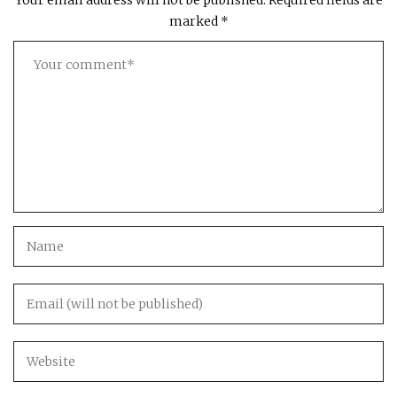
Your email address will not be published.
Required fields are
marked
*