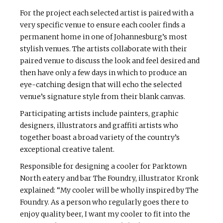
For the project each selected artist is paired with a
very specific venue to ensure each cooler finds a
permanent home in one of Johannesburg’s most
stylish venues. The artists collaborate with their
paired venue to discuss the look and feel desired and
then have only a few days in which to produce an
eye-catching design that will echo the selected
venue’s signature style from their blank canvas.
Participating artists include painters, graphic
designers, illustrators and graffiti artists who
together boast a broad variety of the country’s
exceptional creative talent.
Responsible for designing a cooler for Parktown
North eatery and bar The Foundry, illustrator Kronk
explained: “My cooler will be wholly inspired by The
Foundry. As a person who regularly goes there to
enjoy quality beer, I want my cooler to fit into the