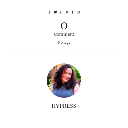
0
Comment
No tags
HYPRESS