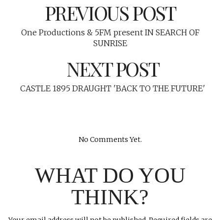
PREVIOUS POST
One Productions & 5FM present IN SEARCH OF
SUNRISE
NEXT POST
CASTLE 1895 DRAUGHT 'BACK TO THE FUTURE'
No Comments Yet.
WHAT DO YOU
THINK?