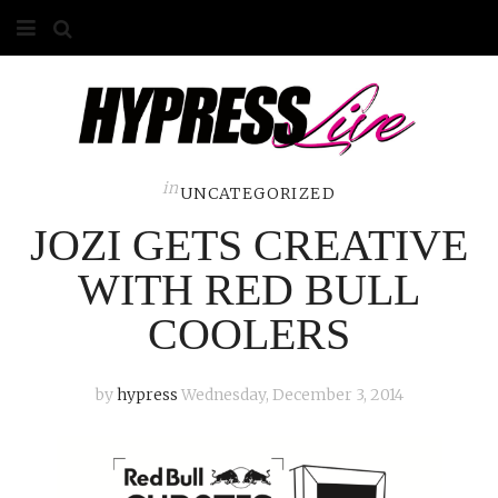
HOME
ABOUT
COMPETITIONS
in
UNCATEGORIZED
JOZI GETS CREATIVE
GALLERY
WITH RED BULL
CONTACT
COOLERS
ADVERTISE
by
hypress
Wednesday, December 3, 2014