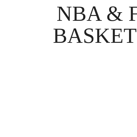
NBA & 
BASKET