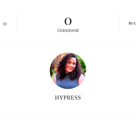
0
No t
Comment
HYPRESS