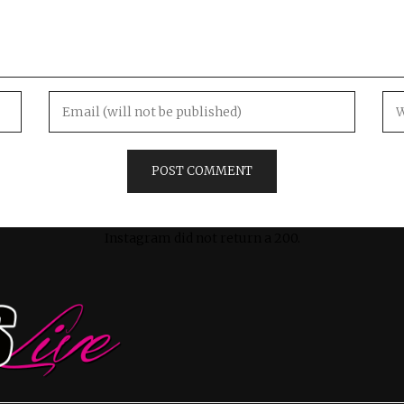
Instagram did not return a 200.