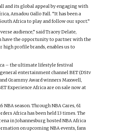
ll and its global appeal by engaging with
ica, Amadou Gallo Fall. “It has been a
outh Africa to play and follow our sport.”
iverse audience,” said Tracey Delate,
have the opportunity to partner with the
r high profile brands, enables us to
a – the ultimate lifestyle festival
’s general entertainment channel BET (DStv
sts and Grammy Award winners Maxwell,
BET Experience Africa are on sale now at
5-16 NBA season. Through NBA Cares, 61
orders Africa has been held 13 times. The
 Arena in Johannesburg hosted NBA Africa
formation on upcoming NBA events, fans