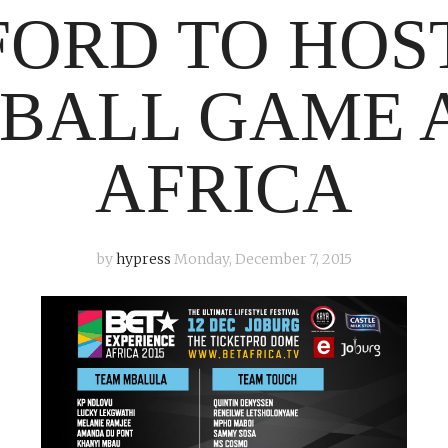
FORD TO HOS
BALL GAME A
AFRICA
by
hypress
Monday, December 7, 2015