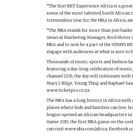
“The first BET Experience Africa is a gre
some of the most talented South African ce
tremendous year for the NBA in Africa, and
“The NBA stands for more than just basketb
General Marketing Manager, Ford Motor C
NBA and to now be a part of the VIMN’s BET
engage with audiences at what is sure to b
Thousands of music, sports and fashion fan
featuring a day-long celebration of music
channel 129), the day will culminate wit
Mary J. Blige, Young Thug and Raphael Saa
www.ticketpro.co.za.
The NBA has a long history in Africa with 
places where kids and families can live, l
league opened an African headquarters in 
Game 2015, the first NBA game on the con
can visit www.nba.com/africa, Facebook.