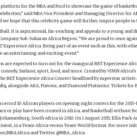
at platform for the NBA and Ford to showcase the game of basketba
lebrities,” said NBA Vice President and Managing Director for Afr
 we hope that this celebrity game will further inspire people in S
all. It is aspirational, far-reaching and appeals to a young and d
ompany Sub-Saharan Africa Region. “We are proud to once again 
 Experience Africa. Being part of an event such as this, with othe
e an entertaining and exciting event.”
s are expected to turn out for the inaugural BET Experience Afric
, comedy, fashion, sport, food, and more. Created by VIMN Africa
h the BET Experience Africa Concert headlined by superstar arti
diq, alongside AKA, Flavour, and Diamond Platnumz. Tickets for 
a record 10 African players on opening night rosters for the 201
earn or play have been created in Africa, and Basketball without B
Johannesburg, South Africa in 2010. On 1 August 2015, Ellis Park
tinent, in a Team Africa versus Team World format. For more in
com/NBAAfrica and Twitter @NBA_Africa.