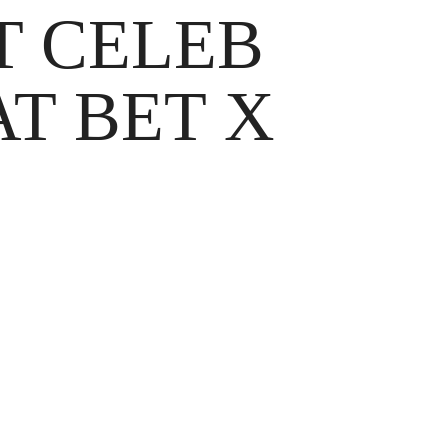
T CELEB
T BET X