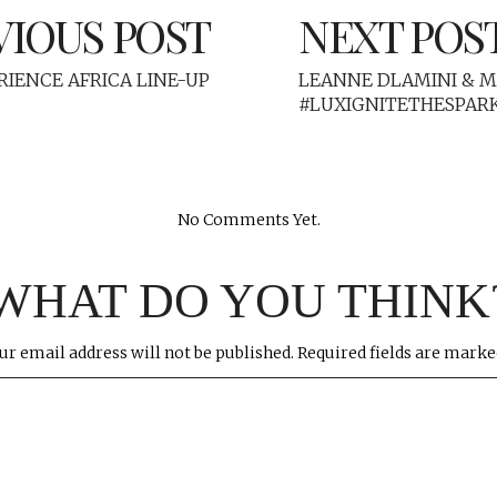
VIOUS POST
NEXT POS
ERIENCE AFRICA LINE-UP
LEANNE DLAMINI & 
#LUXIGNITETHESPAR
No Comments Yet.
WHAT DO YOU THINK
ur email address will not be published.
Required fields are mark