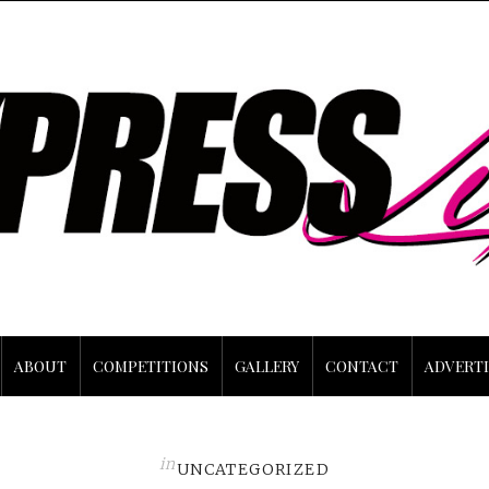
ABOUT
COMPETITIONS
GALLERY
CONTACT
ADVERTI
in
UNCATEGORIZED