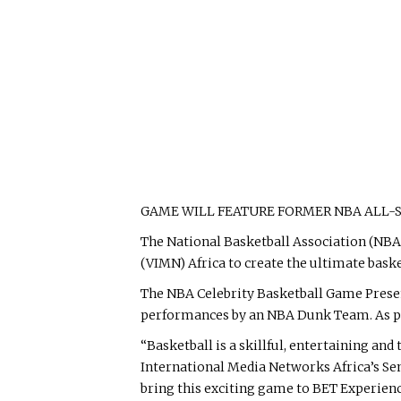
GAME WILL FEATURE FORMER NBA ALL-
The National Basketball Association (NB
(VIMN) Africa to create the ultimate bask
The NBA Celebrity Basketball Game Presen
performances by an NBA Dunk Team. As part
“Basketball is a skillful, entertaining an
International Media Networks Africa’s Sen
bring this exciting game to BET Experienc