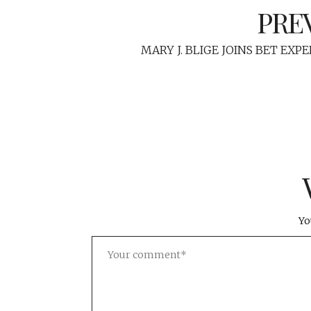
PRE
MARY J. BLIGE JOINS BET EXP
Yo