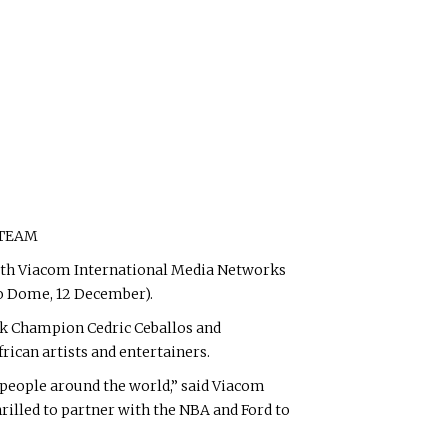
 TEAM
ith Viacom International Media Networks
ro Dome, 12 December).
nk Champion Cedric Ceballos and
rican artists and entertainers.
of people around the world,” said Viacom
rilled to partner with the NBA and Ford to