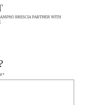
T
MAMPHO BRESCIA PARTNER WITH
K
?
ed
*