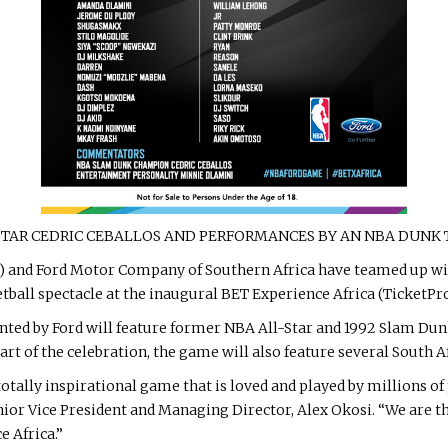
STAR CEDRIC CEBALLOS AND PERFORMANCES BY AN NBA DUNK
A) and Ford Motor Company of Southern Africa have teamed up w
etball spectacle at the inaugural BET Experience Africa (TicketP
ted by Ford will feature former NBA All-Star and 1992 Slam Du
 of the celebration, the game will also feature several South Af
d totally inspirational game that is loved and played by millions 
ior Vice President and Managing Director, Alex Okosi. “We are th
e Africa.”