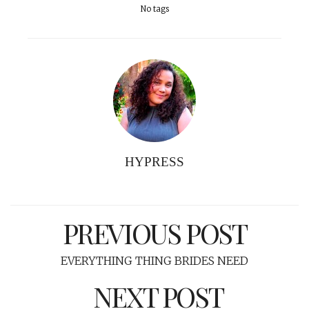
No tags
HYPRESS
PREVIOUS POST
EVERYTHING THING BRIDES NEED
NEXT POST