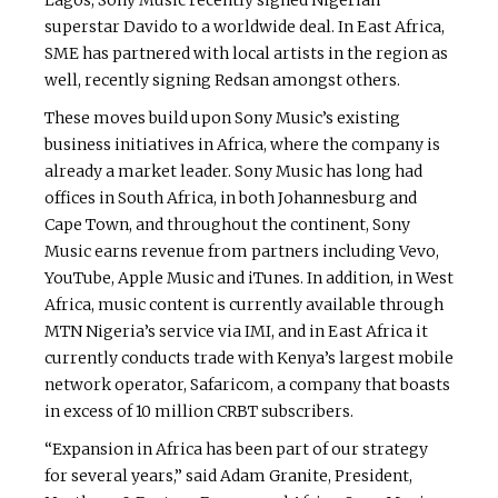
Lagos, Sony Music recently signed Nigerian
superstar Davido to a worldwide deal. In East Africa,
SME has partnered with local artists in the region as
well, recently signing Redsan amongst others.
These moves build upon Sony Music’s existing
business initiatives in Africa, where the company is
already a market leader. Sony Music has long had
offices in South Africa, in both Johannesburg and
Cape Town, and throughout the continent, Sony
Music earns revenue from partners including Vevo,
YouTube, Apple Music and iTunes. In addition, in West
Africa, music content is currently available through
MTN Nigeria’s service via IMI, and in East Africa it
currently conducts trade with Kenya’s largest mobile
network operator, Safaricom, a company that boasts
in excess of 10 million CRBT subscribers.
“Expansion in Africa has been part of our strategy
for several years,” said Adam Granite, President,