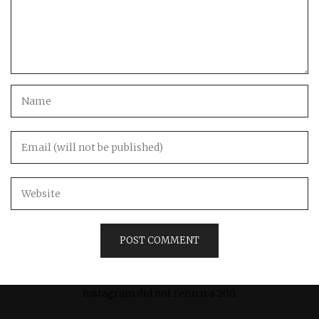
Instagram did not return a 200.