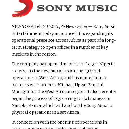
NEW YORK, Feb. 23, 2016 /PRNewswire/ — Sony Music
Entertainment today announced it is expanding its
operational presence across Africa as part of a long-
term strategy to open offices in a number of key
markets in the region.
The company has opened an office in Lagos, Nigeria
to serve as the new hub of its on-the-ground
operations in West Africa, and has named music
business entrepreneur Michael Ugwu General
Manager for the West African region. It also recently
began the process of registering to do business in
Nairobi, Kenya, which will anchor the Sony Music’s
physical operations in East Africa.
In connection with the opening of operations in