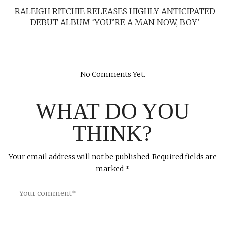
RALEIGH RITCHIE RELEASES HIGHLY ANTICIPATED
DEBUT ALBUM ‘YOU'RE A MAN NOW, BOY’
No Comments Yet.
WHAT DO YOU
THINK?
Your email address will not be published.
Required fields are
marked
*