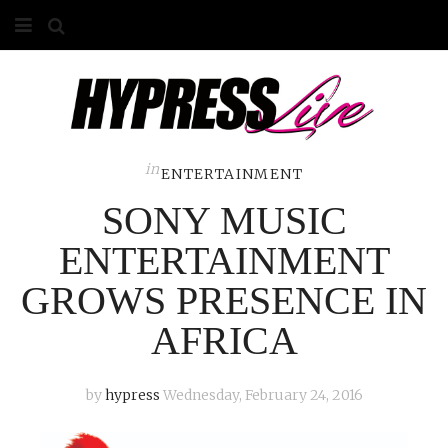
HOME
ABOUT
COMPETITIONS
in
ENTERTAINMENT
SONY MUSIC
GALLERY
ENTERTAINMENT
CONTACT
GROWS PRESENCE IN
ADVERTISE
AFRICA
by
hypress
Wednesday, February 24, 2016