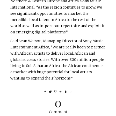
Northern & Eastern Europe and Africa, Sony Music
International. “As the region continues to grow, we
see significant opportunities to market the
incredible local talent in Africa to the rest of the
world as well as import our repertoire and exploit it
on emerging digital platforms.”
Said Sean Watson, Managing Director of Sony Music
Entertainment Africa, “We are really keen to partner
with African artists to deliver local, African and
global success stories. With over 800 million people
living in Sub Saharan Africa, the African continent is
a market with huge potential for local artists
wanting to expand their horizons.”
0
Comment