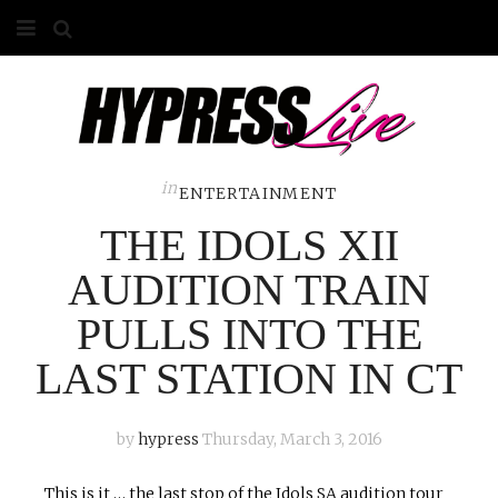
HOME
ABOUT
COMPETITIONS
in
ENTERTAINMENT
THE IDOLS XII
GALLERY
AUDITION TRAIN
CONTACT
PULLS INTO THE
ADVERTISE
LAST STATION IN CT
by
hypress
Thursday, March 3, 2016
This is it … the last stop of the Idols SA audition tour