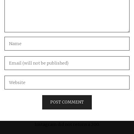
Instagram did not return a 200.