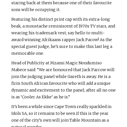
staring back at them because one of their favourite
sons will be occupying it.
Featuring his distinct print cap with its extra-long
beak, a moustache reminiscent of 1970s TV stars, and
wearing his trademark vest, say hello to multi-
award winning Afrikaans rapper Jack Parow! As the
special guest judge, he’s sure to make this last leg a
memorable one.
Head of Publicity at Mzansi Magic Nondumiso
Mabece said: “We are honoured that Jack Parrow will
join the judging panel while Gareth is away. He is a
firm South African favourite who will add a unique
dynamic and excitement to the panel; after all no one
is as ‘Cooler As Ekke’ as he is.”
It’s been a while since Cape Town really sparkled in
Idols SA, so it remains to be seen if this is the year
one of the city’s own will join Table Mountain as a
natural wonder.