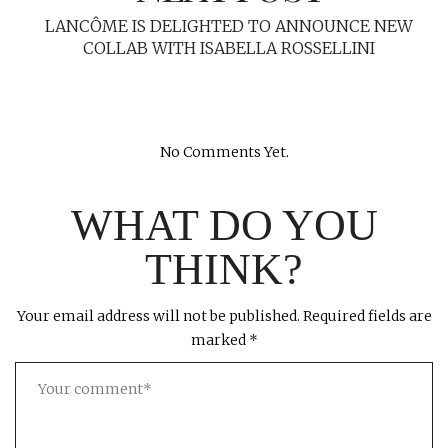
LANCÔME IS DELIGHTED TO ANNOUNCE NEW
COLLAB WITH ISABELLA ROSSELLINI
No Comments Yet.
WHAT DO YOU
THINK?
Your email address will not be published.
Required fields are
marked
*