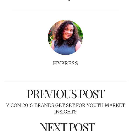
HYPRESS
PREVIOUS POST
Y!CON 2016: BRANDS GET SET FOR YOUTH MARKET
INSIGHTS
NEXT POST