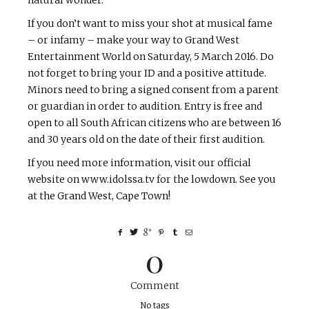
If you don’t want to miss your shot at musical fame
– or infamy – make your way to Grand West
Entertainment World on Saturday, 5 March 2016. Do
not forget to bring your ID and a positive attitude.
Minors need to bring a signed consent from a parent
or guardian in order to audition. Entry is free and
open to all South African citizens who are between 16
and 30 years old on the date of their first audition.
If you need more information, visit our official
website on www.idolssa.tv for the lowdown. See you
at the Grand West, Cape Town!
0
Comment
No tags