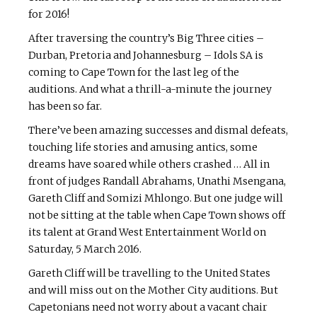
for 2016!
After traversing the country’s Big Three cities –
Durban, Pretoria and Johannesburg – Idols SA is
coming to Cape Town for the last leg of the
auditions. And what a thrill-a-minute the journey
has been so far.
There’ve been amazing successes and dismal defeats,
touching life stories and amusing antics, some
dreams have soared while others crashed … All in
front of judges Randall Abrahams, Unathi Msengana,
Gareth Cliff and Somizi Mhlongo. But one judge will
not be sitting at the table when Cape Town shows off
its talent at Grand West Entertainment World on
Saturday, 5 March 2016.
Gareth Cliff will be travelling to the United States
and will miss out on the Mother City auditions. But
Capetonians need not worry about a vacant chair