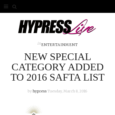
HOME
ABOUT
COMPETITIONS
in
ENTERTAINMENT
NEW SPECIAL
GALLERY
CATEGORY ADDED
CONTACT
TO 2016 SAFTA LIST
ADVERTISE
by
hypress
Tuesday, March 8, 2016