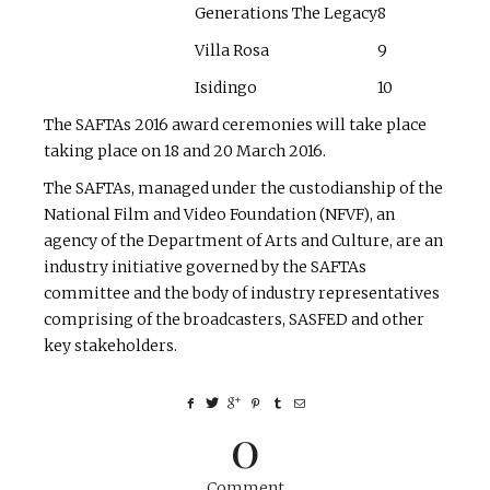
Generations The Legacy
8
Villa Rosa
9
Isidingo
10
The SAFTAs 2016 award ceremonies will take place
taking place on 18 and 20 March 2016.
The SAFTAs, managed under the custodianship of the
National Film and Video Foundation (NFVF), an
agency of the Department of Arts and Culture, are an
industry initiative governed by the SAFTAs
committee and the body of industry representatives
comprising of the broadcasters, SASFED and other
key stakeholders.
0
Comment