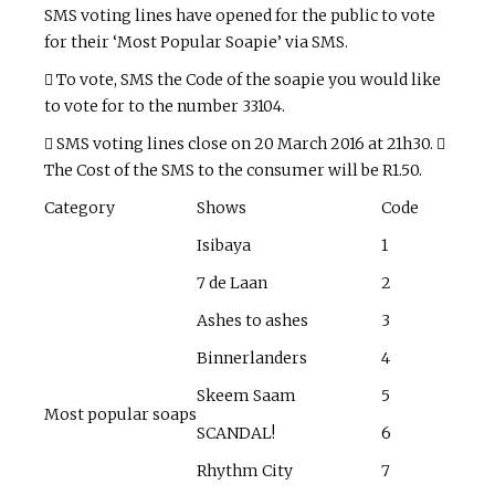
SMS voting lines have opened for the public to vote
for their ‘Most Popular Soapie’ via SMS.
 To vote, SMS the Code of the soapie you would like
to vote for to the number 33104.
 SMS voting lines close on 20 March 2016 at 21h30. 
The Cost of the SMS to the consumer will be R1.50.
Category
Shows
Code
Isibaya
1
7 de Laan
2
Ashes to ashes
3
Binnerlanders
4
Skeem Saam
5
Most popular soaps
SCANDAL!
6
Rhythm City
7