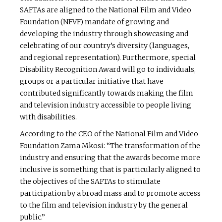
SAFTAs are aligned to the National Film and Video
Foundation (NFVF) mandate of growing and
developing the industry through showcasing and
celebrating of our country’s diversity (languages,
and regional representation). Furthermore, special
Disability Recognition Award will go to individuals,
groups or a particular initiative that have
contributed significantly towards making the film
and television industry accessible to people living
with disabilities.
According to the CEO of the National Film and Video
Foundation Zama Mkosi: “The transformation of the
industry and ensuring that the awards become more
inclusive is something that is particularly aligned to
the objectives of the SAFTAs to stimulate
participation by a broad mass and to promote access
to the film and television industry by the general
public.”