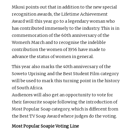
Mkosi points out that in addition to the new special
recognition awards, the Lifetime Achievement
Award will this year go to a legendary woman who
has contributed immensely to the industry. This is in
commemoration of the 60th anniversary of the
Women’s March and to recognise the indelible
contribution the women of 1956 have made to
advance the status of women in general.
This year also marks the 40th anniversary of the
Soweto Uprising and the Best Student Film category
will be used to mark this turning point in the history
of South Africa.
Audiences will also get an opportunity to vote for
their favourite soapie following the introduction of
Most Popular Soap category, which is different from
the Best TV Soap Award where judges do the voting.
Most Popular Soapie Voting Line