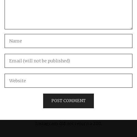
Instagram did not return a 200.