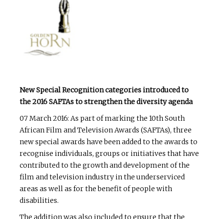
New Special Recognition categories introduced to
the 2016 SAFTAs to strengthen the diversity agenda
07 March 2016: As part of marking the 10th South
African Film and Television Awards (SAFTAs), three
new special awards have been added to the awards to
recognise individuals, groups or initiatives that have
contributed to the growth and development of the
film and television industry in the underserviced
areas as well as for the benefit of people with
disabilities.
The addition was also included to ensure that the