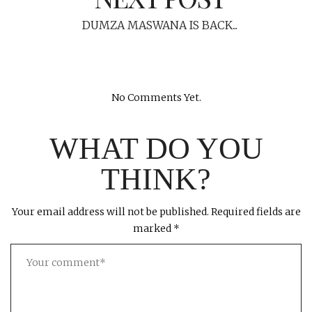
DUMZA MASWANA IS BACK...
No Comments Yet.
WHAT DO YOU
THINK?
Your email address will not be published.
Required fields are
marked
*