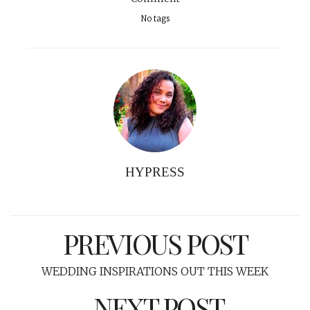
No tags
HYPRESS
PREVIOUS POST
WEDDING INSPIRATIONS OUT THIS WEEK
NEXT POST