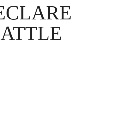
DECLARE
BATTLE