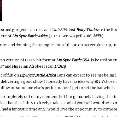
est
and gorgeous actress and
Club 808
host
Boity Thulo
are the fir
iere of
Lip Sync Battle Africa
(20:50 CAT, 14 April 2016,
MTV
).
cs and donning the spangles for a full-on on-screen dust-up, in
ican version of US TV hit format
Lip Sync Battle USA
, is hosted by
 and Nigerian Afrobeat star,
D’Banj.
ot of fun on
Lip Sync Battle Africa
. Fans can expect to see me being l
l delivering a good show. I honestly have no idea why
MTV
chose t
follow on someone else’s performance, I get to set the bar which i
 completely out of my element, but I’m genuinely having the time
dea that the ability to freely make a fool of yourself would be so
I had a fantastic time and I would love the opportunity to come ba