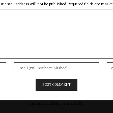
ur email address will not be published.
Required fields are mark
Instagram did not return a 200.