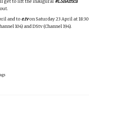
l get to lift the inaugural
#LSBAfrica
out.
pril and to
e.tv
on Saturday 23 April at 18:30
annel 104) and DStv (Channel 194).
ags