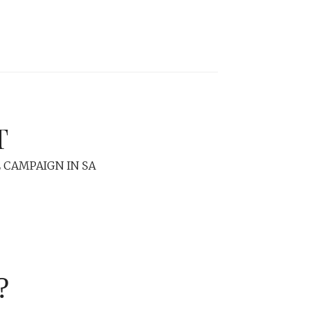
T
 CAMPAIGN IN SA
?