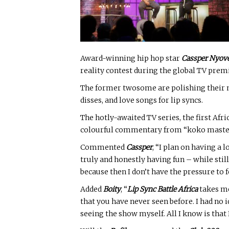
Award-winning hip hop star
Cassper Nyov
reality contest during the global TV prem
The former twosome are polishing their mi
disses, and love songs for lip syncs.
The hotly-awaited TV series, the first Afr
colourful commentary from “koko master”
Commented
Cassper
, “I plan on having a l
truly and honestly having fun – while stil
because then I don’t have the pressure to 
Added
Boity
, “
Lip Sync Battle Africa
takes me
that you have never seen before. I had no i
seeing the show myself. All I know is that 