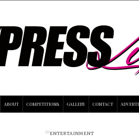
ABOUT
COMPETITIONS
GALLERY
CONTACT
ADVERTI
in
ENTERTAINMENT