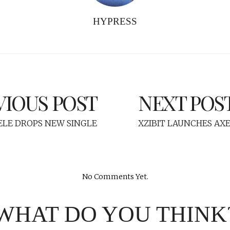
HYPRESS
VIOUS POST
NEXT POS
ELE DROPS NEW SINGLE
XZIBIT LAUNCHES AXE
No Comments Yet.
WHAT DO YOU THINK