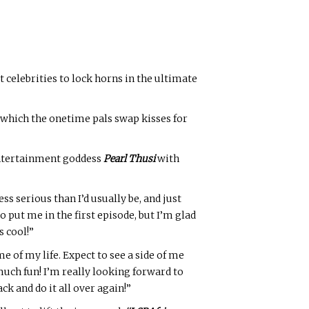
st celebrities to lock horns in the ultimate
 which the onetime pals swap kisses for
 entertainment goddess
Pearl Thusi
with
ess serious than I’d usually be, and just
o put me in the first episode, but I’m glad
s cool!”
 of my life. Expect to see a side of me
 much fun! I’m really looking forward to
ck and do it all over again!”