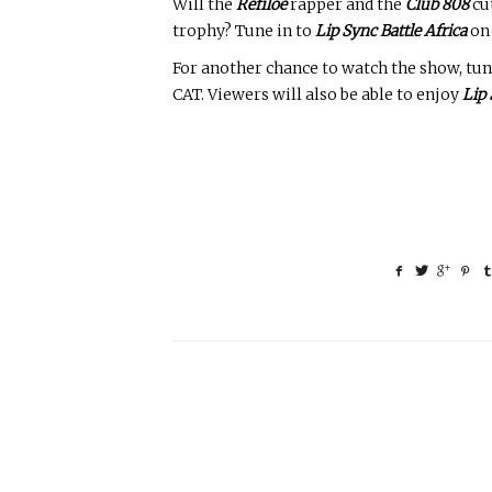
Will the
Refiloe
rapper and the
Club 808
cut
trophy? Tune in to
Lip Sync Battle Africa
o
For another chance to watch the show, tun
CAT. Viewers will also be able to enjoy
Lip 