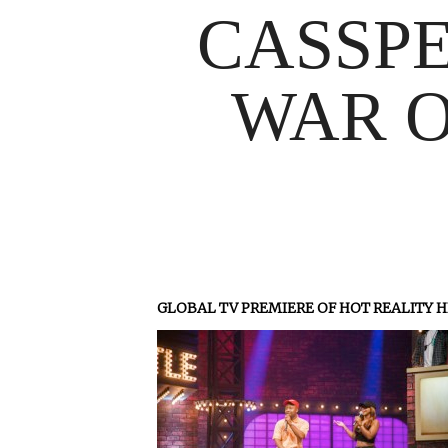
CASSPE
WAR O
GLOBAL TV PREMIERE OF HOT REALITY H