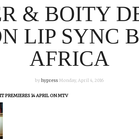
R & BOITY 
N LIP SYNC 
AFRICA
by
hypress
Monday, April 4, 2016
IT PREMIERES 14 APRIL ON MTV