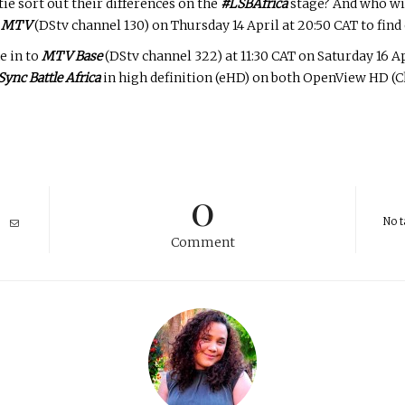
ie sort out their differences on the
#LSBAfrica
stage? And who wil
n
MTV
(DStv channel 130) on Thursday 14 April at 20:50 CAT to find 
e in to
MTV Base
(DStv channel 322) at 11:30 CAT on Saturday 16 A
Sync Battle Africa
in high definition (eHD) on both OpenView HD (Ch
0
No t
Comment