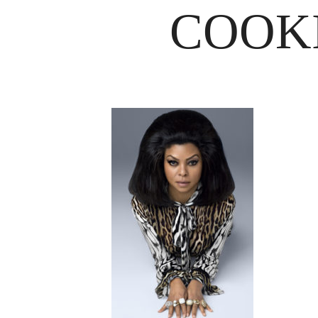
COOKI