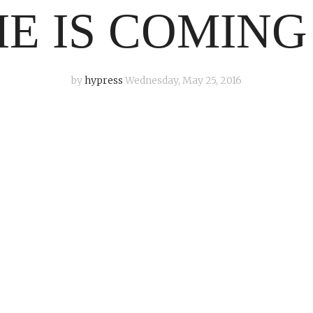
E IS COMING
by
hypress
Wednesday, May 25, 2016