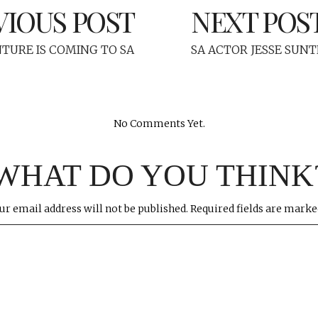
VIOUS POST
NEXT POS
NTURE IS COMING TO SA
SA ACTOR JESSE SUNT
No Comments Yet.
WHAT DO YOU THINK
ur email address will not be published.
Required fields are mark