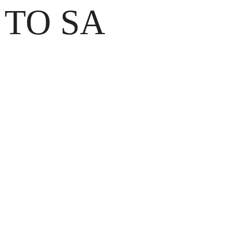
 TO SA