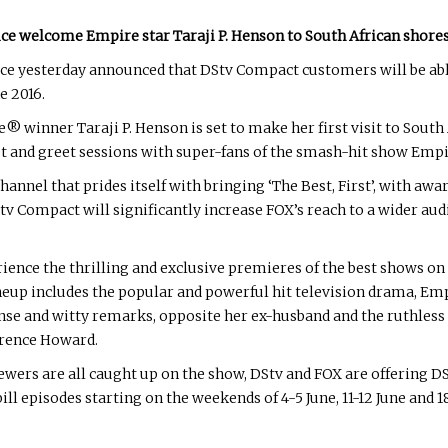
ce welcome Empire star Taraji P. Henson to South African shore
e yesterday announced that DStv Compact customers will be abl
e 2016.
ner Taraji P. Henson is set to make her first visit to South Af
t and greet sessions with super-fans of the smash-hit show Empi
nnel that prides itself with bringing ‘The Best, First’, with awa
ompact will significantly increase FOX’s reach to a wider audie
ence the thrilling and exclusive premieres of the best shows on 
ineup includes the popular and powerful hit television drama, Em
sense and witty remarks, opposite her ex-husband and the ruthless
rence Howard.
viewers are all caught up on the show, DStv and FOX are offering
l episodes starting on the weekends of 4-5 June, 11-12 June and 18