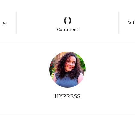
0
No t
Comment
HYPRESS