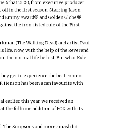
he 6that 21:00, from executive producer
off in the first season. Starring Jason
 and Emmy Award® and Golden Globe®
nst the iron-fisted rule of the First
Kirkman (The Walking Dead) and artist Paul
s life. Now, with the help of the Reverend
n the normal life he lost. But what Kyle
 they get to experience the best content
i P. Henson has been a fan favourite with
earlier this year, we received an
the fulltime addition of FOX with its
d, The Simpsons and more smash hit