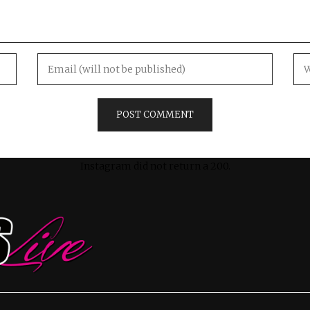
Instagram did not return a 200.