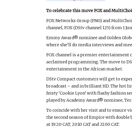
To celebrate this move FOX and MultiChoi
FOX Networks Group (FNG) and MultiChoic
channel, FOX (DStv channel 125) from 1 Jun
Emmy Award® nominee and Golden Globe® win
where she’ll do media interviews and mee
FOX channel is a premier entertainment cha
acclaimed programming. The move to DStv C
entertainment in the African market.
DStv Compact customers will get to experi
broadcast – and in brilliant HD. The hot l
feisty ‘Cookie Lyon’ with flashy fashion 
played by Academy Award® nominee, Ter
To coincide with her visit and to ensure 
the second season of Empire with double bil
at 19:20 CAT, 20:10 CAT and 21:00 CAT.