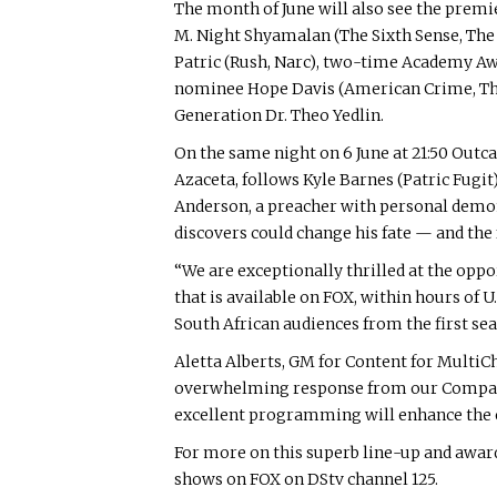
The month of June will also see the premi
M. Night Shyamalan (The Sixth Sense, The Vi
Patric (Rush, Narc), two-time Academy
nominee Hope Davis (American Crime, The N
Generation Dr. Theo Yedlin.
On the same night on 6 June at 21:50 Outc
Azaceta, follows Kyle Barnes (Patric Fugit
Anderson, a preacher with personal demons
discovers could change his fate — and the 
“We are exceptionally thrilled at the oppo
that is available on FOX, within hours of U
South African audiences from the first sea
Aletta Alberts, GM for Content for Multi
overwhelming response from our Compact c
excellent programming will enhance the 
For more on this superb line-up and awa
shows on FOX on DStv channel 125.