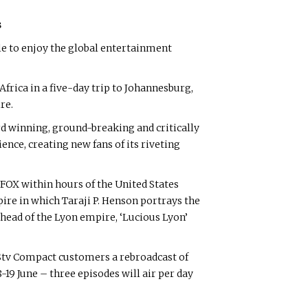
s
e to enjoy the global entertainment
rica in a five-day trip to Johannesburg,
re.
rd winning, ground-breaking and critically
nce, creating new fans of its riveting
FOX within hours of the United States
pire in which Taraji P. Henson portrays the
 head of the Lyon empire, ‘Lucious Lyon’
 DStv Compact customers a rebroadcast of
-19 June – three episodes will air per day