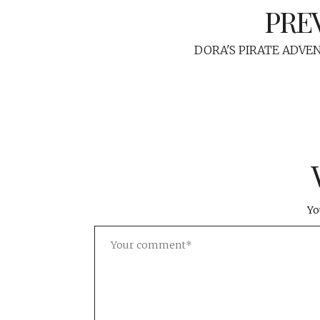
PRE
DORA'S PIRATE ADVE
Yo