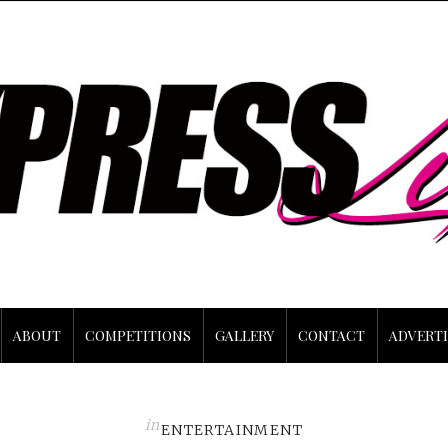
ABOUT
COMPETITIONS
GALLERY
CONTACT
ADVERTI
in
ENTERTAINMENT