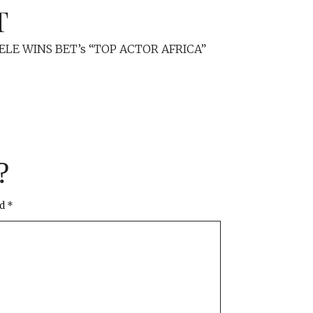
T
ELE WINS BET’s “TOP ACTOR AFRICA”
?
ed
*