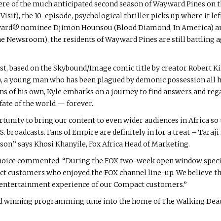
ere of the much anticipated second season of Wayward Pines on t
sit), the 10-episode, psychological thriller picks up where it left 
 Award® nominee Djimon Hounsou (Blood Diamond, In America)
ewsroom), the residents of Wayward Pines are still battling agai
ast, based on the Skybound/Image comic title by creator Robert 
), a young man who has been plagued by demonic possession all hi
 of his own, Kyle embarks on a journey to find answers and regai
fate of the world — forever.
rtunity to bring our content to even wider audiences in Africa so
.S. broadcasts. Fans of Empire are definitely in for a treat – Taraj
son.” says Khosi Khanyile, Fox Africa Head of Marketing.
Choice commented: “During the FOX two-week open window special 
ustomers who enjoyed the FOX channel line-up. We believe that 
entertainment experience of our Compact customers.”
rd winning programming tune into the home of The Walking Dea