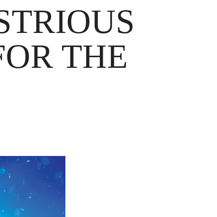
STRIOUS
FOR THE