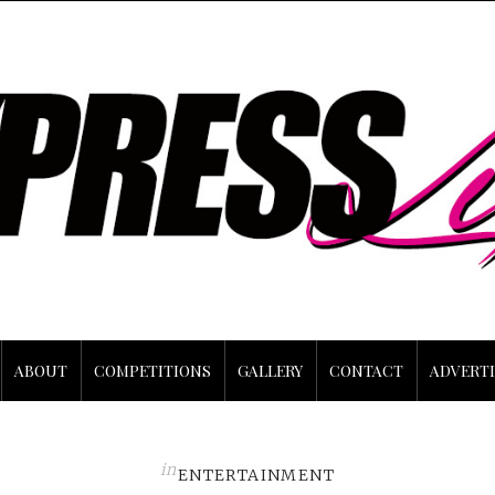
ABOUT
COMPETITIONS
GALLERY
CONTACT
ADVERTI
in
ENTERTAINMENT