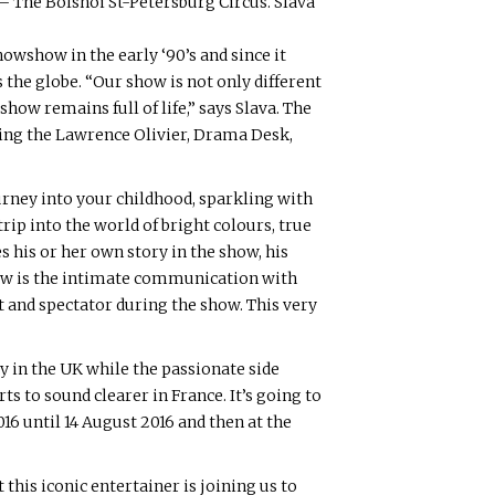
a – The Bolshoi St-Petersburg Circus. Slava
nowshow in the early ‘90’s and since it
the globe. “Our show is not only different
show remains full of life,” says Slava. The
ding the Lawrence Olivier, Drama Desk,
urney into your childhood, sparkling with
rip into the world of bright colours, true
s his or her own story in the show, his
show is the intimate communication with
st and spectator during the show. This very
y in the UK while the passionate side
s to sound clearer in France. It’s going to
16 until 14 August 2016 and then at the
his iconic entertainer is joining us to