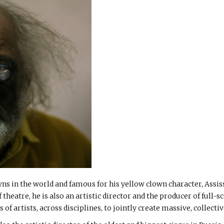
ns in the world and famous for his yellow clown character, Assissa
theatre, he is also an artistic director and the producer of full-sc
of artists, across disciplines, to jointly create massive, collect