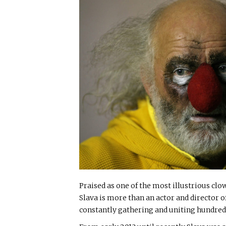
Praised as one of the most illustrious clow
Slava is more than an actor and director of 
constantly gathering and uniting hundreds 