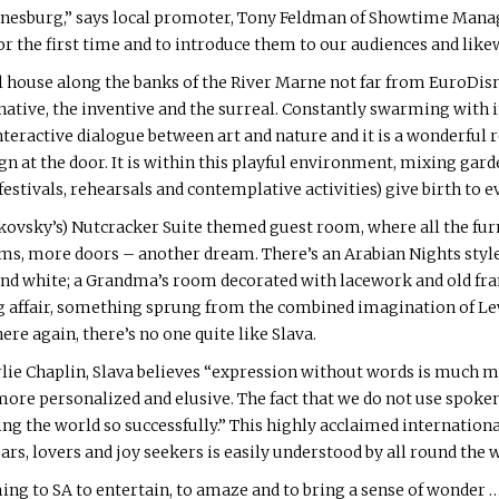
nnesburg,” says local promoter, Tony Feldman of Showtime Man
r the first time and to introduce them to our audiences and like
ill house along the banks of the River Marne not far from EuroDisn
ative, the inventive and the surreal. Constantly swarming with in
interactive dialogue between art and nature and it is a wonderful 
n at the door. It is within this playful environment, mixing gar
estivals, rehearsals and contemplative activities) give birth to 
ovsky’s) Nutcracker Suite themed guest room, where all the furn
oms, more doors – another dream. There’s an Arabian Nights style
 and white; a Grandma’s room decorated with lacework and old 
g affair, something sprung from the combined imagination of Lew
ere again, there’s no one quite like Slava.
rlie Chaplin, Slava believes “expression without words is much 
 more personalized and elusive. The fact that we do not use spoke
g the world so successfully.” This highly acclaimed internatio
ears, lovers and joy seekers is easily understood by all round the 
g to SA to entertain, to amaze and to bring a sense of wonder …