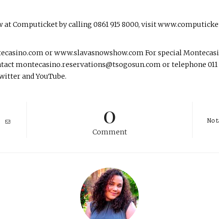
w at Computicket by calling 0861 915 8000, visit www.computick
tecasino.com or www.slavasnowshow.com For special Montecasin
tact montecasino.reservations@tsogosun.com or telephone 011 36
witter and YouTube.
0
No t
Comment