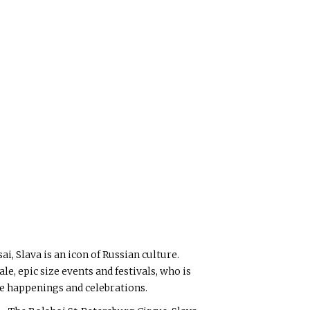
i, Slava is an icon of Russian culture.
ale, epic size events and festivals, who is
ive happenings and celebrations.