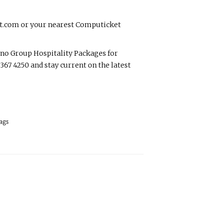
et.com or your nearest Computicket
o Group Hospitality Packages for
7 4250 and stay current on the latest
ags