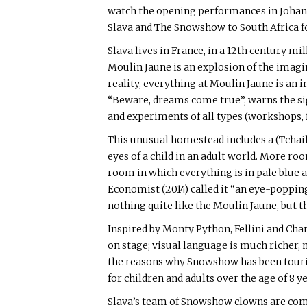
watch the opening performances in Joha
Slava and The Snowshow to South Africa fo
Slava lives in France, in a 12th century m
Moulin Jaune is an explosion of the imagin
reality, everything at Moulin Jaune is an 
“Beware, dreams come true”, warns the sig
and experiments of all types (workshops, f
This unusual homestead includes a (Tchaik
eyes of a child in an adult world. More ro
room in which everything is in pale blue
Economist (2014) called it “an eye-poppin
nothing quite like the Moulin Jaune, but th
Inspired by Monty Python, Fellini and Cha
on stage; visual language is much richer,
the reasons why Snowshow has been tourin
for children and adults over the age of 8 y
Slava’s team of Snowshow clowns are comin