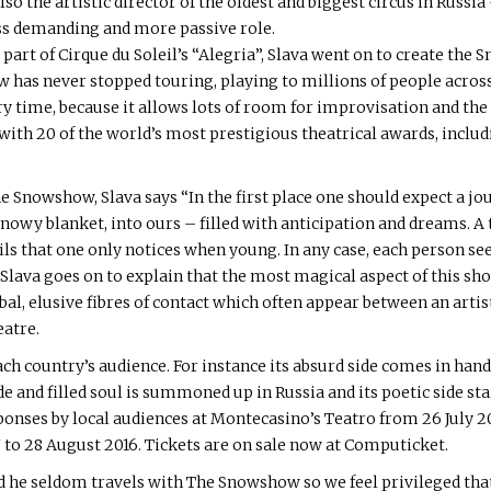
so the artistic director of the oldest and biggest circus in Russi
 less demanding and more passive role.
art of Cirque du Soleil’s “Alegria”, Slava went on to create the S
as never stopped touring, playing to millions of people across 
very time, because it allows lots of room for improvisation and the 
with 20 of the world’s most prestigious theatrical awards, inclu
Snowshow, Slava says “In the first place one should expect a jo
owy blanket, into ours – filled with anticipation and dreams. A t
ils that one only notices when young. In any case, each person see
 Slava goes on to explain that the most magical aspect of this 
rbal, elusive fibres of contact which often appear between an arti
eatre.
ch country’s audience. For instance its absurd side comes in hand
and filled soul is summoned up in Russia and its poetic side start
onses by local audiences at Montecasino’s Teatro from 26 July 20
to 28 August 2016. Tickets are on sale now at Computicket.
 he seldom travels with The Snowshow so we feel privileged that t