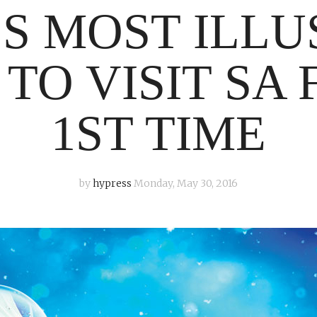
S MOST ILLU
TO VISIT SA 
1ST TIME
by
hypress
Monday, May 30, 2016