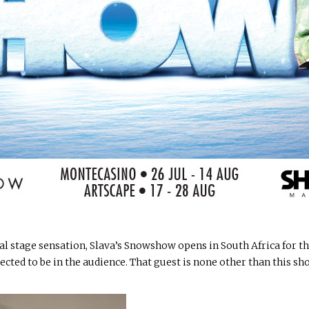
al stage sensation, Slava’s Snowshow opens in South Africa for th
xpected to be in the audience. That guest is none other than this 