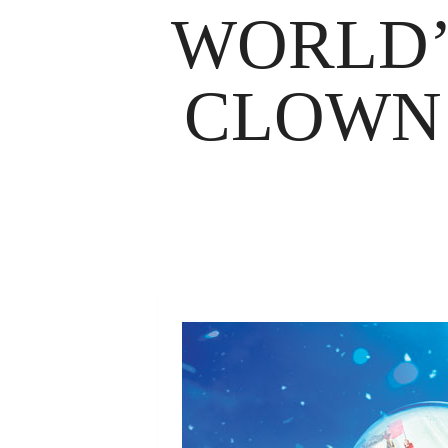
WORLD’
CLOWN 