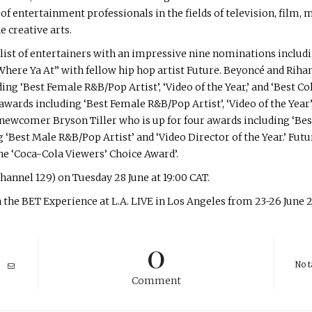
 entertainment professionals in the fields of television, film, m
e creative arts.
ist of entertainers with an impressive nine nominations includin
t “Where Ya At” with fellow hip hop artist Future. Beyoncé and Riha
ing ‘Best Female R&B/Pop Artist’, ‘Video of the Year,’ and ‘Best Co
awards including ‘Best Female R&B/Pop Artist’, ‘Video of the Year’
newcomer Bryson Tiller who is up for four awards including ‘Best
Best Male R&B/Pop Artist’ and ‘Video Director of the Year.’ Fut
he ‘Coca-Cola Viewers’ Choice Award’.
annel 129) on Tuesday 28 June at 19:00 CAT.
 the BET Experience at L.A. LIVE in Los Angeles from 23-26 June 2
0
No t
Comment