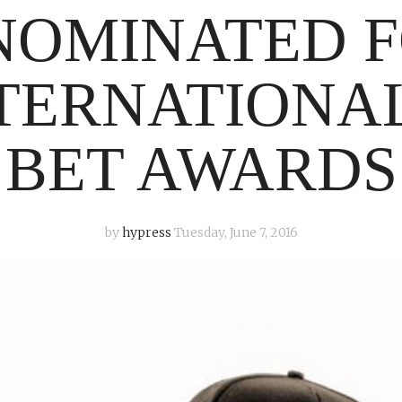
NOMINATED F
TERNATIONAL
BET AWARDS
by
hypress
Tuesday, June 7, 2016