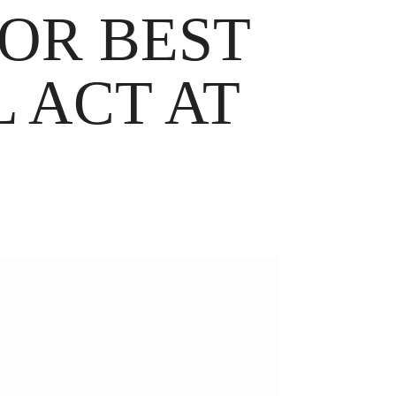
OR BEST
 ACT AT