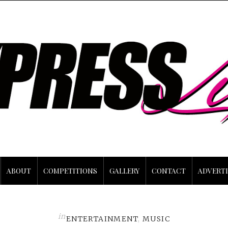
ABOUT
COMPETITIONS
GALLERY
CONTACT
ADVERTI
in
ENTERTAINMENT
,
MUSIC