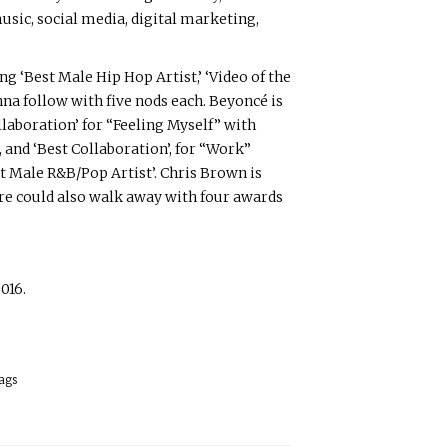
usic, social media, digital marketing,
g ‘Best Male Hip Hop Artist,’ ‘Video of the
nna follow with five nods each. Beyoncé is
llaboration’ for “Feeling Myself” with
, and ‘Best Collaboration’, for “Work”
 Male R&B/Pop Artist’. Chris Brown is
ure could also walk away with four awards
016.
ags