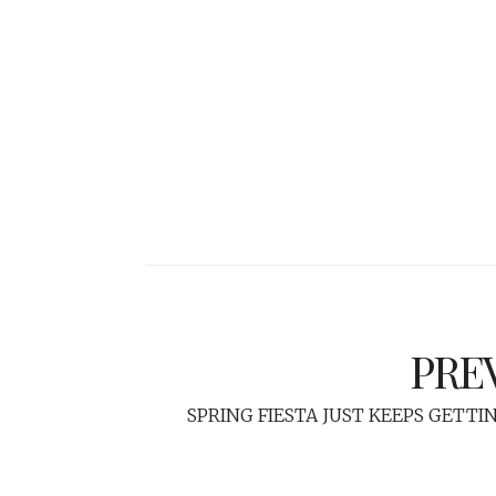
PRE
SPRING FIESTA JUST KEEPS GETT