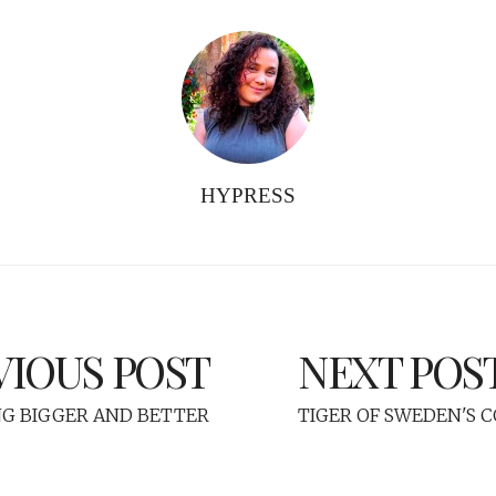
HYPRESS
VIOUS POST
NEXT POS
ING BIGGER AND BETTER
TIGER OF SWEDEN'S 