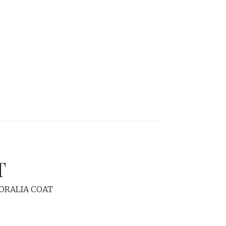
T
CORALIA COAT