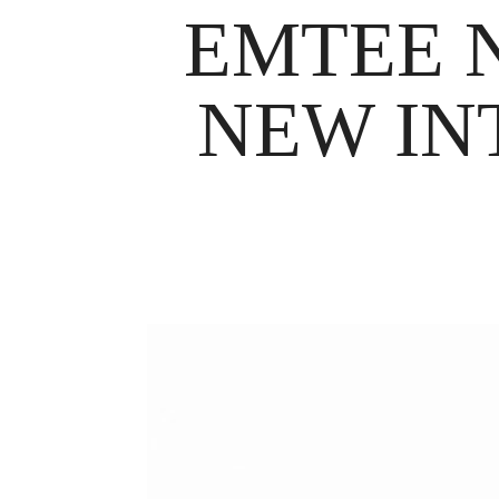
EMTEE 
NEW IN