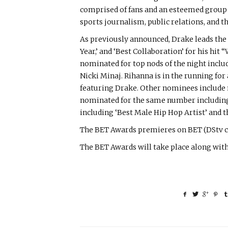
comprised of fans and an esteemed group of
sports journalism, public relations, and th
As previously announced, Drake leads the l
Year,’ and ‘Best Collaboration’ for his hi
nominated for top nods of the night includ
Nicki Minaj. Rihanna is in the running for 
featuring Drake. Other nominees include 
nominated for the same number including ‘
including ‘Best Male Hip Hop Artist’ and t
The BET Awards premieres on BET (DStv ch
The BET Awards will take place along with