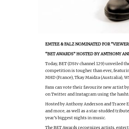
EMTEE & FALZ NOMINATED FOR “VIEWERS
“BET AWARDS” HOSTED BY ANTHONY ANDE
Today, BET (DStv channel 129) unveiled th
competition is tougher than ever, featuri
MHD (France), Tkay Maidza (Australia), W
Fans can vote their favourite new artist 
on Twitter and Instagram using the hashtag
Hosted by Anthony Anderson and Tracee El
and more, as well as a star-studded tribut
year’s biggest nights in music.
The BET Awards recognizes artists, entert