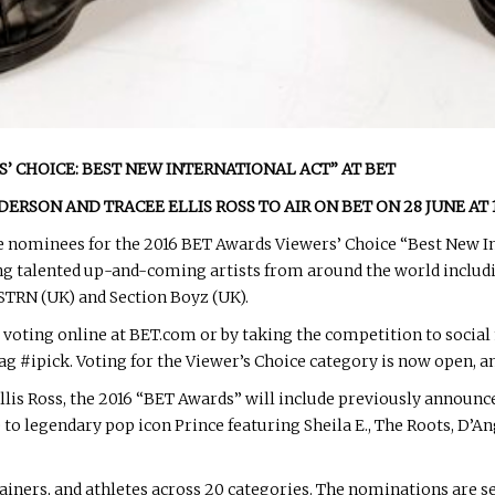
’ CHOICE: BEST NEW INTERNATIONAL ACT” AT BET
RSON AND TRACEE ELLIS ROSS TO AIR ON BET ON 28 JUNE AT 1
e nominees for the 2016 BET Awards Viewers’ Choice “Best New Int
ng talented up-and-coming artists from around the world includin
STRN (UK) and Section Boyz (UK).
by voting online at BET.com or by taking the competition to soci
 #ipick. Voting for the Viewer’s Choice category is now open, and
lis Ross, the 2016 “BET Awards” will include previously announc
e to legendary pop icon Prince featuring Sheila E., The Roots, D’A
ainers, and athletes across 20 categories. The nominations are s