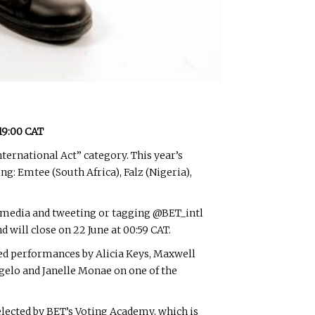
9:00 CAT
ernational Act” category. This year’s
g: Emtee (South Africa), Falz (Nigeria),
al media and tweeting or tagging @BET_intl
 will close on 22 June at 00:59 CAT.
ed performances by Alicia Keys, Maxwell
ngelo and Janelle Monae on one of the
elected by BET’s Voting Academy, which is