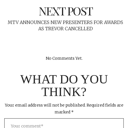
NEXT POST
MTV ANNOUNCES NEW PRESENTERS FOR AWARDS
AS TREVOR CANCELLED
No Comments Yet.
WHAT DO YOU
THINK?
Your email address will not be published.
Required fields are
marked
*