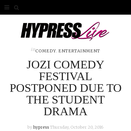
HOME
ABOUT
COMPETITIONS
in
COMEDY
,
ENTERTAINMENT
JOZI COMEDY
GALLERY
FESTIVAL
CONTACT
POSTPONED DUE TO
ADVERTISE
THE STUDENT
DRAMA
by
hypress
Thursday, October 20, 2016