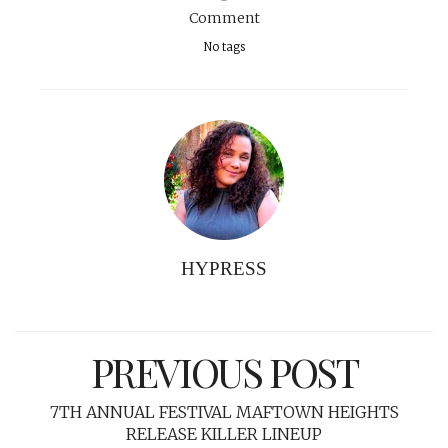
Comment
No tags
HYPRESS
PREVIOUS POST
7TH ANNUAL FESTIVAL MAFTOWN HEIGHTS
RELEASE KILLER LINEUP