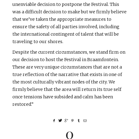
unenviable decision to postpone the Festival. This
was a difficult decision to make but we firmly believe
that we’ve taken the appropriate measures to
ensure the safety of all parties involved, including
the international contingent of talent that will be
traveling to our shores.
Despite the current circumstances, we stand firm on
our decision to host the Festival in Braamfontein.
These are very unique circumstances that are not a
true reflection of the narrative that exists in one of
the most culturally vibrant nodes of the city. We
firmly believe that the area will return its true self
once tensions have subsided and calm has been
restored.”
0