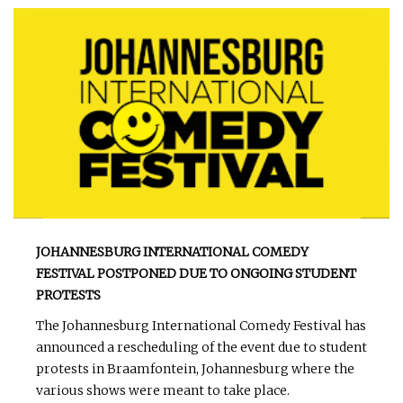
JOHANNESBURG INTERNATIONAL COMEDY
FESTIVAL POSTPONED DUE TO ONGOING STUDENT
PROTESTS
The Johannesburg International Comedy Festival has
announced a rescheduling of the event due to student
protests in Braamfontein, Johannesburg where the
various shows were meant to take place.