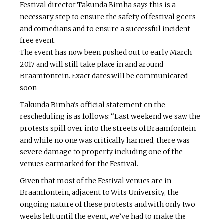
Festival director Takunda Bimha says this is a
necessary step to ensure the safety of festival goers
and comedians and to ensure a successful incident-
free event.
The event has now been pushed out to early March
2017 and will still take place in and around
Braamfontein. Exact dates will be communicated
soon.
Takunda Bimha’s official statement on the
rescheduling is as follows: “Last weekend we saw the
protests spill over into the streets of Braamfontein
and while no one was critically harmed, there was
severe damage to property including one of the
venues earmarked for the Festival.
Given that most of the Festival venues are in
Braamfontein, adjacent to Wits University, the
ongoing nature of these protests and with only two
weeks left until the event, we’ve had to make the