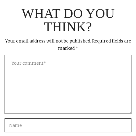
WHAT DO YOU
THINK?
Your email address will not be published.
Required fields are
marked
*