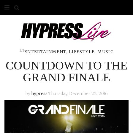
HOME
ABOUT
COMPETITIONS
in
ENTERTAINMENT
,
LIFESTYLE
,
MUSIC
COUNTDOWN TO THE
GALLERY
GRAND FINALE
CONTACT
ADVERTISE
by
hypress
Thursday, December 22, 2016