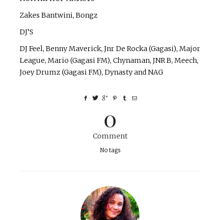
Zakes Bantwini, Bongz
DJ’S
DJ Feel, Benny Maverick, Jnr De Rocka (Gagasi), Major
League, Mario (Gagasi FM), Chynaman, JNR B, Meech,
Joey Drumz (Gagasi FM), Dynasty and NAG
0
Comment
No tags