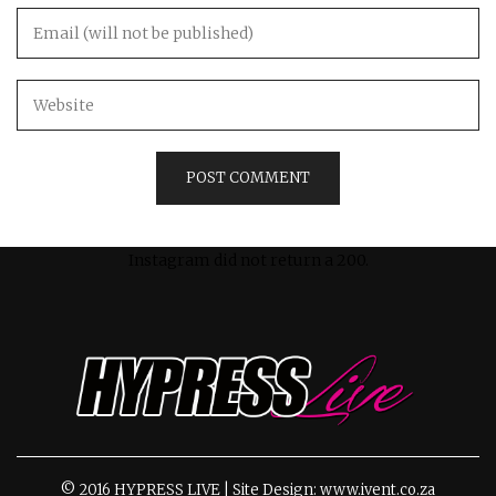
Instagram did not return a 200.
© 2016 HYPRESS LIVE | Site Design: www.ivent.co.za