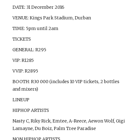
DATE: 31 December 2016
VENUE: Kings Park Stadium, Durban
TIME: 5pm until 2am
TICKETS
GENERAL: R295
VIP: R1285
VVIP: R2895
BOOTH: R30 000 (includes 10 VIP tickets, 2 bottles
and mixers)
LINEUP
HIPHOP ARTISTS
Nasty C, Riky Rick, Emtee, A-Reece, Aewon Wolf, Gigi
Lamayne, Du Boiz, Palm Tree Paradise
NON HIPHOP ARTISTS