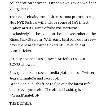
collaboration between Durban’s own Aewon Wolf and
Young Mbazo.
The Grand Finale, one of Africa’s most premium Hip
Hop NYE Festival will include some of SA’s finest
hiphop artists, some of who will perform
‘exclusively’ at the event on the 31st December at the
Kings Park Stadium . With early bird sold out in a few
days, there are limited tickets still available at
Computicket.
Strictly no under 18s allowed. Strictly COOLER
BOXES allowed.
Stay glued to our social media platforms on Twitter
@grandfinaleSA and Facebook:
GrandFinaleSouthAfrica to find out the latest info
before everyone else. The official hashtag is
#GrandFinaleDBN
THE DETAILS: