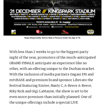
With less than 2 weeks to go to the biggest party
night of the year, promoters of the much-anticipated
GRAND FINALE anticipate an experience like no
other, with an offering unique to the Durban market.
With the inclusion of media partners Gagasi FM and
mtvBASE and premium brand sponsor Liberato the
festival featuring Emtee, Nasty C, A-Reece A-Reece,
Riky Rick and Gigi LaMayne, the show is set to be
even more premium than initially planned. One of
the unique offerings include a special LIVE