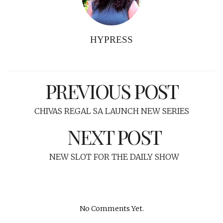
HYPRESS
PREVIOUS POST
CHIVAS REGAL SA LAUNCH NEW SERIES
NEXT POST
NEW SLOT FOR THE DAILY SHOW
No Comments Yet.