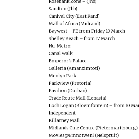
Rosebank Zone – (Jhb)
Sandton (Jhb)
Canival City (East Rand)
Mall of Africa (Midrand)
Baywest – PE from Friday 10 March
Shelley Beach – from 17 March
Nu-Metro:
Canal Walk
Emperor’s Palace
Galleria (Amanzimtoti)
Menlyn Park
Parkview (Pretoria)
Pavilion (Durban)
Trade Route Mall (Lenasia)
Loch Logan (Bloemfontein) – from 10 Ma
Independent:
Killarney Mall
Midlands Cine Centre (Pietermaritzburg)
Movies@Emnotweni (Nelspruit)