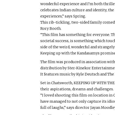
wonderful experience and I’m both thrille
celebrates Indian culture and identity, th
experiences,” says Spring.
This rib-tickling, two-sided family come
Rory Booth.
“This film has something for everyone. Th
societal success, is something which touch
side of the weird, wonderful and strangely
Keeping up with the Kandasamys promises
The film was produced in association wit
distribution by Ster-Kinekor Entertainme
It features music by Kyle Deutsch and The 
Set in Chatsworth, KEEPING UP WITH THE 
their aspirations, dreams and challenges.
“I loved shooting this film on location in Ch
have managed to not only capture its idiosy
full of laughs,” says director Jayan Moodle