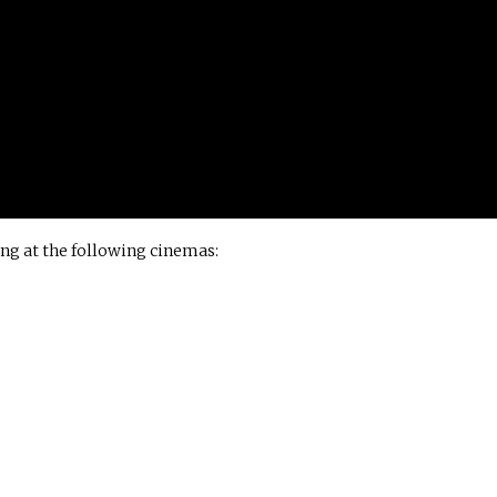
ng at the following cinemas: