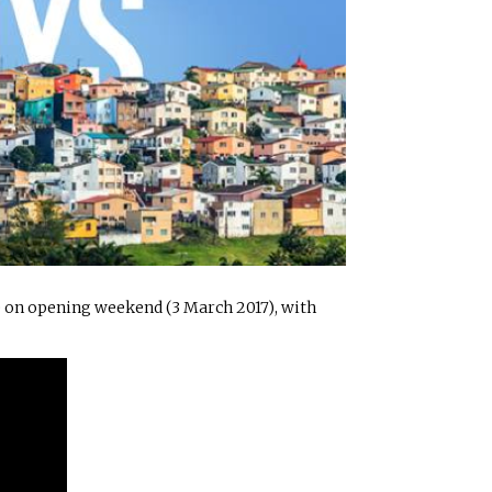
e on opening weekend (3 March 2017), with