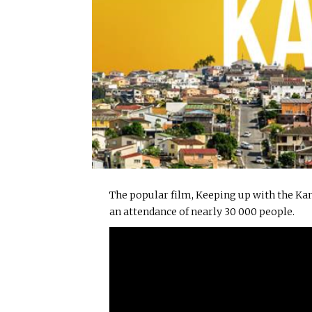
The popular film, Keeping up with the Kan
an attendance of nearly 30 000 people.