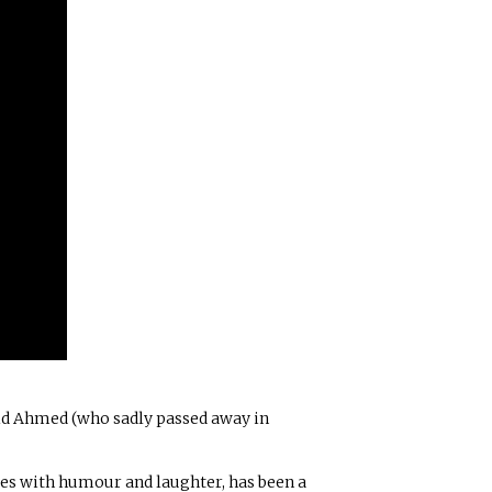
id Ahmed (who sadly passed away in
ues with humour and laughter, has been a