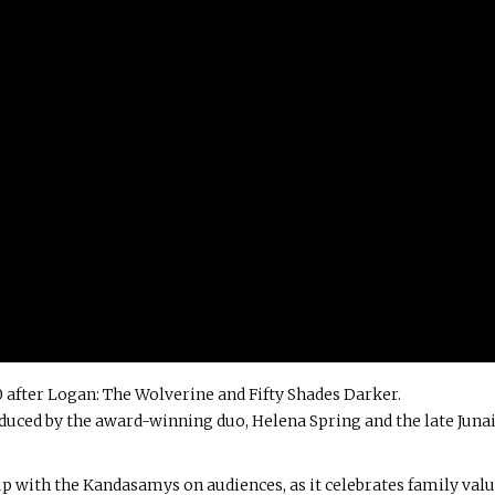
 after Logan: The Wolverine and Fifty Shades Darker.
uced by the award-winning duo, Helena Spring and the late Juna
p with the Kandasamys on audiences, as it celebrates family val