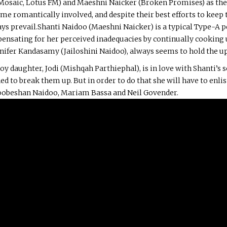
 Mosaic, Lotus FM) and Maeshni Naicker (Broken Promises) as the
e romantically involved, and despite their best efforts to keep 
ays prevail.Shanti Naidoo (Maeshni Naicker) is a typical Type-A 
ensating for her perceived inadequacies by continually cooking u
ennifer Kandasamy (Jailoshini Naidoo), always seems to hold the u
oy daughter, Jodi (Mishqah Parthiephal), is in love with Shanti’s
d to break them up. But in order to do that she will have to enlist
Koobeshan Naidoo, Mariam Bassa and Neil Govender.