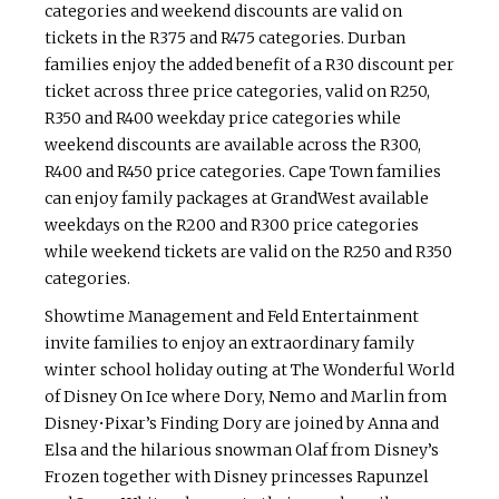
categories and weekend discounts are valid on
tickets in the R375 and R475 categories. Durban
families enjoy the added benefit of a R30 discount per
ticket across three price categories, valid on R250,
R350 and R400 weekday price categories while
weekend discounts are available across the R300,
R400 and R450 price categories. Cape Town families
can enjoy family packages at GrandWest available
weekdays on the R200 and R300 price categories
while weekend tickets are valid on the R250 and R350
categories.
Showtime Management and Feld Entertainment
invite families to enjoy an extraordinary family
winter school holiday outing at The Wonderful World
of Disney On Ice where Dory, Nemo and Marlin from
Disney•Pixar’s Finding Dory are joined by Anna and
Elsa and the hilarious snowman Olaf from Disney’s
Frozen together with Disney princesses Rapunzel