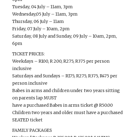
Tuesday, 04 July – 11am, 3pm
Wednesday,05 July – 11am, 3pm
Thursday, 06 July – 11am
Friday, 07 July – 10am, 2pm
Saturday, 08 July and Sunday, 09 July – 10am, 2pm,
6pm
TICKET PRICES:
Weekdays – R100, R 200, R275, R375 per person
inclusive
Saturdays and Sundays – R175, R275, R375, R475 per
person inclusive
Babes in arms and children under two years sitting
on parents lap MUST
have a purchased Babes in arms ticket @ R50.00
Children two years and older must have a purchased
SEATED ticket
FAMILY PACKAGES