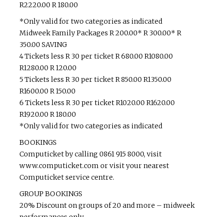
R2220.00 R 180.00
*Only valid for two categories as indicated
Midweek Family Packages R 200.00* R 300.00* R
350.00 SAVING
4 Tickets less R 30 per ticket R 680.00 R1080.00
R1280.00 R 120.00
5 Tickets less R 30 per ticket R 850.00 R1350.00
R1600.00 R 150.00
6 Tickets less R 30 per ticket R1020.00 R1620.00
R1920.00 R 180.00
*Only valid for two categories as indicated
BOOKINGS
Computicket by calling 0861 915 8000, visit
www.computicket.com or visit your nearest
Computicket service centre.
GROUP BOOKINGS
20% Discount on groups of 20 and more – midweek
performances only