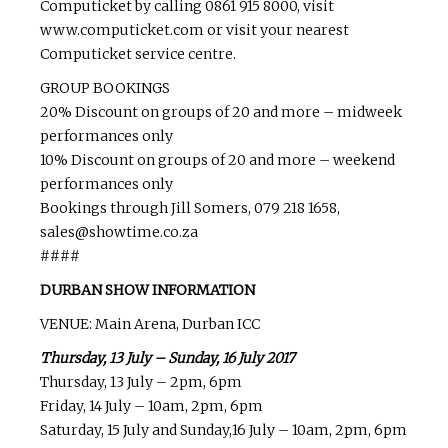
Computicket by calling 0861 915 8000, visit
www.computicket.com or visit your nearest
Computicket service centre.
GROUP BOOKINGS
20% Discount on groups of 20 and more – midweek
performances only
10% Discount on groups of 20 and more – weekend
performances only
Bookings through Jill Somers, 079 218 1658,
sales@showtime.co.za
####
DURBAN SHOW INFORMATION
VENUE: Main Arena, Durban ICC
Thursday, 13 July – Sunday, 16 July 2017
Thursday, 13 July – 2pm, 6pm
Friday, 14 July – 10am, 2pm, 6pm
Saturday, 15 July and Sunday,16 July – 10am, 2pm, 6pm