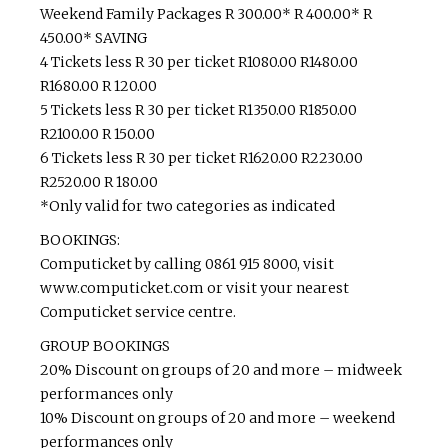
Weekend Family Packages R 300.00* R 400.00* R
450.00* SAVING
4 Tickets less R 30 per ticket R1080.00 R1480.00
R1680.00 R 120.00
5 Tickets less R 30 per ticket R1350.00 R1850.00
R2100.00 R 150.00
6 Tickets less R 30 per ticket R1620.00 R2230.00
R2520.00 R 180.00
*Only valid for two categories as indicated
BOOKINGS:
Computicket by calling 0861 915 8000, visit
www.computicket.com or visit your nearest
Computicket service centre.
GROUP BOOKINGS
20% Discount on groups of 20 and more – midweek
performances only
10% Discount on groups of 20 and more – weekend
performances only