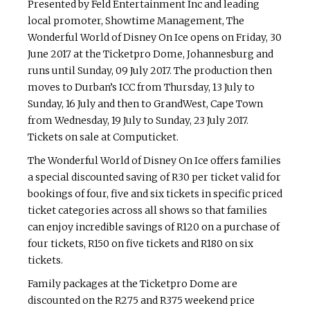
Presented by Feld Entertainment Inc and leading
local promoter, Showtime Management, The
Wonderful World of Disney On Ice opens on Friday, 30
June 2017 at the Ticketpro Dome, Johannesburg and
runs until Sunday, 09 July 2017. The production then
moves to Durban’s ICC from Thursday, 13 July to
Sunday, 16 July and then to GrandWest, Cape Town
from Wednesday, 19 July to Sunday, 23 July 2017.
Tickets on sale at Computicket.
The Wonderful World of Disney On Ice offers families
a special discounted saving of R30 per ticket valid for
bookings of four, five and six tickets in specific priced
ticket categories across all shows so that families
can enjoy incredible savings of R120 on a purchase of
four tickets, R150 on five tickets and R180 on six
tickets.
Family packages at the Ticketpro Dome are
discounted on the R275 and R375 weekend price