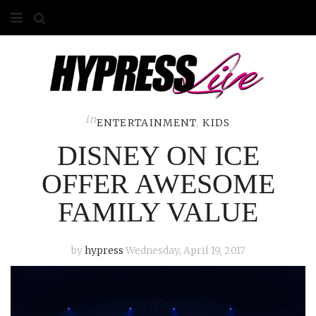
HOME
ABOUT
COMPETITIONS
in
ENTERTAINMENT
,
KIDS
DISNEY ON ICE
GALLERY
OFFER AWESOME
CONTACT
FAMILY VALUE
ADVERTISE
by
hypress
Wednesday, April 19, 2017