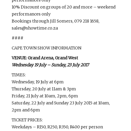
10% Discount on groups of 20 and more – weekend
performances only
Bookings through Jill Somers, 079 218 1658,
sales@showtime.co.za
####
CAPE TOWN SHOW INFORMATION
VENUE: Grand Arena, Grand West
Wednesday 19 July – Sunday, 23 July 2017
TIMES:
Wednesday, 19 July at 6pm
Thursday, 20 July at 11am & 3pm
Friday, 21 July at 10am, 2pm, 6pm
Saturday, 22 July and Sunday 23 July 2015 at 10am,
2pm and 6pm
TICKET PRICES:
Weekdays – R150, R250, R350, R400 per person