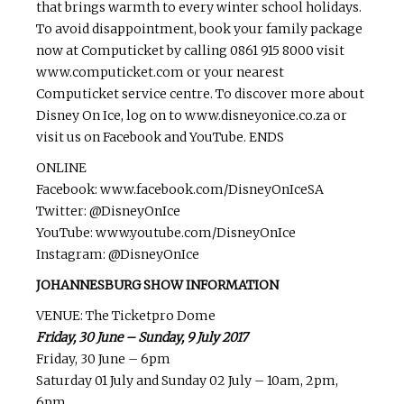
that brings warmth to every winter school holidays.
To avoid disappointment, book your family package
now at Computicket by calling 0861 915 8000 visit
www.computicket.com or your nearest
Computicket service centre. To discover more about
Disney On Ice, log on to www.disneyonice.co.za or
visit us on Facebook and YouTube. ENDS
ONLINE
Facebook: www.facebook.com/DisneyOnIceSA
Twitter: @DisneyOnIce
YouTube: www.youtube.com/DisneyOnIce
Instagram: @DisneyOnIce
JOHANNESBURG SHOW INFORMATION
VENUE: The Ticketpro Dome
Friday, 30 June – Sunday, 9 July 2017
Friday, 30 June – 6pm
Saturday 01 July and Sunday 02 July – 10am, 2pm,
6pm