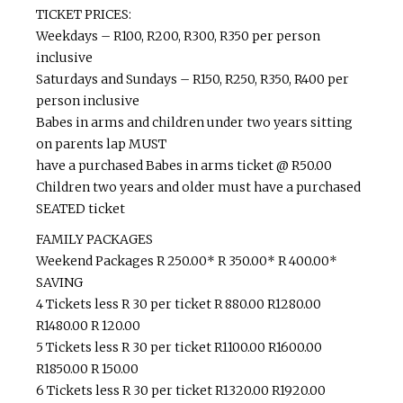
TICKET PRICES:
Weekdays – R100, R200, R300, R350 per person
inclusive
Saturdays and Sundays – R150, R250, R350, R400 per
person inclusive
Babes in arms and children under two years sitting
on parents lap MUST
have a purchased Babes in arms ticket @ R50.00
Children two years and older must have a purchased
SEATED ticket
FAMILY PACKAGES
Weekend Packages R 250.00* R 350.00* R 400.00*
SAVING
4 Tickets less R 30 per ticket R 880.00 R1280.00
R1480.00 R 120.00
5 Tickets less R 30 per ticket R1100.00 R1600.00
R1850.00 R 150.00
6 Tickets less R 30 per ticket R1320.00 R1920.00