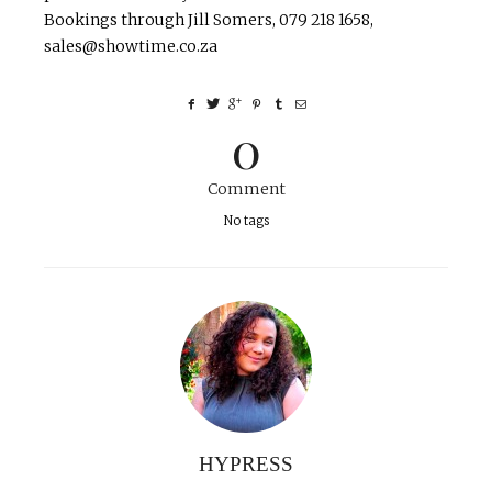
Bookings through Jill Somers, 079 218 1658,
sales@showtime.co.za
0
Comment
No tags
HYPRESS