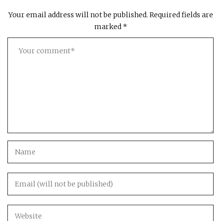
Your email address will not be published.
Required fields are
marked
*