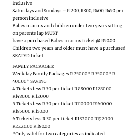
inclusive
Saturdays and Sundays – R 200, R300, R400, R450 per
person inclusive
Babes in arms and children under two years sitting
on parents lap MUST
have a purchased Babes in arms ticket @ R50.00
Children two years and older must have a purchased
SEATED ticket
FAMILY PACKAGES:
Weekday Family Packages R 250.00* R 350.00* R
400.00* SAVING
4 Tickets less R 30 per ticket R 880.00 R1280.00
R1480.00 R 120.00
5 Tickets less R 30 per ticket R1100.00 R1600.00
R1850.00 R 150.00
6 Tickets less R 30 per ticket R1320.00 R1920.00
R2220.00 R 180.00
*Only valid for two categories as indicated