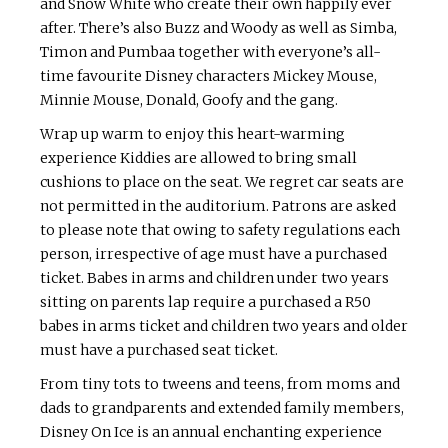
and Snow White who create their own happily ever
after. There’s also Buzz and Woody as well as Simba,
Timon and Pumbaa together with everyone’s all-
time favourite Disney characters Mickey Mouse,
Minnie Mouse, Donald, Goofy and the gang.
Wrap up warm to enjoy this heart-warming
experience Kiddies are allowed to bring small
cushions to place on the seat. We regret car seats are
not permitted in the auditorium. Patrons are asked
to please note that owing to safety regulations each
person, irrespective of age must have a purchased
ticket. Babes in arms and children under two years
sitting on parents lap require a purchased a R50
babes in arms ticket and children two years and older
must have a purchased seat ticket.
From tiny tots to tweens and teens, from moms and
dads to grandparents and extended family members,
Disney On Ice is an annual enchanting experience