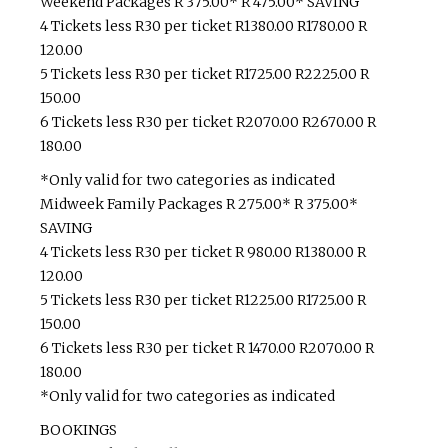
Weekend Packages R 375.00* R 475.00* SAVING
4 Tickets less R30 per ticket R1380.00 R1780.00 R
120.00
5 Tickets less R30 per ticket R1725.00 R2225.00 R
150.00
6 Tickets less R30 per ticket R2070.00 R2670.00 R
180.00
*Only valid for two categories as indicated
Midweek Family Packages R 275.00* R 375.00*
SAVING
4 Tickets less R30 per ticket R 980.00 R1380.00 R
120.00
5 Tickets less R30 per ticket R1225.00 R1725.00 R
150.00
6 Tickets less R30 per ticket R 1470.00 R2070.00 R
180.00
*Only valid for two categories as indicated
BOOKINGS