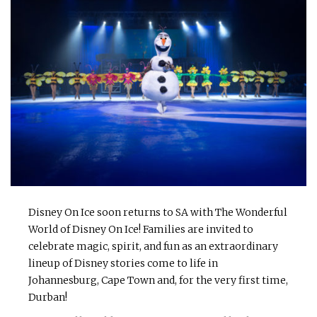
Disney On Ice soon returns to SA with The Wonderful
World of Disney On Ice! Families are invited to
celebrate magic, spirit, and fun as an extraordinary
lineup of Disney stories come to life in
Johannesburg, Cape Town and, for the very first time,
Durban!