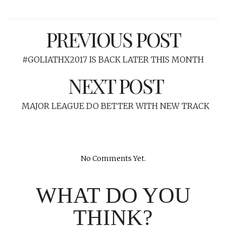
PREVIOUS POST
#GOLIATHX2017 IS BACK LATER THIS MONTH
NEXT POST
MAJOR LEAGUE DO BETTER WITH NEW TRACK
No Comments Yet.
WHAT DO YOU
THINK?