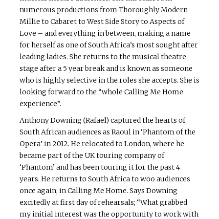
numerous productions from Thoroughly Modern
Millie to Cabaret to West Side Story to Aspects of
Love – and everything in between, making a name
for herself as one of South Africa’s most sought after
leading ladies. She returns to the musical theatre
stage after a 5 year break and is known as someone
who is highly selective in the roles she accepts. She is
looking forward to the “whole Calling Me Home
experience”.
Anthony Downing (Rafael) captured the hearts of
South African audiences as Raoul in ‘Phantom of the
Opera’ in 2012. He relocated to London, where he
became part of the UK touring company of
‘Phantom’ and has been touring it for the past 4
years. He returns to South Africa to woo audiences
once again, in Calling Me Home. Says Downing
excitedly at first day of rehearsals; “What grabbed
my initial interest was the opportunity to work with