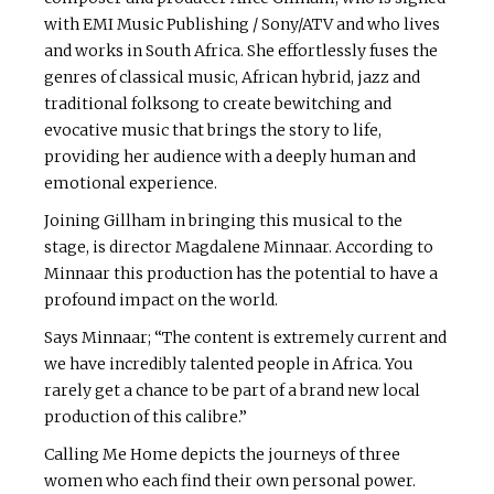
with EMI Music Publishing / Sony/ATV and who lives
and works in South Africa. She effortlessly fuses the
genres of classical music, African hybrid, jazz and
traditional folksong to create bewitching and
evocative music that brings the story to life,
providing her audience with a deeply human and
emotional experience.
Joining Gillham in bringing this musical to the
stage, is director Magdalene Minnaar. According to
Minnaar this production has the potential to have a
profound impact on the world.
Says Minnaar; “The content is extremely current and
we have incredibly talented people in Africa. You
rarely get a chance to be part of a brand new local
production of this calibre.”
Calling Me Home depicts the journeys of three
women who each find their own personal power.