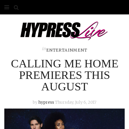
HOME
ABOUT
COMPETITIONS
in
ENTERTAINMENT
CALLING ME HOME
GALLERY
PREMIERES THIS
CONTACT
AUGUST
ADVERTISE
by
hypress
Thursday, July 6, 2017