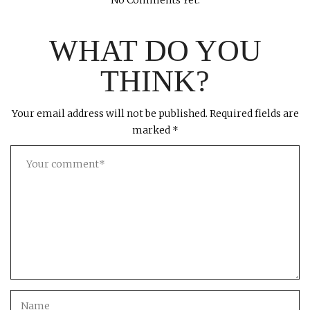
No Comments Yet.
WHAT DO YOU
THINK?
Your email address will not be published.
Required fields are
marked
*