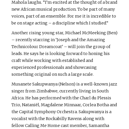
Mahola laughs. “I’m excited at the thought of a brand
new African musical production. To be part of many
voices, part of an ensemble. For me it is incredible to
be on stage acting – a discipline which I studied.”
Another rising young star, Michael McMeeking (Ben)
– recently starring in ‘Joseph and the Amazing
Technicolour Dreamcoat’ – will join the group of
leads. He says he is looking forward to honing his
craft while working with established and
experienced professionals and showcasing
something original on such a large scale.
Musanete Sakupwanya (Nelson) is a well-known jazz
singer from Zimbabwe, currently living in South
Africa. He has performed with the Charl du Plessis
Trio, Nataniël, Magdalene Minnaar, Corlea Botha and
the Capital Symphony Orchestra. Sakupwanya is a
vocalist with the Rockabilly Ravens along with
fellow Calling Me Home cast member, Samantha