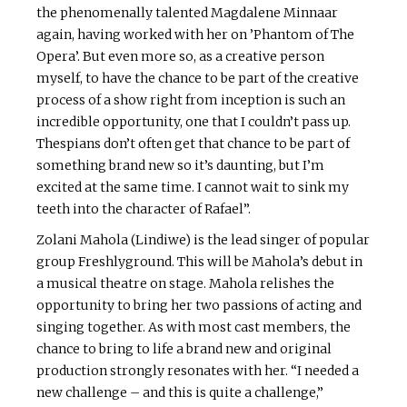
the phenomenally talented Magdalene Minnaar
again, having worked with her on ’Phantom of The
Opera’. But even more so, as a creative person
myself, to have the chance to be part of the creative
process of a show right from inception is such an
incredible opportunity, one that I couldn’t pass up.
Thespians don’t often get that chance to be part of
something brand new so it’s daunting, but I’m
excited at the same time. I cannot wait to sink my
teeth into the character of Rafael”.
Zolani Mahola (Lindiwe) is the lead singer of popular
group Freshlyground. This will be Mahola’s debut in
a musical theatre on stage. Mahola relishes the
opportunity to bring her two passions of acting and
singing together. As with most cast members, the
chance to bring to life a brand new and original
production strongly resonates with her. “I needed a
new challenge – and this is quite a challenge,”