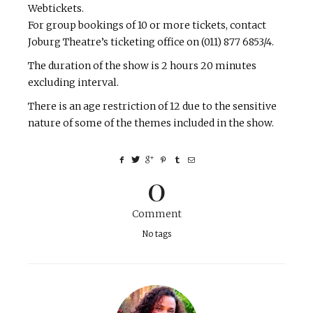
Webtickets.
For group bookings of 10 or more tickets, contact
Joburg Theatre’s ticketing office on (011) 877 6853/4.
The duration of the show is 2 hours 20 minutes
excluding interval.
There is an age restriction of 12 due to the sensitive
nature of some of the themes included in the show.
0
Comment
No tags