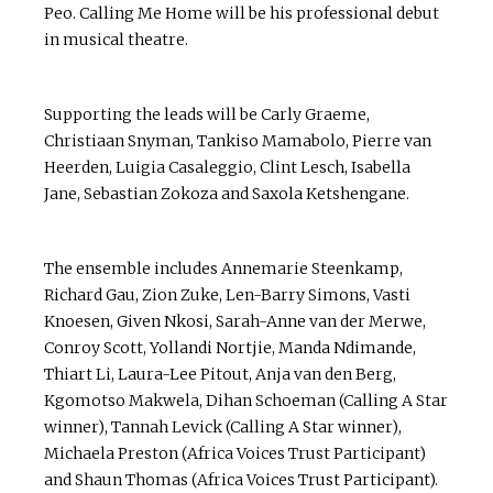
Peo. Calling Me Home will be his professional debut
in musical theatre.
Supporting the leads will be Carly Graeme,
Christiaan Snyman, Tankiso Mamabolo, Pierre van
Heerden, Luigia Casaleggio, Clint Lesch, Isabella
Jane, Sebastian Zokoza and Saxola Ketshengane.
The ensemble includes Annemarie Steenkamp,
Richard Gau, Zion Zuke, Len-Barry Simons, Vasti
Knoesen, Given Nkosi, Sarah-Anne van der Merwe,
Conroy Scott, Yollandi Nortjie, Manda Ndimande,
Thiart Li, Laura-Lee Pitout, Anja van den Berg,
Kgomotso Makwela, Dihan Schoeman (Calling A Star
winner), Tannah Levick (Calling A Star winner),
Michaela Preston (Africa Voices Trust Participant)
and Shaun Thomas (Africa Voices Trust Participant).