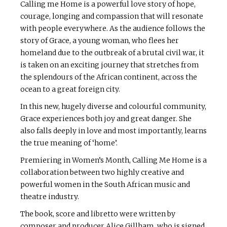
Calling me Home is a powerful love story of hope,
courage, longing and compassion that will resonate
with people everywhere. As the audience follows the
story of Grace, a young woman, who flees her
homeland due to the outbreak of a brutal civil war, it
is taken on an exciting journey that stretches from
the splendours of the African continent, across the
ocean to a great foreign city.
In this new, hugely diverse and colourful community,
Grace experiences both joy and great danger. She
also falls deeply in love and most importantly, learns
the true meaning of ‘home’.
Premiering in Women’s Month, Calling Me Home is a
collaboration between two highly creative and
powerful women in the South African music and
theatre industry.
The book, score and libretto were written by
composer and producer Alice Gillham, who is signed