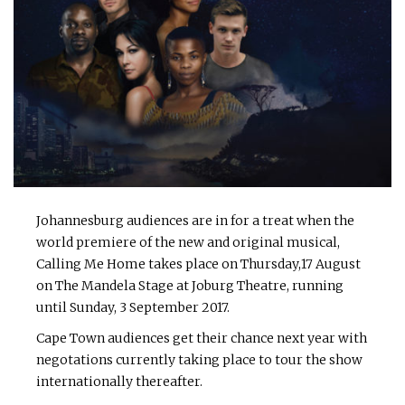
Johannesburg audiences are in for a treat when the
world premiere of the new and original musical,
Calling Me Home takes place on Thursday,17 August
on The Mandela Stage at Joburg Theatre, running
until Sunday, 3 September 2017.
Cape Town audiences get their chance next year with
negotations currently taking place to tour the show
internationally thereafter.