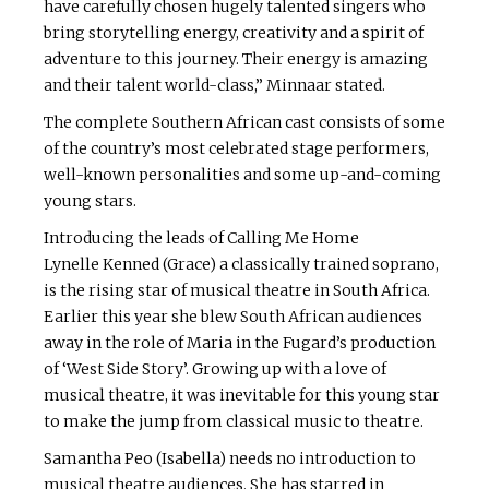
have carefully chosen hugely talented singers who
bring storytelling energy, creativity and a spirit of
adventure to this journey. Their energy is amazing
and their talent world-class,” Minnaar stated.
The complete Southern African cast consists of some
of the country’s most celebrated stage performers,
well-known personalities and some up-and-coming
young stars.
Introducing the leads of Calling Me Home
Lynelle Kenned (Grace) a classically trained soprano,
is the rising star of musical theatre in South Africa.
Earlier this year she blew South African audiences
away in the role of Maria in the Fugard’s production
of ‘West Side Story’. Growing up with a love of
musical theatre, it was inevitable for this young star
to make the jump from classical music to theatre.
Samantha Peo (Isabella) needs no introduction to
musical theatre audiences. She has starred in