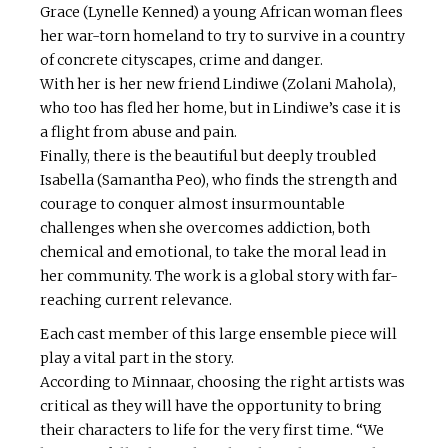
Grace (Lynelle Kenned) a young African woman flees
her war-torn homeland to try to survive in a country
of concrete cityscapes, crime and danger.
With her is her new friend Lindiwe (Zolani Mahola),
who too has fled her home, but in Lindiwe’s case it is
a flight from abuse and pain.
Finally, there is the beautiful but deeply troubled
Isabella (Samantha Peo), who finds the strength and
courage to conquer almost insurmountable
challenges when she overcomes addiction, both
chemical and emotional, to take the moral lead in
her community. The work is a global story with far-
reaching current relevance.
Each cast member of this large ensemble piece will
play a vital part in the story.
According to Minnaar, choosing the right artists was
critical as they will have the opportunity to bring
their characters to life for the very first time. “We