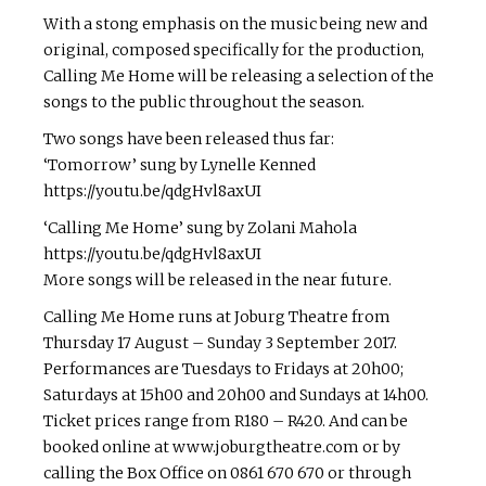
With a stong emphasis on the music being new and
original, composed specifically for the production,
Calling Me Home will be releasing a selection of the
songs to the public throughout the season.
Two songs have been released thus far:
‘Tomorrow’ sung by Lynelle Kenned
https://youtu.be/qdgHvl8axUI
‘Calling Me Home’ sung by Zolani Mahola
https://youtu.be/qdgHvl8axUI
More songs will be released in the near future.
Calling Me Home runs at Joburg Theatre from
Thursday 17 August – Sunday 3 September 2017.
Performances are Tuesdays to Fridays at 20h00;
Saturdays at 15h00 and 20h00 and Sundays at 14h00.
Ticket prices range from R180 – R420. And can be
booked online at www.joburgtheatre.com or by
calling the Box Office on 0861 670 670 or through