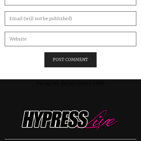
Instagram did not return a 200.