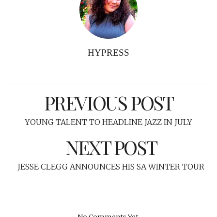
HYPRESS
PREVIOUS POST
YOUNG TALENT TO HEADLINE JAZZ IN JULY
NEXT POST
JESSE CLEGG ANNOUNCES HIS SA WINTER TOUR