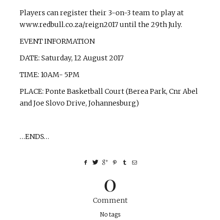
Players can register their 3-on-3 team to play at
www.redbull.co.za/reign2017 until the 29th July.
EVENT INFORMATION
DATE: Saturday, 12 August 2017
TIME: 10AM- 5PM
PLACE: Ponte Basketball Court (Berea Park, Cnr Abel
and Joe Slovo Drive, Johannesburg)
…ENDS…
0
Comment
No tags