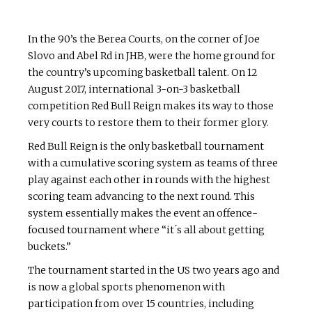
In the 90’s the Berea Courts, on the corner of Joe
Slovo and Abel Rd in JHB, were the home ground for
the country’s upcoming basketball talent. On 12
August 2017, international 3-on-3 basketball
competition Red Bull Reign makes its way to those
very courts to restore them to their former glory.
Red Bull Reign is the only basketball tournament
with a cumulative scoring system as teams of three
play against each other in rounds with the highest
scoring team advancing to the next round. This
system essentially makes the event an offence-
focused tournament where “it ́s all about getting
buckets.”
The tournament started in the US two years ago and
is now a global sports phenomenon with
participation from over 15 countries, including