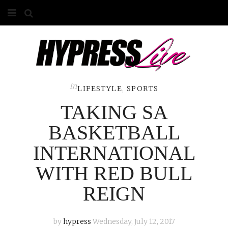
HOME
ABOUT
COMPETITIONS
in
LIFESTYLE
,
SPORTS
TAKING SA
GALLERY
BASKETBALL
CONTACT
INTERNATIONAL
ADVERTISE
WITH RED BULL
REIGN
by
hypress
Wednesday, July 12, 2017