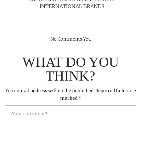
INTERNATIONAL BRANDS
No Comments Yet.
WHAT DO YOU
THINK?
Your email address will not be published.
Required fields are
marked
*