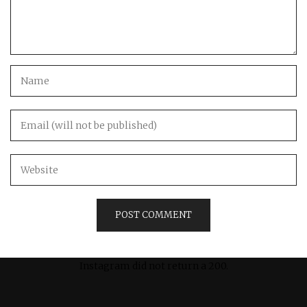
Instagram did not return a 200.