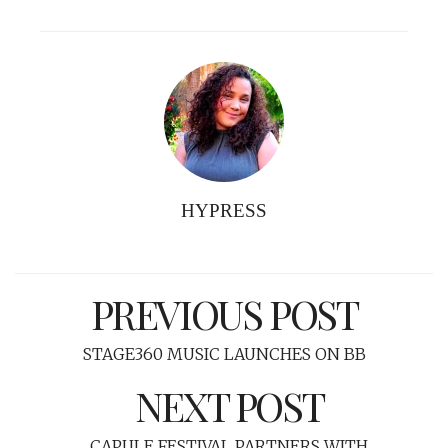
HYPRESS
PREVIOUS POST
STAGE360 MUSIC LAUNCHES ON BB
NEXT POST
CAPULE FESTIVAL PARTNERS WITH