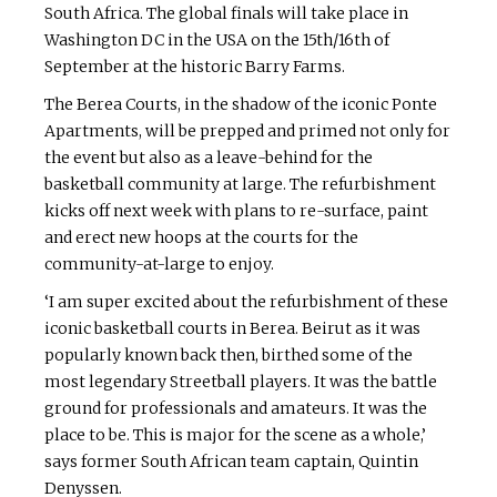
South Africa. The global finals will take place in
Washington DC in the USA on the 15th/16th of
September at the historic Barry Farms.
The Berea Courts, in the shadow of the iconic Ponte
Apartments, will be prepped and primed not only for
the event but also as a leave-behind for the
basketball community at large. The refurbishment
kicks off next week with plans to re-surface, paint
and erect new hoops at the courts for the
community-at-large to enjoy.
‘I am super excited about the refurbishment of these
iconic basketball courts in Berea. Beirut as it was
popularly known back then, birthed some of the
most legendary Streetball players. It was the battle
ground for professionals and amateurs. It was the
place to be. This is major for the scene as a whole,’
says former South African team captain, Quintin
Denyssen.