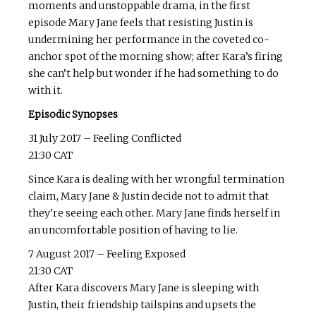
moments and unstoppable drama, in the first
episode Mary Jane feels that resisting Justin is
undermining her performance in the coveted co-
anchor spot of the morning show; after Kara’s firing
she can’t help but wonder if he had something to do
with it.
Episodic Synopses
31 July 2017 – Feeling Conflicted
21:30 CAT
Since Kara is dealing with her wrongful termination
claim, Mary Jane & Justin decide not to admit that
they’re seeing each other. Mary Jane finds herself in
an uncomfortable position of having to lie.
7 August 2017 – Feeling Exposed
21:30 CAT
After Kara discovers Mary Jane is sleeping with
Justin, their friendship tailspins and upsets the