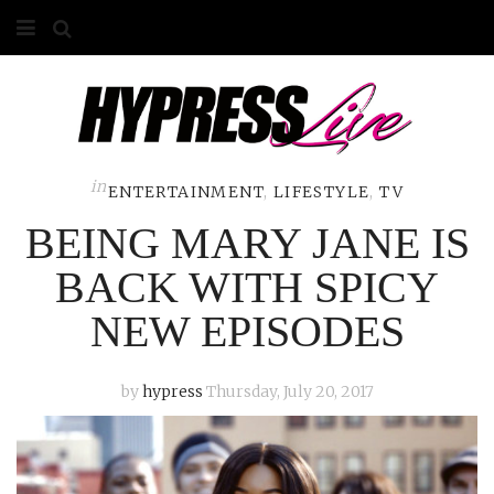
HOME
ABOUT
COMPETITIONS
in
ENTERTAINMENT
,
LIFESTYLE
,
TV
BEING MARY JANE IS
GALLERY
BACK WITH SPICY
CONTACT
NEW EPISODES
ADVERTISE
by
hypress
Thursday, July 20, 2017