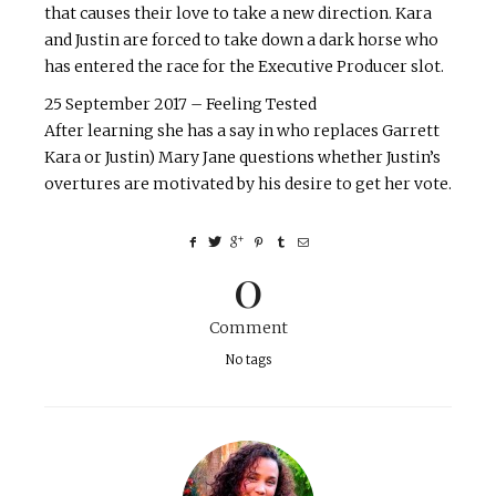
that causes their love to take a new direction. Kara
and Justin are forced to take down a dark horse who
has entered the race for the Executive Producer slot.
25 September 2017 – Feeling Tested
After learning she has a say in who replaces Garrett
Kara or Justin) Mary Jane questions whether Justin’s
overtures are motivated by his desire to get her vote.
0
Comment
No tags