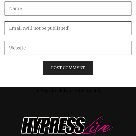
Instagram did not return a 200.