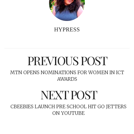
HYPRESS
PREVIOUS POST
MTN OPENS NOMINATIONS FOR WOMEN IN ICT
AWARDS
NEXT POST
CBEEBIES LAUNCH PRE SCHOOL HIT GO JETTERS
ON YOUTUBE