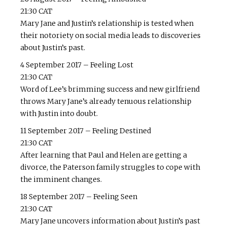
21:30 CAT
Mary Jane and Justin’s relationship is tested when
their notoriety on social media leads to discoveries
about Justin’s past.
4 September 2017 – Feeling Lost
21:30 CAT
Word of Lee’s brimming success and new girlfriend
throws Mary Jane’s already tenuous relationship
with Justin into doubt.
11 September 2017 – Feeling Destined
21:30 CAT
After learning that Paul and Helen are getting a
divorce, the Paterson family struggles to cope with
the imminent changes.
18 September 2017 – Feeling Seen
21:30 CAT
Mary Jane uncovers information about Justin’s past