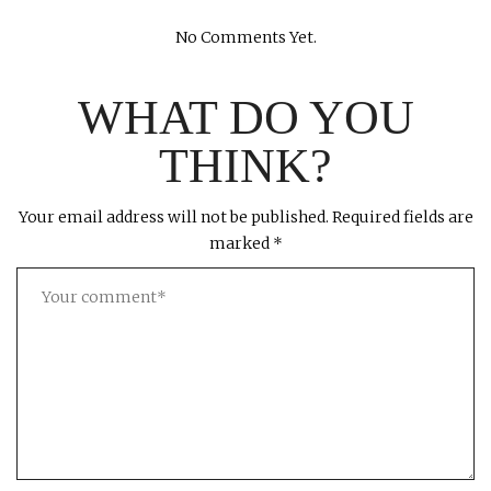
No Comments Yet.
WHAT DO YOU
THINK?
Your email address will not be published.
Required fields are
marked
*