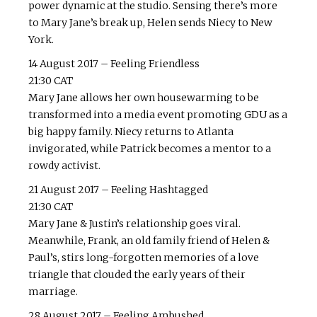
power dynamic at the studio. Sensing there’s more
to Mary Jane’s break up, Helen sends Niecy to New
York.
14 August 2017 – Feeling Friendless
21:30 CAT
Mary Jane allows her own housewarming to be
transformed into a media event promoting GDU as a
big happy family. Niecy returns to Atlanta
invigorated, while Patrick becomes a mentor to a
rowdy activist.
21 August 2017 – Feeling Hashtagged
21:30 CAT
Mary Jane & Justin’s relationship goes viral.
Meanwhile, Frank, an old family friend of Helen &
Paul’s, stirs long-forgotten memories of a love
triangle that clouded the early years of their
marriage.
28 August 2017 – Feeling Ambushed