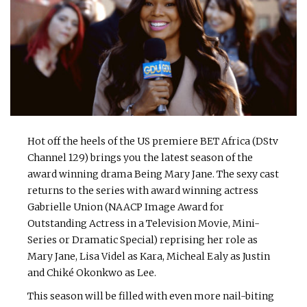
Hot off the heels of the US premiere BET Africa (DStv
Channel 129) brings you the latest season of the
award winning drama Being Mary Jane. The sexy cast
returns to the series with award winning actress
Gabrielle Union (NAACP Image Award for
Outstanding Actress in a Television Movie, Mini-
Series or Dramatic Special) reprising her role as
Mary Jane, Lisa Videl as Kara, Micheal Ealy as Justin
and Chiké Okonkwo as Lee.
This season will be filled with even more nail-biting