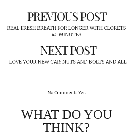
PREVIOUS POST
REAL FRESH BREATH FOR LONGER WITH CLORETS
40 MINUTES
NEXT POST
LOVE YOUR NEW CAR: NUTS AND BOLTS AND ALL
No Comments Yet.
WHAT DO YOU
THINK?