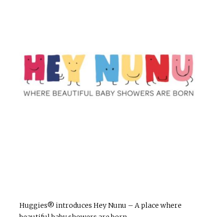
Huggies® introduces Hey Nunu – A place where
beautiful baby showers are born