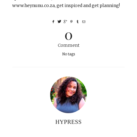
www.heynunu.co.za, get inspired and get planning!
0
Comment
No tags
HYPRESS