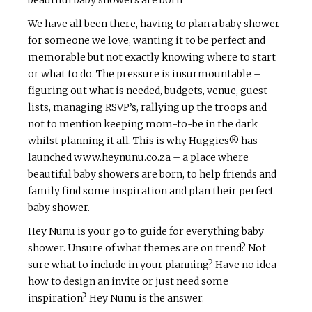
We have all been there, having to plan a baby shower
for someone we love, wanting it to be perfect and
memorable but not exactly knowing where to start
or what to do. The pressure is insurmountable –
figuring out what is needed, budgets, venue, guest
lists, managing RSVP’s, rallying up the troops and
not to mention keeping mom-to-be in the dark
whilst planning it all. This is why Huggies® has
launched www.heynunu.co.za – a place where
beautiful baby showers are born, to help friends and
family find some inspiration and plan their perfect
baby shower.
Hey Nunu is your go to guide for everything baby
shower. Unsure of what themes are on trend? Not
sure what to include in your planning? Have no idea
how to design an invite or just need some
inspiration? Hey Nunu is the answer.