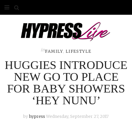
HOME
ABOUT
COMPETITIONS
in
FAMILY
,
LIFESTYLE
HUGGIES INTRODUCE
GALLERY
NEW GO TO PLACE
CONTACT
FOR BABY SHOWERS
ADVERTISE
‘HEY NUNU’
by
hypress
Wednesday, September 27, 2017