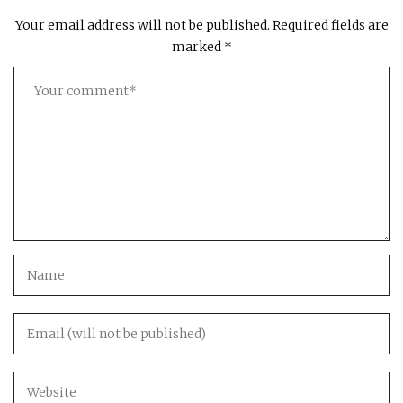
Your email address will not be published.
Required fields are
marked
*