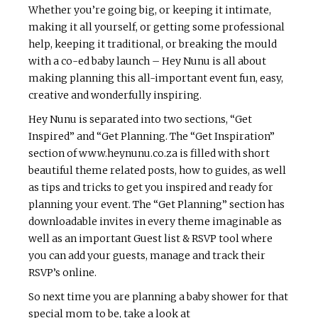
Whether you’re going big, or keeping it intimate,
making it all yourself, or getting some professional
help, keeping it traditional, or breaking the mould
with a co-ed baby launch – Hey Nunu is all about
making planning this all-important event fun, easy,
creative and wonderfully inspiring.
Hey Nunu is separated into two sections, “Get
Inspired” and “Get Planning. The “Get Inspiration”
section of www.heynunu.co.za is filled with short
beautiful theme related posts, how to guides, as well
as tips and tricks to get you inspired and ready for
planning your event. The “Get Planning” section has
downloadable invites in every theme imaginable as
well as an important Guest list & RSVP tool where
you can add your guests, manage and track their
RSVP’s online.
So next time you are planning a baby shower for that
special mom to be, take a look at