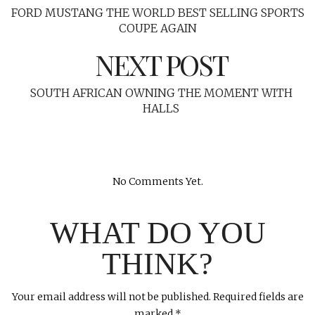
FORD MUSTANG THE WORLD BEST SELLING SPORTS
COUPE AGAIN
NEXT POST
SOUTH AFRICAN OWNING THE MOMENT WITH
HALLS
No Comments Yet.
WHAT DO YOU
THINK?
Your email address will not be published.
Required fields are
marked
*