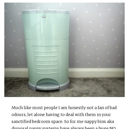
Much like most people I am honestly not a fan of bad
odours, let alone having to deal with them in your
sanctified bedroom space. So for me nappy bins aka
disposal nappy systems have always been a huge NO