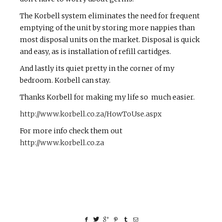
The Korbell system eliminates the need for frequent
emptying of the unit by storing more nappies than
most disposal units on the market. Disposal is quick
and easy, as is installation of refill cartidges.
And lastly its quiet pretty in the corner of my
bedroom. Korbell can stay.
Thanks Korbell for making my life so much easier.
http://www.korbell.co.za/HowToUse.aspx
For more info check them out
http://www.korbell.co.za