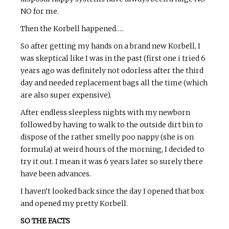
NO for me.
Then the Korbell happened….
So after getting my hands on a brand new Korbell, I
was skeptical like I was in the past (first one i tried 6
years ago was definitely not odorless after the third
day and needed replacement bags all the time (which
are also super expensive).
After endless sleepless nights with my newborn
followed by having to walk to the outside dirt bin to
dispose of the rather smelly poo nappy (she is on
formula) at weird hours of the morning, I decided to
try it out. I mean it was 6 years later so surely there
have been advances.
I haven’t looked back since the day I opened that box
and opened my pretty Korbell.
SO THE FACTS