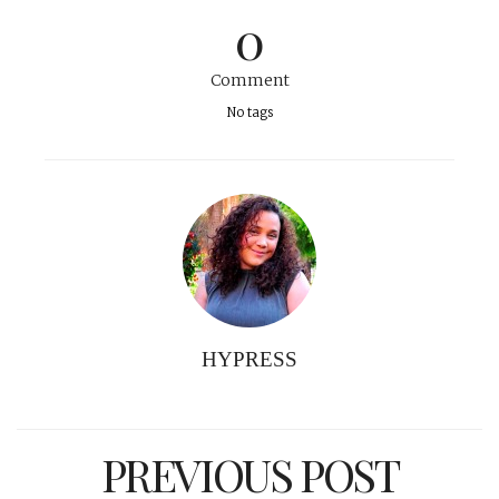
0
Comment
No tags
HYPRESS
PREVIOUS POST