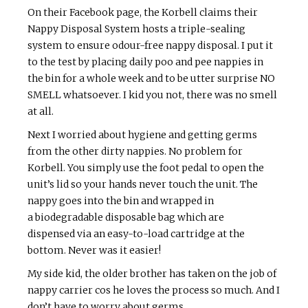
On their Facebook page, the Korbell claims their
Nappy Disposal System hosts a triple-sealing
system to ensure odour-free nappy disposal. I put it
to the test by placing daily poo and pee nappies in
the bin for a whole week and to be utter surprise NO
SMELL whatsoever. I kid you not, there was no smell
at all.
Next I worried about hygiene and getting germs
from the other dirty nappies. No problem for
Korbell. You simply use the foot pedal to open the
unit’s lid so your hands never touch the unit. The
nappy goes into the bin and wrapped in
a biodegradable disposable bag which are
dispensed via an easy-to-load cartridge at the
bottom. Never was it easier!
My side kid, the older brother has taken on the job of
nappy carrier cos he loves the process so much. And I
don’t have to worry about germs.