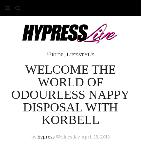
HOME
ABOUT
COMPETITIONS
in
KIDS
,
LIFESTYLE
WELCOME THE
GALLERY
WORLD OF
CONTACT
ODOURLESS NAPPY
ADVERTISE
DISPOSAL WITH
KORBELL
by
hypress
Wednesday, April 18, 2018