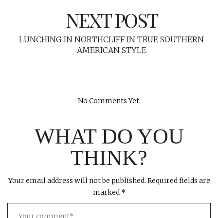
NEXT POST
LUNCHING IN NORTHCLIFF IN TRUE SOUTHERN
AMERICAN STYLE
No Comments Yet.
WHAT DO YOU
THINK?
Your email address will not be published.
Required fields are
marked
*