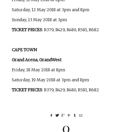
Saturday, 12 May 2018 at 3pm and 8pm
Sunday, 13 May 2018 at 3pm
TICKET PRICES
: R379, R429, R480, R581, R682
CAPE TOWN
Grand Arena, GrandWest
Friday, 18 May 2018 at 8pm
Saturday, 19 May 2018 at 3pm and 8pm
TICKET PRICES
: R379, R429, R480, R581, R682
0