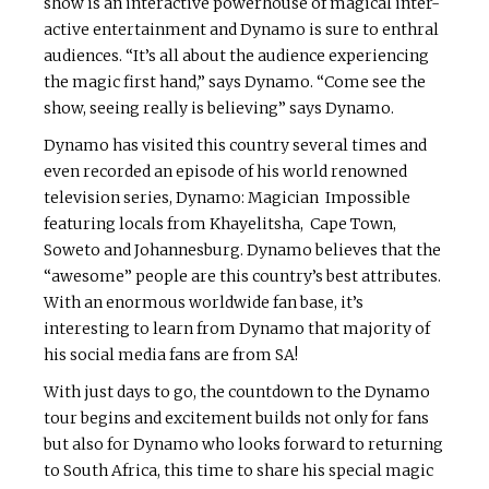
show is an interactive powerhouse of magical inter-
active entertainment and Dynamo is sure to enthral
audiences. “It’s all about the audience experiencing
the magic first hand,” says Dynamo. “Come see the
show, seeing really is believing” says Dynamo.
Dynamo has visited this country several times and
even recorded an episode of his world renowned
television series, Dynamo: Magician Impossible
featuring locals from Khayelitsha, Cape Town,
Soweto and Johannesburg. Dynamo believes that the
“awesome” people are this country’s best attributes.
With an enormous worldwide fan base, it’s
interesting to learn from Dynamo that majority of
his social media fans are from SA!
With just days to go, the countdown to the Dynamo
tour begins and excitement builds not only for fans
but also for Dynamo who looks forward to returning
to South Africa, this time to share his special magic