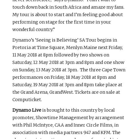
touch down back in South Africa and amaze my fans.
My tour is about to start and I’m feeling good about
performing on stage for the first time in your
wonderful country.”
Dynamo’s ‘Seeing is Believing’ SA Tour begins in
Pretoria at Time Square, Menlyn Maine next Friday,
11 May 2018 at 8pm followed by two shows on
Saturday, 12 May 2018 at 3pm and 8pm and one show
on Sunday, 13 May 2018 at 3pm. The three Cape Town
performances on Friday, 18 May 2018 at 8pm and
Saturday, 19 May 2018 at 3pm and 8pm take place at
the Grand Arena, GrandWest. Tickets are on sale at
Computicket.
Dynamo Live
is brought to this country by local
promoter, Showtime Management by arrangement
with Phil McIntyre, CAA and Inner Circle Films, in
association with media partners 947 and KFM. The