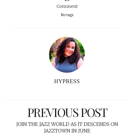
Comment
No tags
HYPRESS
PREVIOUS POST
JOIN THE JAZZ WORLD AS IT DESCENDS ON
JAZZTOWN IN JUNE