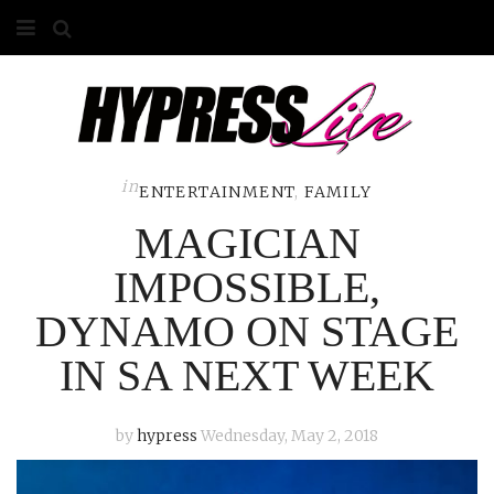
HOME
ABOUT
COMPETITIONS
in
ENTERTAINMENT
,
FAMILY
MAGICIAN
GALLERY
IMPOSSIBLE,
CONTACT
DYNAMO ON STAGE
ADVERTISE
IN SA NEXT WEEK
by
hypress
Wednesday, May 2, 2018