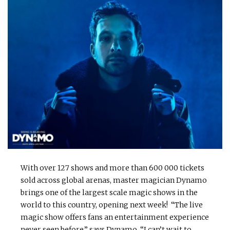
With over 127 shows and more than 600 000 tickets
sold across global arenas, master magician Dynamo
brings one of the largest scale magic shows in the
world to this country, opening next week! “The live
magic show offers fans an entertainment experience
never seen before,” says Dynamo. “I can’t wait to