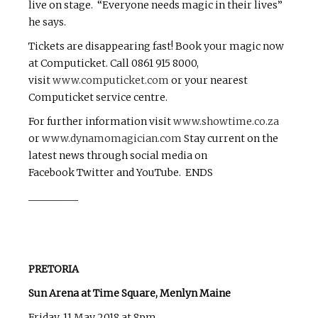
live on stage. “Everyone needs magic in their lives”
he says.
Tickets are disappearing fast! Book your magic now
at Computicket. Call 0861 915 8000,
visit
www.computicket.com
or your nearest
Computicket service centre.
For further information visit
www.showtime.co.za
or
www.dynamomagician.com
Stay current on the
latest news through social media on
Facebook Twitter and YouTube. ENDS
__________
PRETORIA
Sun Arena at Time Square, Menlyn Maine
Friday, 11 May 2018 at 8pm