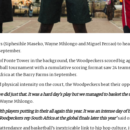
 (Siphesihle Maseko, Wayne Mhlongo and Miguel Ferrao) to head
 September.
e of Ponte Tower in the background, the Woodpeckers scored big a
tball tournament with a cumulative scoring format saw 24 team
Africa at the Barry Farms in September.
hysical intensity on the court, the Woodpeckers beat their oppon
 we did just that. It was a hard day’s play but we managed to basket th
n Wayne Mhlongo
.
layers putting in their all again this year. It was an intense day of ba
oodpeckers rep South Africa at the global finals later this year’
said 
 attendance and basketball’s inextricable link to hip hop culture, 