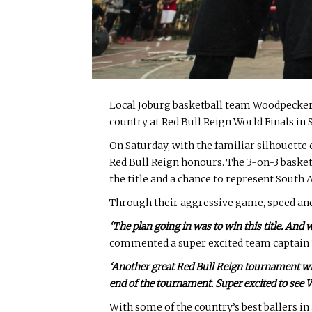
Local Joburg basketball team Woodpeckers
country at Red Bull Reign World Finals in
On Saturday, with the familiar silhouett
Red Bull Reign honours. The 3-on-3 baske
the title and a chance to represent South 
Through their aggressive game, speed and p
‘The plan going in was to win this title. And
commented a super excited team captai
‘Another great Red Bull Reign tournament with p
end of the tournament. Super excited to see W
With some of the country’s best ballers in