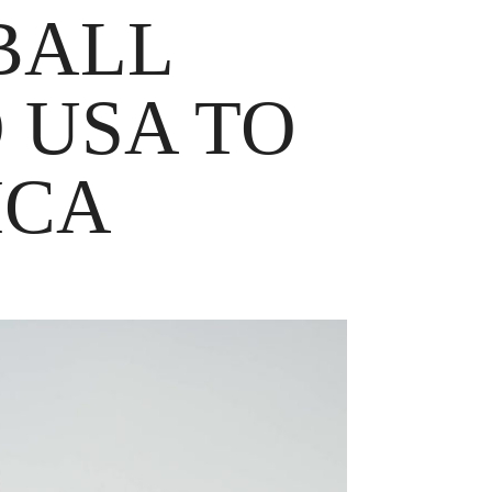
BALL
 USA TO
ICA