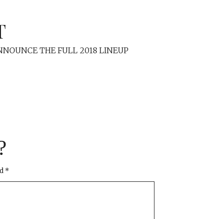
T
NOUNCE THE FULL 2018 LINEUP
?
ed
*