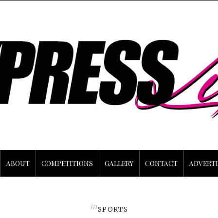
ABOUT
COMPETITIONS
GALLERY
CONTACT
ADVERTI
in
SPORTS