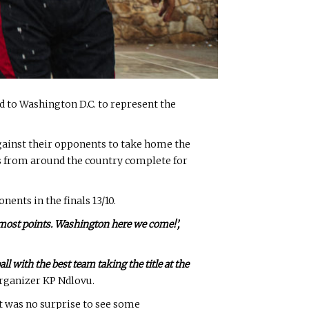
 to Washington D.C. to represent the
gainst their opponents to take home the
s from around the country complete for
ents in the finals 13/10.
e most points. Washington here we come!’,
ll with the best team taking the title at the
organizer KP Ndlovu.
it was no surprise to see some