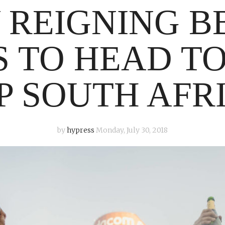
 REIGNING B
 TO HEAD TO
P SOUTH AFR
by
hypress
Monday, July 30, 2018