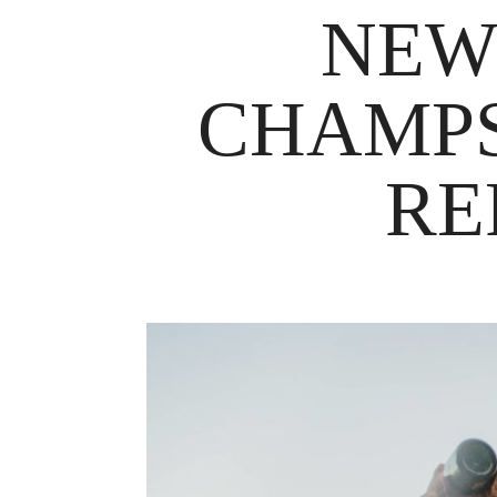
NEW
CHAMPS
RE