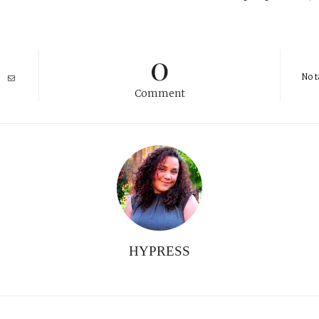
0
No t
Comment
HYPRESS