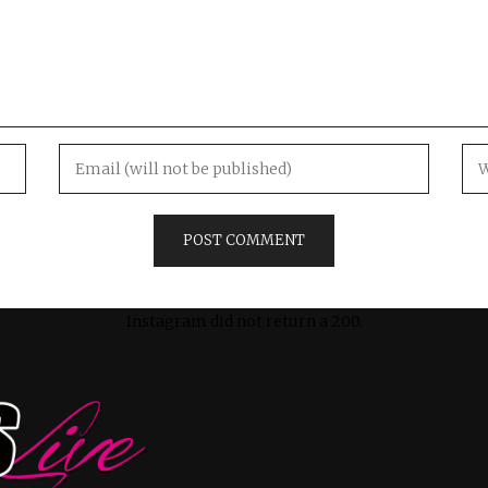
Instagram did not return a 200.