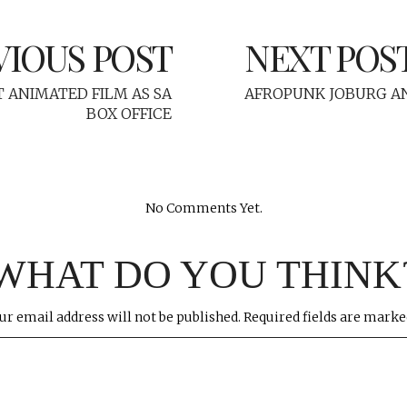
VIOUS POST
NEXT POS
T ANIMATED FILM AS SA
AFROPUNK JOBURG AN
BOX OFFICE
No Comments Yet.
WHAT DO YOU THINK
ur email address will not be published.
Required fields are mark