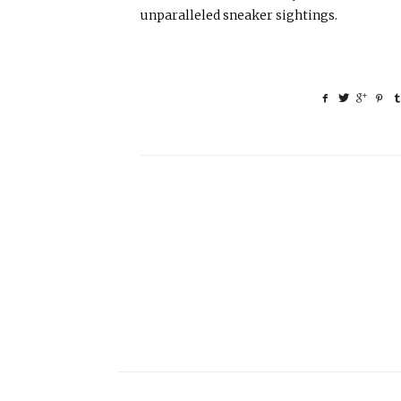
unparalleled sneaker sightings.