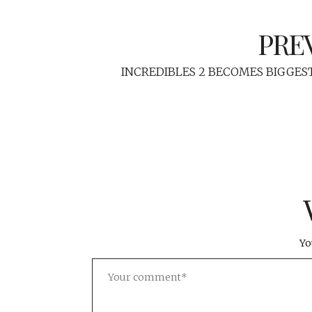
PRE
INCREDIBLES 2 BECOMES BIGGES
Yo