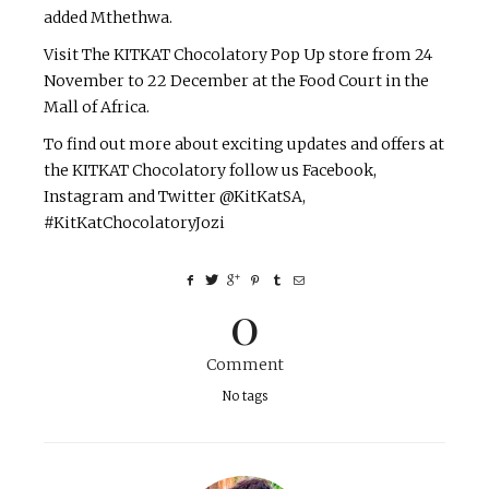
added Mthethwa.
Visit The KITKAT Chocolatory Pop Up store from 24
November to 22 December at the Food Court in the
Mall of Africa.
To find out more about exciting updates and offers at
the KITKAT Chocolatory follow us Facebook,
Instagram and Twitter @KitKatSA,
#KitKatChocolatoryJozi
0
Comment
No tags