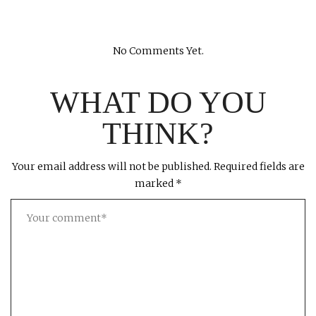
No Comments Yet.
WHAT DO YOU
THINK?
Your email address will not be published.
Required fields are
marked
*