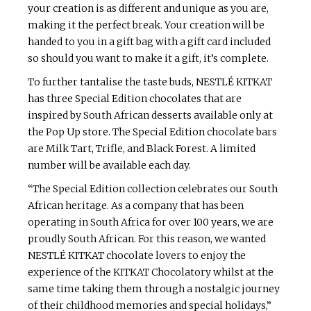
your creation is as different and unique as you are,
making it the perfect break. Your creation will be
handed to you in a gift bag with a gift card included
so should you want to make it a gift, it’s complete.
To further tantalise the taste buds, NESTLÉ KITKAT
has three Special Edition chocolates that are
inspired by South African desserts available only at
the Pop Up store. The Special Edition chocolate bars
are Milk Tart, Trifle, and Black Forest. A limited
number will be available each day.
“The Special Edition collection celebrates our South
African heritage. As a company that has been
operating in South Africa for over 100 years, we are
proudly South African. For this reason, we wanted
NESTLÉ KITKAT chocolate lovers to enjoy the
experience of the KITKAT Chocolatory whilst at the
same time taking them through a nostalgic journey
of their childhood memories and special holidays,”