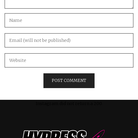
Instagram did not return a 200.