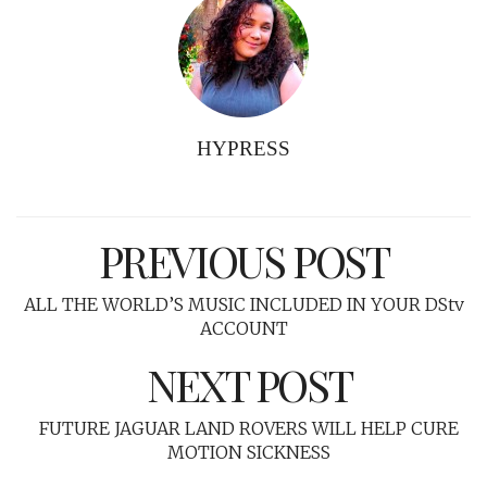
HYPRESS
PREVIOUS POST
ALL THE WORLD’S MUSIC INCLUDED IN YOUR DStv
ACCOUNT
NEXT POST
FUTURE JAGUAR LAND ROVERS WILL HELP CURE
MOTION SICKNESS