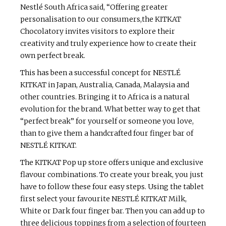
Nestlé South Africa said, “Offering greater
personalisation to our consumers,the KITKAT
Chocolatory invites visitors to explore their
creativity and truly experience how to create their
own perfect break.
This has been a successful concept for NESTLÉ
KITKAT in Japan, Australia, Canada, Malaysia and
other countries. Bringing it to Africa is a natural
evolution for the brand. What better way to get that
“perfect break” for yourself or someone you love,
than to give them a handcrafted four finger bar of
NESTLÉ KITKAT.
The KITKAT Pop up store offers unique and exclusive
flavour combinations. To create your break, you just
have to follow these four easy steps. Using the tablet
first select your favourite NESTLÉ KITKAT Milk,
White or Dark four finger bar. Then you can add up to
three delicious toppings from a selection of fourteen