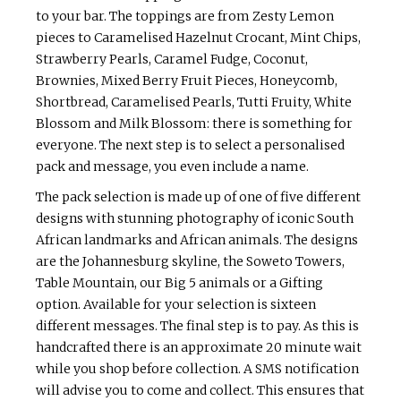
to your bar. The toppings are from Zesty Lemon
pieces to Caramelised Hazelnut Crocant, Mint Chips,
Strawberry Pearls, Caramel Fudge, Coconut,
Brownies, Mixed Berry Fruit Pieces, Honeycomb,
Shortbread, Caramelised Pearls, Tutti Fruity, White
Blossom and Milk Blossom: there is something for
everyone. The next step is to select a personalised
pack and message, you even include a name.
The pack selection is made up of one of five different
designs with stunning photography of iconic South
African landmarks and African animals. The designs
are the Johannesburg skyline, the Soweto Towers,
Table Mountain, our Big 5 animals or a Gifting
option. Available for your selection is sixteen
different messages. The final step is to pay. As this is
handcrafted there is an approximate 20 minute wait
while you shop before collection. A SMS notification
will advise you to come and collect. This ensures that