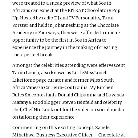
were treated to a sneak preview of what South
Africans can expect at the KITKAT Chocolatory Pop
Up. Hosted by radio DJ and TV Personality, Tumi
Vorster and held in Johannesburg at the Chocolate
Academy in Fourways, they were afforded a unique
opportunity to be the first in South Africa to
experience the journey in the making of creating
their perfect break.
Amongst the celebrities attending were effervescent
Taryn Louch, also known as LittleMissLouch,
LikeHome page curator and former Miss South
Africa Vanessa Carreira-Coutroulis. My Kitchen
Rules SA contestants Donald Chipumha and Luyanda
Mafanya. Food blogger Steve Steinfeld and celebrity
chef, Chef Nti. Look out for the video on social media
on tailoring their experience.
Commenting on this exciting concept, Zanele
Mthethwa, Business Executive Officer – Chocolate at