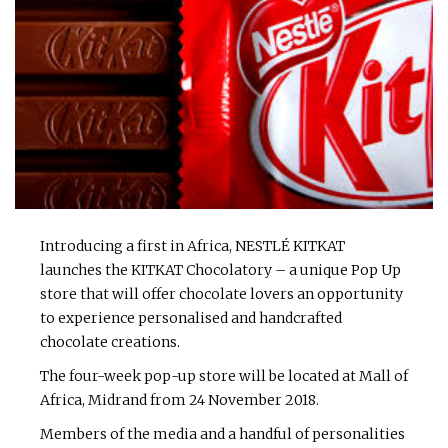
Introducing a first in Africa, NESTLÉ KITKAT
launches the KITKAT Chocolatory – a unique Pop Up
store that will offer chocolate lovers an opportunity
to experience personalised and handcrafted
chocolate creations.
The four-week pop-up store will be located at Mall of
Africa, Midrand from 24 November 2018.
Members of the media and a handful of personalities