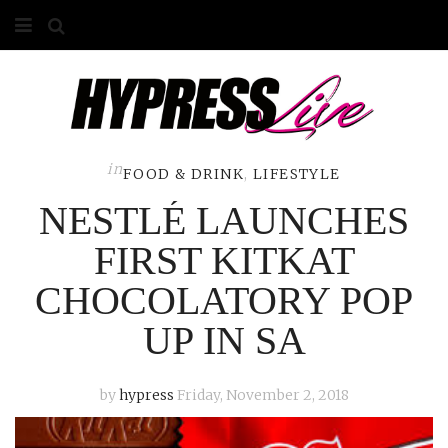
HOME
ABOUT
COMPETITIONS
in
FOOD & DRINK
,
LIFESTYLE
NESTLÉ LAUNCHES
GALLERY
FIRST KITKAT
CONTACT
CHOCOLATORY POP
ADVERTISE
UP IN SA
by
hypress
Friday, November 2, 2018