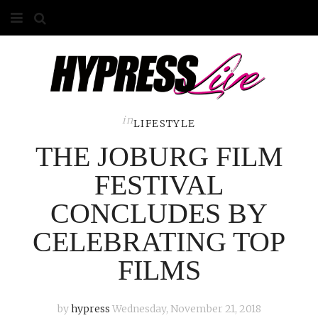
HOME
ABOUT
COMPETITIONS
in
LIFESTYLE
THE JOBURG FILM
GALLERY
FESTIVAL
CONTACT
CONCLUDES BY
ADVERTISE
CELEBRATING TOP
FILMS
by
hypress
Wednesday, November 21, 2018