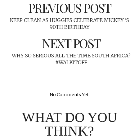
PREVIOUS POST
KEEP CLEAN AS HUGGIES CELEBRATE MICKEY 'S
90TH BIRTHDAY
NEXT POST
WHY SO SERIOUS ALL THE TIME SOUTH AFRICA?
#WALKITOFF
No Comments Yet.
WHAT DO YOU
THINK?