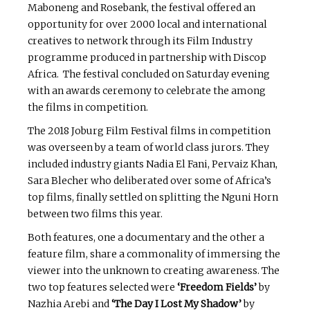
Maboneng and Rosebank, the festival offered an
opportunity for over 2000 local and international
creatives to network through its Film Industry
programme produced in partnership with Discop
Africa. The festival concluded on Saturday evening
with an awards ceremony to celebrate the among
the films in competition.
The 2018 Joburg Film Festival films in competition
was overseen by a team of world class jurors. They
included industry giants Nadia El Fani, Pervaiz Khan,
Sara Blecher who deliberated over some of Africa’s
top films, finally settled on splitting the Nguni Horn
between two films this year.
Both features, one a documentary and the other a
feature film, share a commonality of immersing the
viewer into the unknown to creating awareness. The
two top features selected were
‘Freedom Fields’
by
Nazhia Arebi and
‘The Day I Lost My Shadow’
by