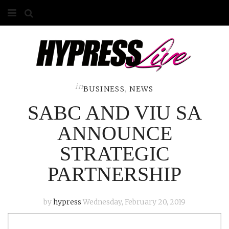
HOME
ABOUT
COMPETITIONS
in
BUSINESS
,
NEWS
SABC AND VIU SA
GALLERY
ANNOUNCE
CONTACT
STRATEGIC
ADVERTISE
PARTNERSHIP
by
hypress
Wednesday, February 20, 2019