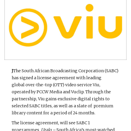
J
The South African Broadcasting Corporation (SABC)
has signed a license agreement with
leading
global over-the-top (OTT) video service Viu,
operated by PCCW Media and Vuclip. Through the
partnership, Viu gains exclusive digital rights to
selected SABC titles, as well as a slate of premium
library content for a period of 24 months.
The license agreement, will see SABC 1
programmes
Uzalo –
South Africa’s most-watched