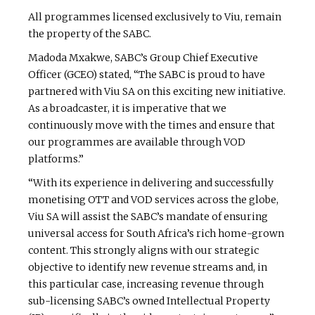
All programmes licensed exclusively to Viu, remain
the property of the SABC.
Madoda Mxakwe, SABC’s Group Chief Executive
Officer (GCEO) stated, “The SABC is proud to have
partnered with Viu SA on this exciting new initiative.
As a broadcaster, it is imperative that we
continuously move with the times and ensure that
our programmes are available through VOD
platforms.”
“With its experience in delivering and successfully
monetising OTT and VOD services across the globe,
Viu SA will assist the SABC’s mandate of ensuring
universal access for South Africa’s rich home-grown
content. This strongly aligns with our strategic
objective to identify new revenue streams and, in
this particular case, increasing revenue through
sub-licensing SABC’s owned Intellectual Property