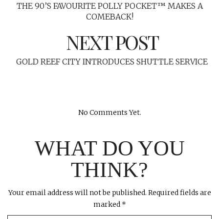
THE 90’S FAVOURITE POLLY POCKET™ MAKES A
COMEBACK!
NEXT POST
GOLD REEF CITY INTRODUCES SHUTTLE SERVICE
No Comments Yet.
WHAT DO YOU
THINK?
Your email address will not be published.
Required fields are
marked
*