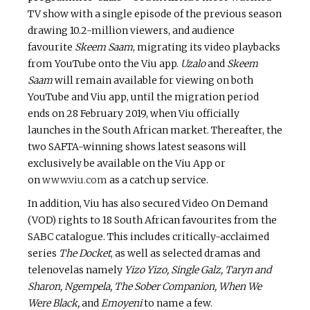
TV show with a single episode of the previous season
drawing 10.2-million viewers, and audience
favourite
Skeem Saam
, migrating its video playbacks
from YouTube onto the Viu app.
Uzalo
and
Skeem
Saam
will remain available for viewing on both
YouTube and Viu app, until the migration period
ends on 28 February 2019, when Viu officially
launches in the South African market. Thereafter, the
two SAFTA-winning shows latest seasons will
exclusively be available on the Viu App or
on
www.viu.com
as a catch up service.
In addition, Viu has also secured Video On Demand
(VOD) rights to 18 South African favourites from the
SABC catalogue. This includes critically-acclaimed
series
The Docket
, as well as selected dramas and
telenovelas namely
Yizo Yizo, Single Galz, Taryn and
Sharon, Ngempela, The Sober Companion, When We
Were Black,
and
Emoyeni
to name a few.