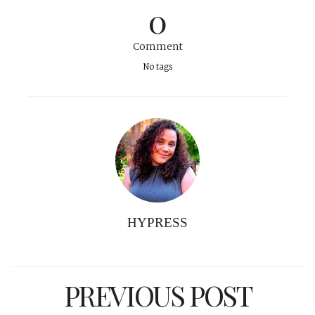
0
Comment
No tags
HYPRESS
PREVIOUS POST