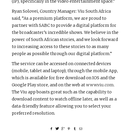
(IP), specifically in the video entertainment space.”
Ryan Solovei, Country Manager: Viu South Africa
said, “As a premium platform, we are proud to
partner with SABC to provide a digital platform for
the broadcaster’s incredible shows.
We believe in the
power of South African stories, and we look forward
to increasing access to these stories to as many
people as possible through our digital platform.”
The service can be accessed on connected devices
(mobile, tablet and laptop), through the mobile App,
which is available for free download on IOS and the
Google Play store, and on the web at
www.viu.com
.
The Viu app boasts great such as the capability to
download content to watch offline later, as well as a
data-friendly feature allowing you to select your
preferred resolution.