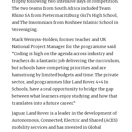
trophy following two intensive days of competition.
The two teams from South Africa included Team
Rhino SA from Pietermaritzburg Girl’s High School,
and The Insomniacs from Roshnee Islamic School in
Vereeniging.
Mark Wemyss-Holden, former teacher and UK
National Project Manager for the programme said:
“Coding is high on the agenda across industry and
teachers do a fantastic job delivering the curriculum,
but schools have competing priorities and are
hamstrung by limited budgets and time. The private
sector, and programmes like Land Rover 4×4 In
Schools, have a real opportunity to bridge the gap
between what learners enjoy studying and how that
translates into a future career.”
Jaguar Land Rover is a leader in the development of
Autonomous, Connected, Electric and Shared (ACES)
mobility services and has invested in Global