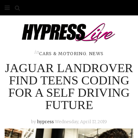
HOME
ABOUT
COMPETITIONS
in
CARS & MOTORING
,
NEWS
JAGUAR LANDROVER
GALLERY
FIND TEENS CODING
CONTACT
FOR A SELF DRIVING
ADVERTISE
FUTURE
by
hypress
Wednesday, April 17, 2019