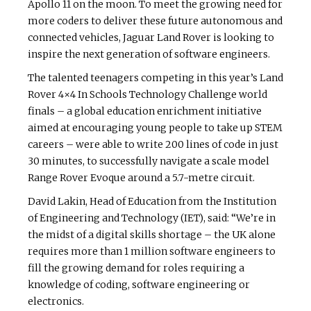
Apollo 11 on the moon. To meet the growing need for
more coders to deliver these future autonomous and
connected vehicles, Jaguar Land Rover is looking to
inspire the next generation of software engineers.
The talented teenagers competing in this year’s Land
Rover 4×4 In Schools Technology Challenge world
finals – a global education enrichment initiative
aimed at encouraging young people to take up STEM
careers – were able to write 200 lines of code in just
30 minutes, to successfully navigate a scale model
Range Rover Evoque around a 5.7-metre circuit.
David Lakin, Head of Education from the Institution
of Engineering and Technology (IET), said: “We’re in
the midst of a digital skills shortage – the UK alone
requires more than 1 million software engineers to
fill the growing demand for roles requiring a
knowledge of coding, software engineering or
electronics.