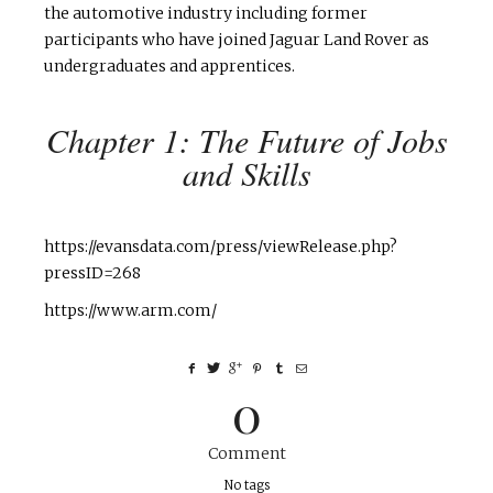
the automotive industry including former
participants who have joined Jaguar Land Rover as
undergraduates and apprentices.
Chapter 1: The Future of Jobs
and Skills
https://evansdata.com/press/viewRelease.php?
pressID=268
https://www.arm.com/
0
Comment
No tags