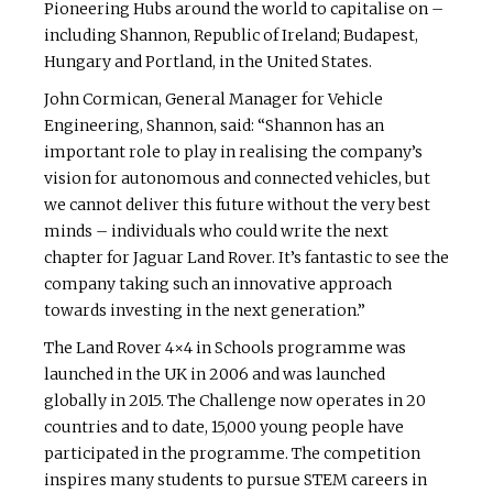
Pioneering Hubs around the world to capitalise on –
including Shannon, Republic of Ireland; Budapest,
Hungary and Portland, in the United States.
John Cormican, General Manager for Vehicle
Engineering, Shannon, said: “Shannon has an
important role to play in realising the company’s
vision for autonomous and connected vehicles, but
we cannot deliver this future without the very best
minds – individuals who could write the next
chapter for Jaguar Land Rover. It’s fantastic to see the
company taking such an innovative approach
towards investing in the next generation.”
The Land Rover 4×4 in Schools programme was
launched in the UK in 2006 and was launched
globally in 2015. The Challenge now operates in 20
countries and to date, 15,000 young people have
participated in the programme. The competition
inspires many students to pursue STEM careers in