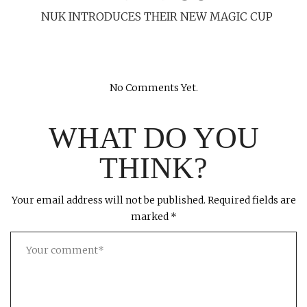
NUK INTRODUCES THEIR NEW MAGIC CUP
No Comments Yet.
WHAT DO YOU
THINK?
Your email address will not be published.
Required fields are
marked
*