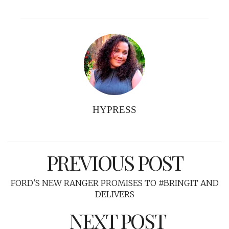
HYPRESS
PREVIOUS POST
FORD'S NEW RANGER PROMISES TO #BRINGIT AND
DELIVERS
NEXT POST