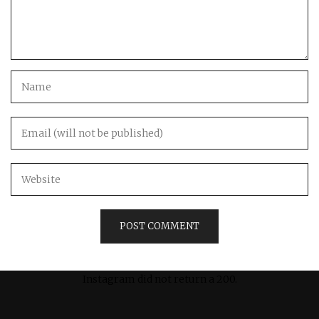
Instagram did not return a 200.