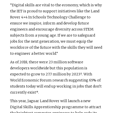
“Digital skills are vital to the economy, which is why
the IET is proud to support initiatives like the Land
Rover 4×4 In Schools Technology Challenge to
ensure we inspire, inform and develop future
engineers and encourage diversity across STEM
subjects from a young age. If we are to safeguard
jobs for the next generation, we must equip the
workforce of the future with the skills they will need
to engineer a better world.”
As of 2018, there were 23 million software
developers worldwide but this population is
expected to grow to 27.7 million by 2023†. With
World Economic Forum research suggesting 65% of
students today will end up working in jobs that don’t
currently exist*.
This year, Jaguar Land Rover will launch a new
Digital Skills Apprenticeship programme to attract