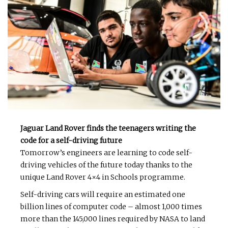
Jaguar Land Rover finds the teenagers writing the
code for a self-driving future
Tomorrow’s engineers are learning to code self-
driving vehicles of the future today thanks to the
unique Land Rover 4×4 in Schools programme.
Self-driving cars will require an estimated one
billion lines of computer code – almost 1,000 times
more than the 145,000 lines required by NASA to land