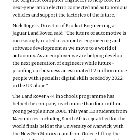
the brightest computer engineers to help code its
next-generation electric, connected and autonomous
vehicles and support the factories of the future.
Nick Rogers, Director of Product Engineering at
Jaguar Land Rover, said: “The future of automotive is
increasingly rooted in computer engineering and
software development as we move to a world of
autonomy. As an employer we are helping develop
the next generation of engineers while future-
proofing our business an estimated 1.2 million more
people with specialist digital skills needed by 2022
in the UK alone.”
The Land Rover 4×4 in Schools programme has
helped the company reach more than four million
young people since 2000. This year 110 students from
14 countries, including South Africa, qualified for the
world finals held at the University of Warwick, with
the NewGen Motors team from Greece lifting the