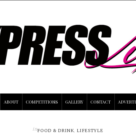
ABOUT
COMPETITIONS
GALLERY
CONTACT
ADVERTI
in
FOOD & DRINK
,
LIFESTYLE