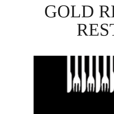
GOLD R
RES