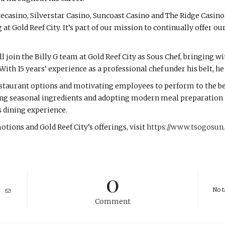
tecasino, Silverstar Casino, Suncoast Casino and The Ridge Casino
at Gold Reef City. It’s part of our mission to continually offer ou
join the Billy G team at Gold Reef City as Sous Chef, bringing w
th 15 years’ experience as a professional chef under his belt, he
taurant options and motivating employees to perform to the best 
ng seasonal ingredients and adopting modern meal preparation 
s dining experience.
ons and Gold Reef City’s offerings, visit
https://www.tsogosun.
0
No t
Comment