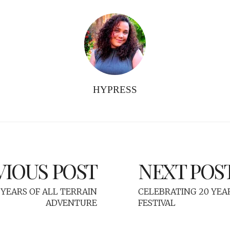
HYPRESS
VIOUS POST
NEXT POS
YEARS OF ALL TERRAIN
CELEBRATING 20 YEA
ADVENTURE
FESTIVAL