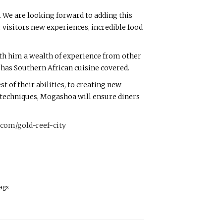
. We are looking forward to adding this
r visitors new experiences, incredible food
ith him a wealth of experience from other
 has Southern African cuisine covered.
of their abilities, to creating new
techniques, Mogashoa will ensure diners
com/gold-reef-city
ags