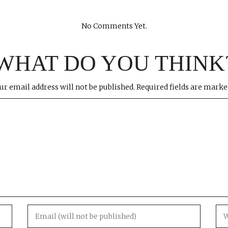
No Comments Yet.
WHAT DO YOU THINK
ur email address will not be published.
Required fields are mark