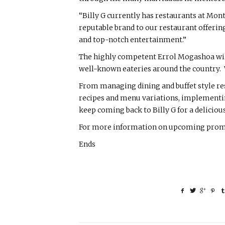
“Billy G currently has restaurants at Mon
reputable brand to our restaurant offering 
and top-notch entertainment.”
The highly competent Errol Mogashoa will 
well-known eateries around the country. Wi
From managing dining and buffet style res
recipes and menu variations, implementi
keep coming back to Billy G for a deliciou
For more information on upcoming promoti
Ends