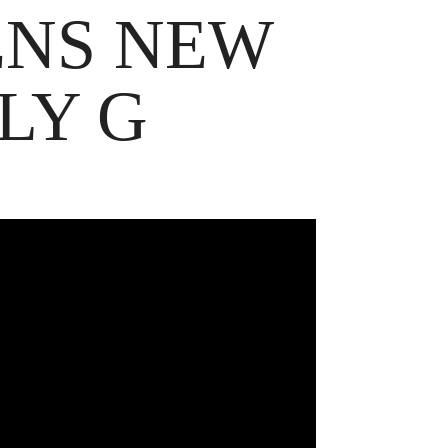
ENS NEW
LY G