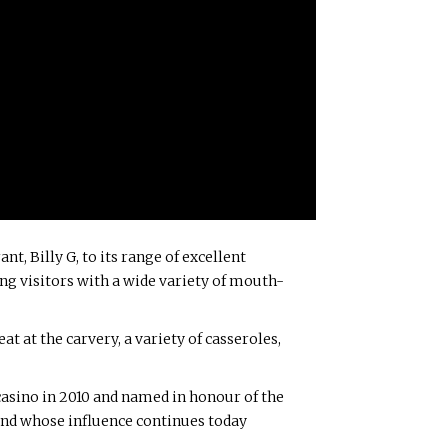
t, Billy G, to its range of excellent
ing visitors with a wide variety of mouth-
t at the carvery, a variety of casseroles,
casino in 2010 and named in honour of the
 and whose influence continues today