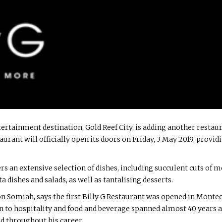
rtainment destination, Gold Reef City, is adding another restauran
aurant will officially open its doors on Friday, 3 May 2019, provid
s an extensive selection of dishes, including succulent cuts of mea
a dishes and salads, as well as tantalising desserts.
n Somiah, says the first Billy G Restaurant was opened in Monte
on to hospitality and food and beverage spanned almost 40 years
d throughout his career.