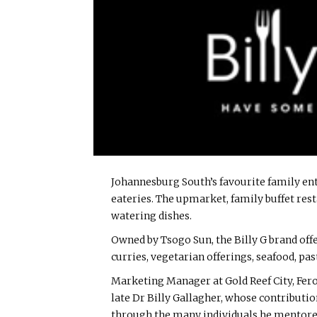
Johannesburg South’s favourite family ente
eateries. The upmarket, family buffet rest
watering dishes.
Owned by Tsogo Sun, the Billy G brand offer
curries, vegetarian offerings, seafood, past
Marketing Manager at Gold Reef City, Fero
late Dr Billy Gallagher, whose contributi
through the many individuals he mentore