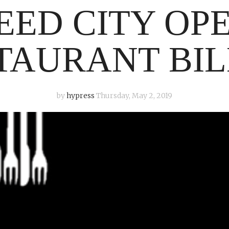
EED CITY OP
TAURANT BIL
by
hypress
Thursday, May 2, 2019