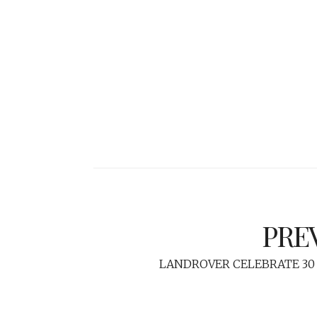
PRE
LANDROVER CELEBRATE 30 