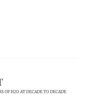
T
RS OF H2O AT DECADE TO DECADE