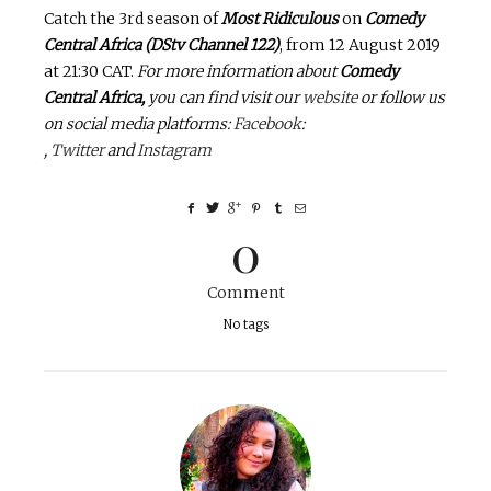
Catch the 3rd season of
Most Ridiculous
on
Comedy
Central Africa (DStv Channel 122)
, from 12 August 2019
at 21:30 CAT.
For more information about
Comedy
Central Africa,
you can find visit our
website
or follow us
on social media platforms:
Facebook
:
,
Twitter
and
Instagram
0
Comment
No tags