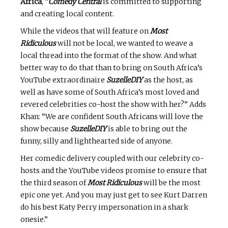
Africa
, “
Comedy Central
is committed to supporting
and creating local content.
While the videos that will feature on
Most
Ridiculous
will not be local, we wanted to weave a
local thread into the format of the show. And what
better way to do that than to bring on South Africa’s
YouTube extraordinaire
SuzelleDIY
as the host, as
well as have some of South Africa’s most loved and
revered celebrities co-host the show with her?” Adds
Khan: “We are confident South Africans will love the
show because
SuzelleDIY
is able to bring out the
funny, silly and lighthearted side of anyone.
Her comedic delivery coupled with our celebrity co-
hosts and the YouTube videos promise to ensure that
the third season of
Most Ridiculous
will be the most
epic one yet. And you may just get to see Kurt Darren
do his best Katy Perry impersonation in a shark
onesie.”