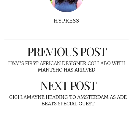
HYPRESS
PREVIOUS POST
H&M’S FIRST AFRICAN DESIGNER COLLABO WITH
MANTSHO HAS ARRIVED
NEXT POST
GIGI LAMAYNE HEADING TO AMSTERDAM AS ADE
BEATS SPECIAL GUEST