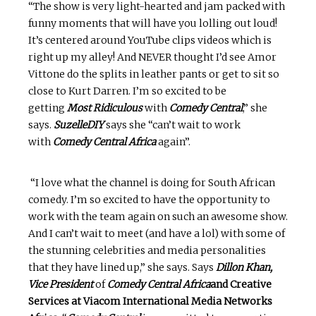
“The show is very light-hearted and jam packed with
funny moments that will have you lolling out loud!
It’s centered around YouTube clips videos which is
right up my alley! And NEVER thought I’d see Amor
Vittone do the splits in leather pants or get to sit so
close to Kurt Darren. I’m so excited to be
getting
Most Ridiculous
with
Comedy Central
,” she
says.
SuzelleDIY
says she “can’t wait to work
with
Comedy Central Africa
again”.
“I love what the channel is doing for South African
comedy. I’m so excited to have the opportunity to
work with the team again on such an awesome show.
And I can’t wait to meet (and have a lol) with some of
the stunning celebrities and media personalities
that they have lined up,” she says. Says
Dillon Khan,
Vice President
of
Comedy Central Africa
and Creative
Services at Viacom International Media Networks