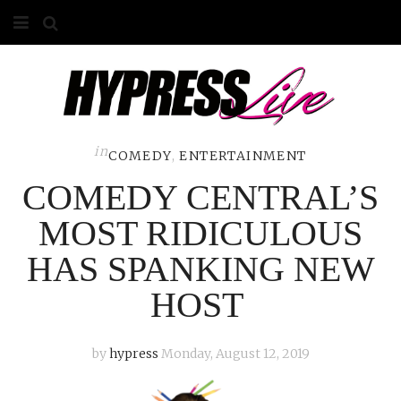
HOME
ABOUT
COMPETITIONS
in
COMEDY
,
ENTERTAINMENT
COMEDY CENTRAL’S
GALLERY
MOST RIDICULOUS
CONTACT
HAS SPANKING NEW
ADVERTISE
HOST
by
hypress
Monday, August 12, 2019