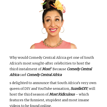
Why would Comedy Central Africa get one of South
Africa’s most sought-after celebrities to host the
third instalment of
Most
? Because
Comedy Central
Africa
can!
Comedy Central Africa
s delighted to announce that South Africa’s very own
queen of DIY and YouTube sensation,
SuzelleDIY
, will
host the third season of
Most Ridiculous
– which
features the funniest, stupidest and most insane
videos to be found online.