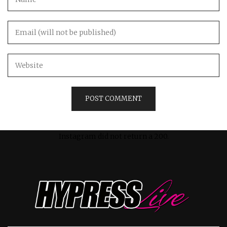
Instagram did not return a 200.