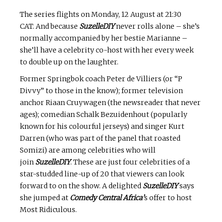
The series flights on Monday, 12 August at 21:30
CAT. And because
SuzelleDIY
never rolls alone – she’s
normally accompanied by her bestie Marianne –
she’ll have a celebrity co-host with her every week
to double up on the laughter.
Former Springbok coach Peter de Villiers (or “P
Divvy” to those in the know); former television
anchor Riaan Cruywagen (the newsreader that never
ages); comedian Schalk Bezuidenhout (popularly
known for his colourful jerseys) and singer Kurt
Darren (who was part of the panel that roasted
Somizi) are among celebrities who will
join
SuzelleDIY
. These are just four celebrities of a
star-studded line-up of 20 that viewers can look
forward to on the show. A delighted
SuzelleDIY
says
she jumped at
Comedy Central Africa’
s offer to host
Most Ridiculous.