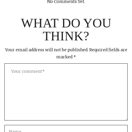
No Comments Yet.
WHAT DO YOU
THINK?
Your email address will not be published.
Required fields are
marked
*