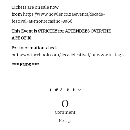
Tickets are on sale now
from
https://www.howler.co.za/events/decade-
festival-at-montecasino-8a66
This Event is STRICTLY for ATTENDEES OVER THE
AGE OF 18.
For information, check
out
www.facebook.com/decadefestival/
or
www.instagram.
*** ENDS ***
__________________________________
0
Comment
No tags