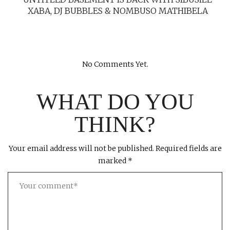
XABA, DJ BUBBLES & NOMBUSO MATHIBELA
No Comments Yet.
WHAT DO YOU
THINK?
Your email address will not be published.
Required fields are
marked
*