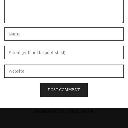
Instagram did not return a 200.