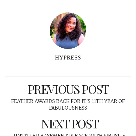
HYPRESS
PREVIOUS POST
FEATHER AWARDS BACK FOR IT'S 11TH YEAR OF
FABULOUSNESS
NEXT POST
UNTITLED BASEMENT IS BACK WITH SIBUSILE