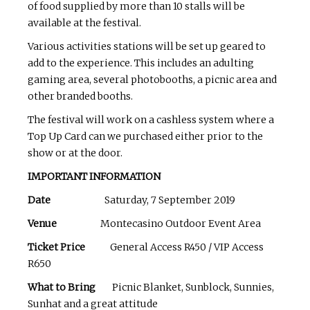
of food supplied by more than 10 stalls will be
available at the festival.
Various activities stations will be set up geared to
add to the experience. This includes an adulting
gaming area, several photobooths, a picnic area and
other branded booths.
The festival will work on a cashless system where a
Top Up Card can we purchased either prior to the
show or at the door.
IMPORTANT INFORMATION
Date
Saturday, 7 September 2019
Venue
Montecasino Outdoor Event Area
Ticket Price
General Access R450 / VIP Access
R650
What to Bring
Picnic Blanket, Sunblock, Sunnies,
Sunhat and a great attitude