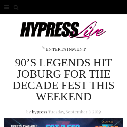
HOME
ABOUT
COMPETITIONS
in
ENTERTAINMENT
90’S LEGENDS HIT
GALLERY
JOBURG FOR THE
CONTACT
DECADE FEST THIS
ADVERTISE
WEEKEND
by
hypress
Tuesday, September 3, 2019