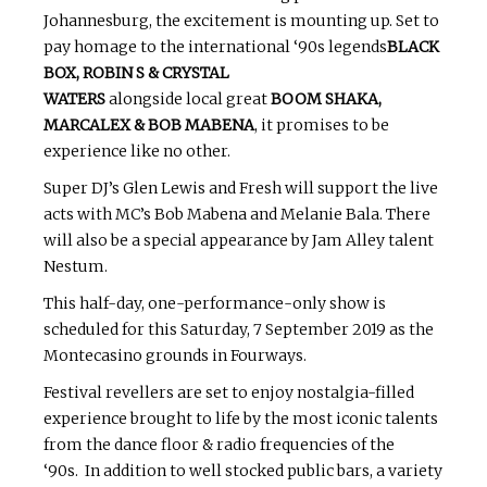
Johannesburg, the excitement is mounting up. Set to
pay homage to the international ‘90s legends
BLACK
BOX, ROBIN S & CRYSTAL
WATERS
alongside local great
BOOM SHAKA,
MARCALEX & BOB MABENA
, it promises to be
experience like no other.
Super DJ’s Glen Lewis and Fresh will support the live
acts with MC’s Bob Mabena and Melanie Bala. There
will also be a special appearance by Jam Alley talent
Nestum.
This half-day, one-performance-only show is
scheduled for this Saturday, 7 September 2019 as the
Montecasino grounds in Fourways.
Festival revellers are set to enjoy nostalgia-filled
experience brought to life by the most iconic talents
from the dance floor & radio frequencies of the
‘90s. In addition to well stocked public bars, a variety