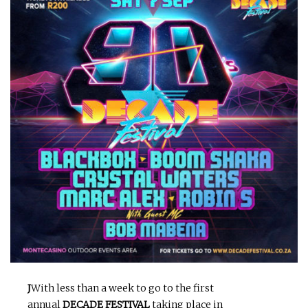
J
With less than a week to go to the first
annual
DECADE FESTIVAL
taking place in