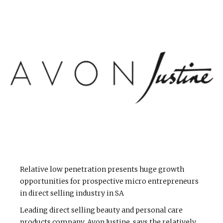
Relative low penetration presents huge growth
opportunities for prospective micro entrepreneurs
in direct selling industry in SA
Leading direct selling beauty and personal care
products company, Avon Justine, says the relatively