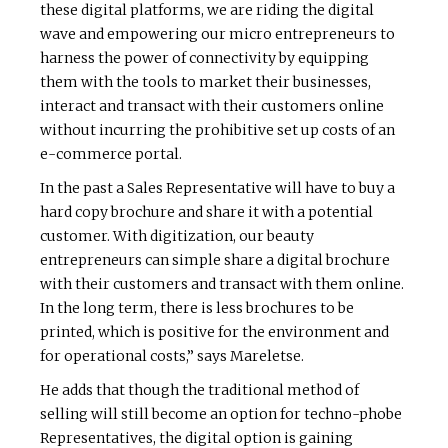
these digital platforms, we are riding the digital
wave and empowering our micro entrepreneurs to
harness the power of connectivity by equipping
them with the tools to market their businesses,
interact and transact with their customers online
without incurring the prohibitive set up costs of an
e-commerce portal.
In the past a Sales Representative will have to buy a
hard copy brochure and share it with a potential
customer. With digitization, our beauty
entrepreneurs can simple share a digital brochure
with their customers and transact with them online.
In the long term, there is less brochures to be
printed, which is positive for the environment and
for operational costs,” says Mareletse.
He adds that though the traditional method of
selling will still become an option for techno-phobe
Representatives, the digital option is gaining