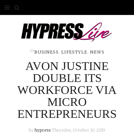
HOME
ABOUT
COMPETITIONS
in
BUSINESS
,
LIFESTYLE
,
NEWS
AVON JUSTINE
GALLERY
DOUBLE ITS
CONTACT
WORKFORCE VIA
ADVERTISE
MICRO
ENTREPRENEURS
by
hypress
Thursday, October 10, 2019