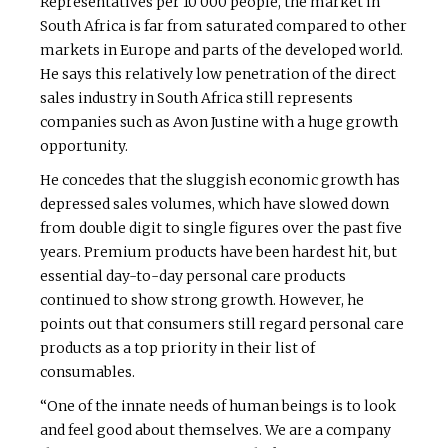
Representatives per 10 000 people, the market in
South Africa is far from saturated compared to other
markets in Europe and parts of the developed world.
He says this relatively low penetration of the direct
sales industry in South Africa still represents
companies such as Avon Justine with a huge growth
opportunity.
He concedes that the sluggish economic growth has
depressed sales volumes, which have slowed down
from double digit to single figures over the past five
years. Premium products have been hardest hit, but
essential day-to-day personal care products
continued to show strong growth. However, he
points out that consumers still regard personal care
products as a top priority in their list of
consumables.
“One of the innate needs of human beings is to look
and feel good about themselves. We are a company