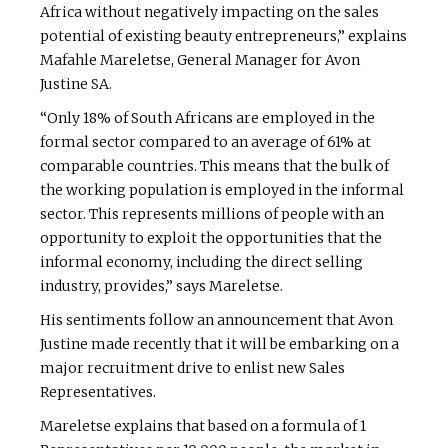
Africa without negatively impacting on the sales
potential of existing beauty entrepreneurs,” explains
Mafahle Mareletse, General Manager for Avon
Justine SA.
“Only 18% of South Africans are employed in the
formal sector compared to an average of 61% at
comparable countries. This means that the bulk of
the working population is employed in the informal
sector. This represents millions of people with an
opportunity to exploit the opportunities that the
informal economy, including the direct selling
industry, provides,” says Mareletse.
His sentiments follow an announcement that Avon
Justine made recently that it will be embarking on a
major recruitment drive to enlist new Sales
Representatives.
Mareletse explains that based on a formula of 1