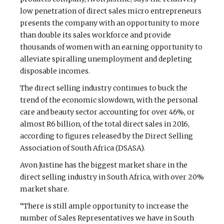
low penetration of direct sales micro entrepreneurs
presents the company with an opportunity to more
than double its sales workforce and provide
thousands of women with an earning opportunity to
alleviate spiralling unemployment and depleting
disposable incomes.
The direct selling industry continues to buck the
trend of the economic slowdown, with the personal
care and beauty sector accounting for over 46%, or
almost R6 billion, of the total direct sales in 2016,
according to figures released by the Direct Selling
Association of South Africa (DSASA).
Avon Justine has the biggest market share in the
direct selling industry in South Africa, with over 20%
market share.
“There is still ample opportunity to increase the
number of Sales Representatives we have in South