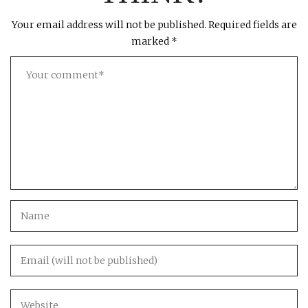
Your email address will not be published.
Required fields are
marked
*