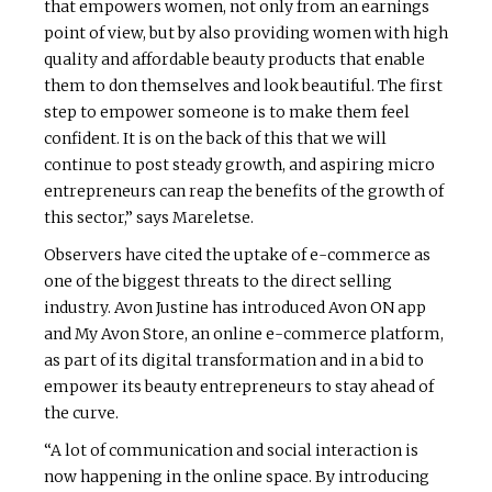
that empowers women, not only from an earnings
point of view, but by also providing women with high
quality and affordable beauty products that enable
them to don themselves and look beautiful. The first
step to empower someone is to make them feel
confident. It is on the back of this that we will
continue to post steady growth, and aspiring micro
entrepreneurs can reap the benefits of the growth of
this sector,” says Mareletse.
Observers have cited the uptake of e-commerce as
one of the biggest threats to the direct selling
industry. Avon Justine has introduced Avon ON app
and My Avon Store, an online e-commerce platform,
as part of its digital transformation and in a bid to
empower its beauty entrepreneurs to stay ahead of
the curve.
“A lot of communication and social interaction is
now happening in the online space. By introducing