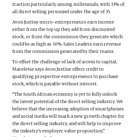
traction particularly among millennials, with 33% of
all direct selling personnel under the age of 35.
Avon Justine micro-entrepreneurs earn income
either from the top up they add from discounted
stock, or from the commission they generate which
could be as high as 30%. Sales Leaders earn revenue
from the commission generated by their teams.
To offset the challenge of lack of access to capital,
Mareletse says Avon Justine offers credit to
qualifying prospective entrepreneurs to purchase
stock, which is payable without interest.
“The South African economy is yet to fully unlock
the latent potential of the direct selling industry. We
believe that the increasing adoption of smartphones
and social media will mark a new growth chapter for
the direct selling industry, and will help to improve
the industry’s employer value proposition,”