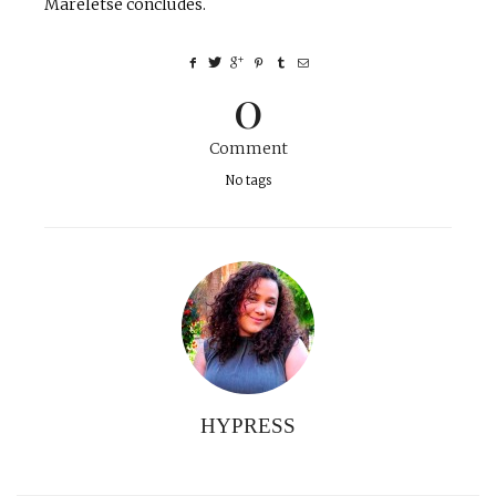
Mareletse concludes.
0
Comment
No tags
HYPRESS