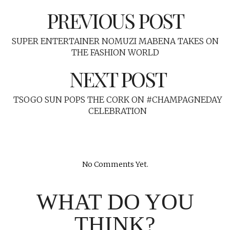
PREVIOUS POST
SUPER ENTERTAINER NOMUZI MABENA TAKES ON
THE FASHION WORLD
NEXT POST
TSOGO SUN POPS THE CORK ON #CHAMPAGNEDAY
CELEBRATION
No Comments Yet.
WHAT DO YOU
THINK?