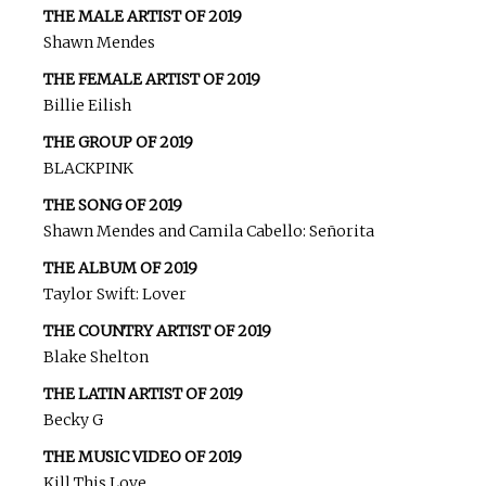
THE MALE ARTIST OF 2019
Shawn Mendes
THE FEMALE ARTIST OF 2019
Billie Eilish
THE GROUP OF 2019
BLACKPINK
THE SONG OF 2019
Shawn Mendes and Camila Cabello: Señorita
THE ALBUM OF 2019
Taylor Swift: Lover
THE COUNTRY ARTIST OF 2019
Blake Shelton
THE LATIN ARTIST OF 2019
Becky G
THE MUSIC VIDEO OF 2019
Kill This Love