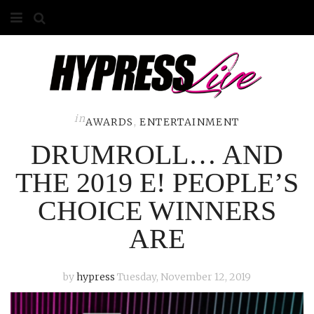
HOME
ABOUT
COMPETITIONS
in
AWARDS
,
ENTERTAINMENT
DRUMROLL… AND
GALLERY
THE 2019 E! PEOPLE’S
CONTACT
CHOICE WINNERS
ADVERTISE
ARE
by
hypress
Tuesday, November 12, 2019