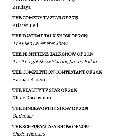
Zendaya
THE COMEDY TV STAR OF 2019
Kristen Bell
THE DAYTIME TALK SHOW OF 2019
The Ellen DeGeneres Show
THE NIGHTTIME TALK SHOW OF 2019
The Tonight Show Starring Jimmy Fallon
THE COMPETITION CONTESTANT OF 2019
Hannah Brown
THE REALITY TV STAR OF 2019
Khloé Kardashian
THE BINGEWORTHY SHOW OF 2019
Outlander
THE SCI-FI/FANTASY SHOW OF 2019
Shadowhunters