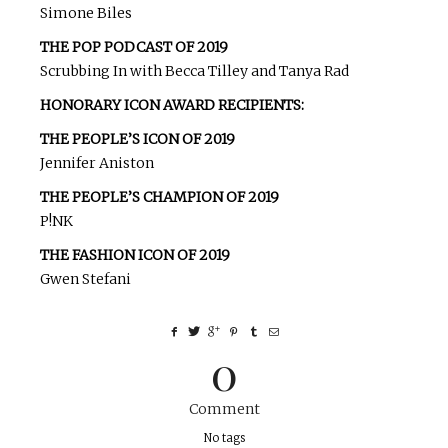
Simone Biles
THE POP PODCAST OF 2019
Scrubbing In with Becca Tilley and Tanya Rad
HONORARY ICON AWARD RECIPIENTS:
THE PEOPLE’S ICON OF 2019
Jennifer Aniston
THE PEOPLE’S CHAMPION OF 2019
P!NK
THE FASHION ICON OF 2019
Gwen Stefani
0
Comment
No tags