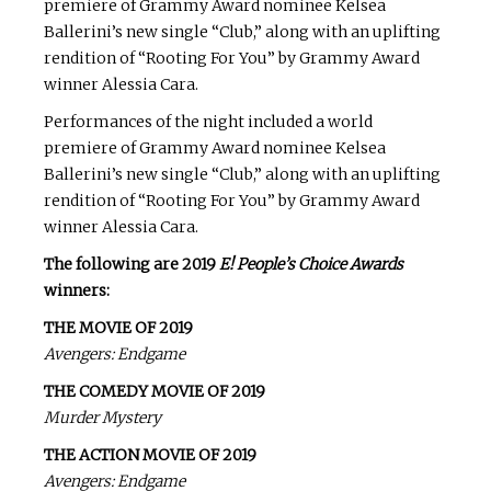
premiere of Grammy Award nominee Kelsea
Ballerini’s new single “Club,” along with an uplifting
rendition of “Rooting For You” by Grammy Award
winner Alessia Cara.
Performances of the night included a world
premiere of Grammy Award nominee Kelsea
Ballerini’s new single “Club,” along with an uplifting
rendition of “Rooting For You” by Grammy Award
winner Alessia Cara.
The following are 2019
E! People’s Choice Awards
winners:
THE MOVIE OF 2019
Avengers: Endgame
THE COMEDY MOVIE OF 2019
Murder Mystery
THE ACTION MOVIE OF 2019
Avengers: Endgame