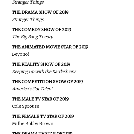
Stranger Things
THE DRAMA SHOW OF 2019
Stranger Things
THE COMEDY SHOW OF 2019
The Big Bang Theory
THE ANIMATED MOVIE STAR OF 2019
Beyoncé
THE REALITY SHOW OF 2019
Keeping Up with the Kardashians
THE COMPETITION SHOW OF 2019
America’s Got Talent
THE MALE TV STAR OF 2019
Cole Sprouse
THE FEMALE TV STAR OF 2019
Millie Bobby Brown
THE DRAMA TV STAR OF 2019