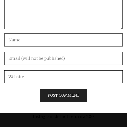
Instagram did not return a 200.