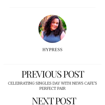
HYPRESS
PREVIOUS POST
CELEBRATING SINGLES DAY WITH NEWS CAFE'S
PERFECT PAIR
NEXT POST