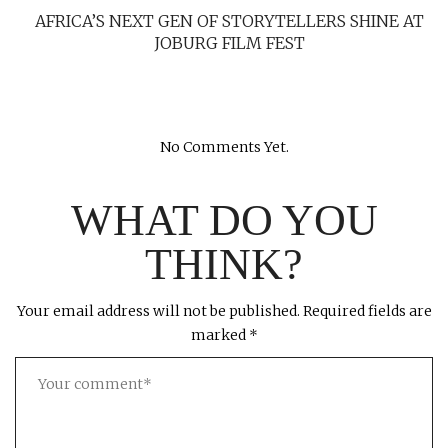
AFRICA’S NEXT GEN OF STORYTELLERS SHINE AT
JOBURG FILM FEST
No Comments Yet.
WHAT DO YOU
THINK?
Your email address will not be published.
Required fields are
marked
*