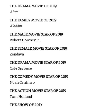
THE DRAMA MOVIE OF 2019
After
THE FAMILY MOVIE OF 2019
Aladdin
THE MALE MOVIE STAR OF 2019
Robert Downey Jr.
THE FEMALE MOVIE STAR OF 2019
Zendaya
THE DRAMA MOVIE STAR OF 2019
Cole Sprouse
THE COMEDY MOVIE STAR OF 2019
Noah Centineo
THE ACTION MOVIE STAR OF 2019
Tom Holland
THE SHOW OF 2019