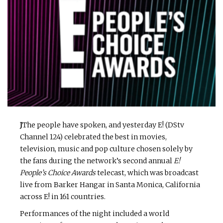
J
The people have spoken, and yesterday E! (DStv
Channel 124) celebrated the best in movies,
television, music and pop culture chosen solely by
the fans during the network’s second annual
E!
People’s Choice Awards
telecast, which was broadcast
live from Barker Hangar in Santa Monica, California
across E! in 161 countries.
Performances of the night included a world