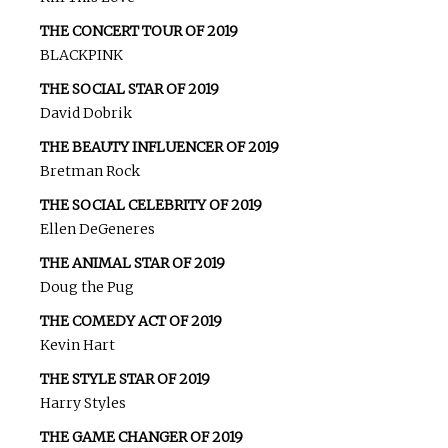
THE CONCERT TOUR OF 2019
BLACKPINK
THE SOCIAL STAR OF 2019
David Dobrik
THE BEAUTY INFLUENCER OF 2019
Bretman Rock
THE SOCIAL CELEBRITY OF 2019
Ellen DeGeneres
THE ANIMAL STAR OF 2019
Doug the Pug
THE COMEDY ACT OF 2019
Kevin Hart
THE STYLE STAR OF 2019
Harry Styles
THE GAME CHANGER OF 2019