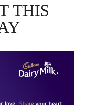
T THIS
DAY