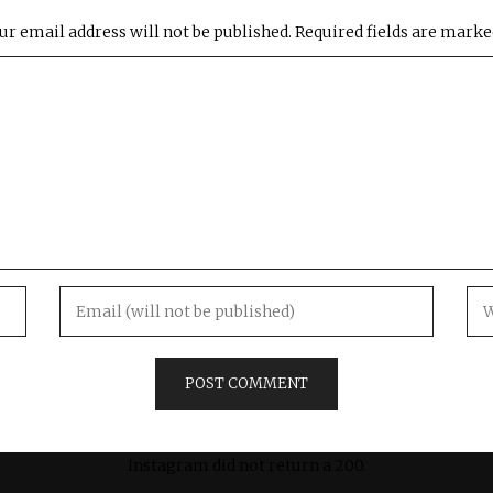
ur email address will not be published.
Required fields are mark
Instagram did not return a 200.