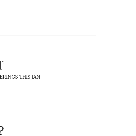
T
ERINGS THIS JAN
?