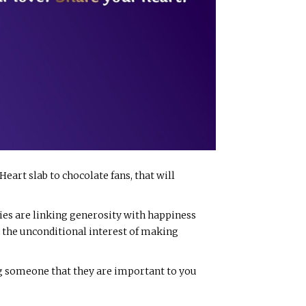
Heart slab to chocolate fans, that will
ies are linking generosity with happiness
 in the unconditional interest of making
ing someone that they are important to you