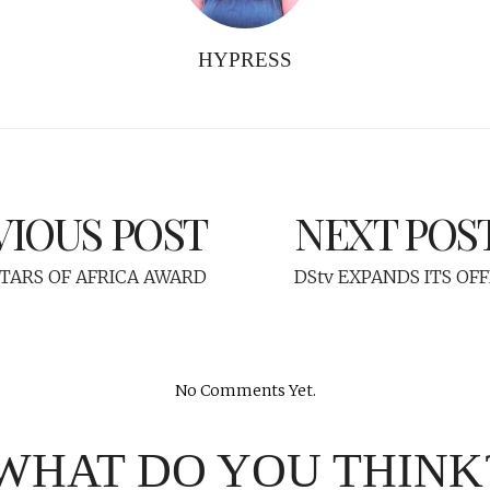
HYPRESS
VIOUS POST
NEXT POS
STARS OF AFRICA AWARD
DStv EXPANDS ITS OFF
No Comments Yet.
WHAT DO YOU THINK