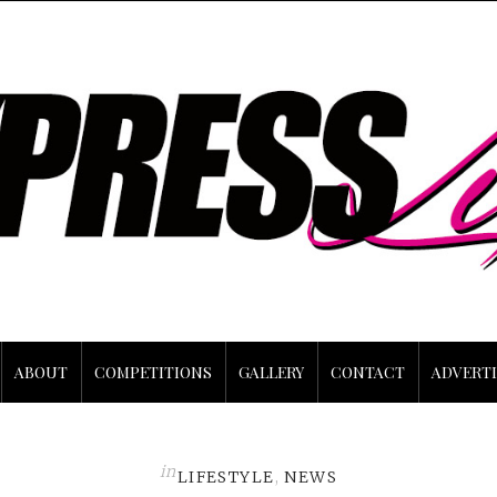
ABOUT
COMPETITIONS
GALLERY
CONTACT
ADVERTI
in
LIFESTYLE
,
NEWS