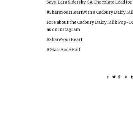
Says, Lara Sidersky, SA Chocolate Lead fo
#ShareYourHeartwith a Cadbury Dairy Milk
Fore about the Cadbury Dairy Milk Pop-O
as on Instagram
#ShareYourHeart
#GlassAndAHalf