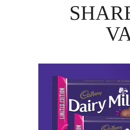
SHARE
VA