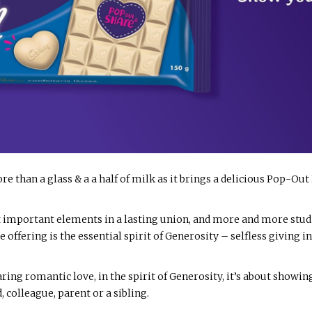
re than a glass & a a half of milk as it brings a delicious Pop-Out 
 important elements in a lasting union, and more and more stud
ate offering is the essential spirit of Generosity – selfless giving
ring romantic love, in the spirit of Generosity, it’s about show
d, colleague, parent or a sibling.