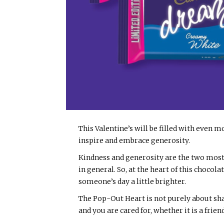
This Valentine’s will be filled with even mo
inspire and embrace generosity.
Kindness and generosity are the two most
in general. So, at the heart of this chocol
someone’s day a little brighter.
The Pop-Out Heart is not purely about sha
and you are cared for, whether it is a frien