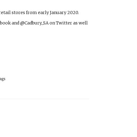
etail stores from early January 2020.
book and @Cadbury_SA on Twitter as well
ags