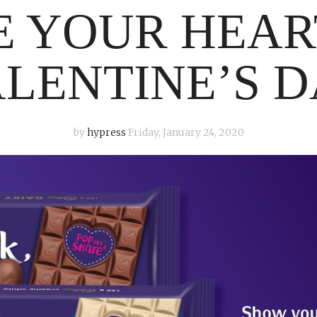
 YOUR HEAR
LENTINE’S 
by
hypress
Friday, January 24, 2020