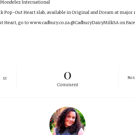
r Mondelez International
 Pop-Out Heart slab, available in Original and Dream at major r
ut Heart, go to www.cadbury.co.za @CadburyDairyMilkSA on Face
0
No t
Comment