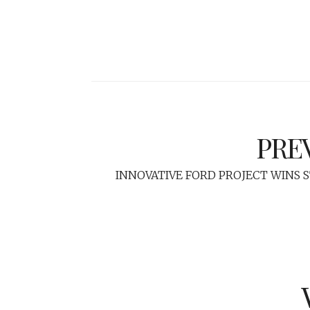
PRE
INNOVATIVE FORD PROJECT WINS 