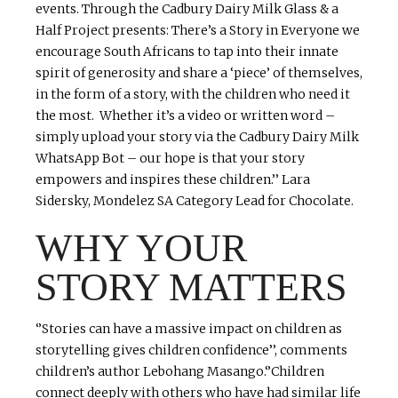
events. Through the Cadbury Dairy Milk Glass & a
Half Project presents: There’s a Story in Everyone we
encourage South Africans to tap into their innate
spirit of generosity and share a ‘piece’ of themselves,
in the form of a story, with the children who need it
the most. Whether it’s a video or written word –
simply upload your story via the Cadbury Dairy Milk
WhatsApp Bot – our hope is that your story
empowers and inspires these children.’’ Lara
Sidersky, Mondelez SA Category Lead for Chocolate.
WHY YOUR
STORY MATTERS
‘’Stories can have a massive impact on children as
storytelling gives children confidence’’, comments
children’s author Lebohang Masango.‘’Children
connect deeply with others who have had similar life