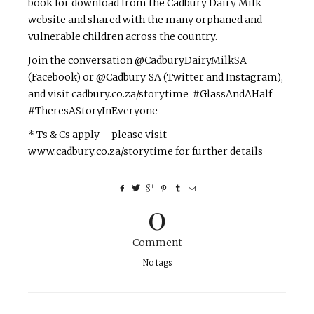
book for download from the Cadbury Dairy Milk
website and shared with the many orphaned and
vulnerable children across the country.
Join the conversation @CadburyDairyMilkSA
(Facebook) or @Cadbury_SA (Twitter and Instagram),
and visit cadbury.co.za/storytime #GlassAndAHalf
#TheresAStoryInEveryone
* Ts & Cs apply – please visit
www.cadbury.co.za/storytime for further details
0
Comment
No tags