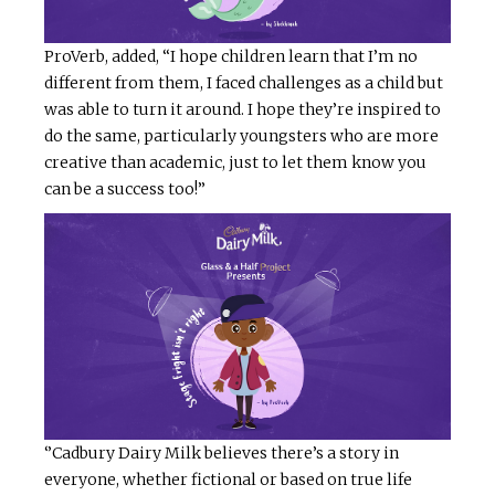
ProVerb, added, “I hope children learn that I’m no
different from them, I faced challenges as a child but
was able to turn it around. I hope they’re inspired to
do the same, particularly youngsters who are more
creative than academic, just to let them know you
can be a success too!”
‘’Cadbury Dairy Milk believes there’s a story in
everyone, whether fictional or based on true life