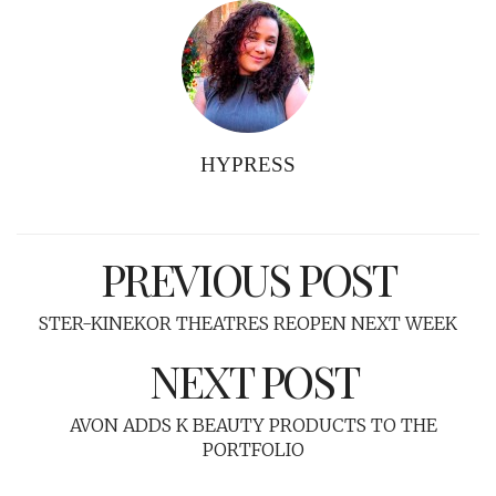
HYPRESS
PREVIOUS POST
STER-KINEKOR THEATRES REOPEN NEXT WEEK
NEXT POST
AVON ADDS K BEAUTY PRODUCTS TO THE
PORTFOLIO