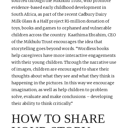
sourced through the Mikhulu Trust, who promote
evidence-based early childhood development in
South Africa, as part of the recent Cadbury Dairy
Milk Glass & a Half project R1-million donation of
toys, books and games to orphaned and vulnerable
children across the country. Kaathima Ebrahim, CEO
of the Mikhulu Trust encourages the idea that
storytelling goes beyond words. “Wordless books
help caregivers have more interactive engagements
with their young children. Through the narrative use
of images, children are encouraged to share their
thoughts about what they see and what they think is
happening in the pictures. In this way we encourage
imagination, as well as help children to problem
solve, evaluate and make conclusions – developing
their ability to think critically.‘’
HOW TO SHARE