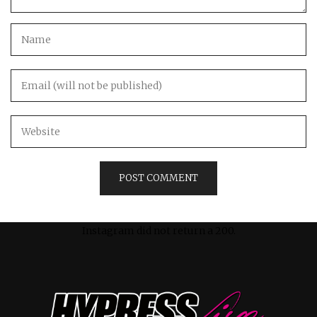
Instagram did not return a 200.