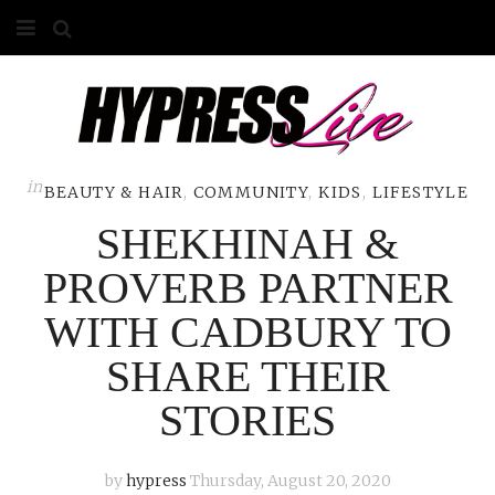
HOME
ABOUT
COMPETITIONS
in
BEAUTY & HAIR
,
COMMUNITY
,
KIDS
,
LIFESTYLE
SHEKHINAH &
GALLERY
PROVERB PARTNER
CONTACT
WITH CADBURY TO
ADVERTISE
SHARE THEIR
STORIES
by
hypress
Thursday, August 20, 2020