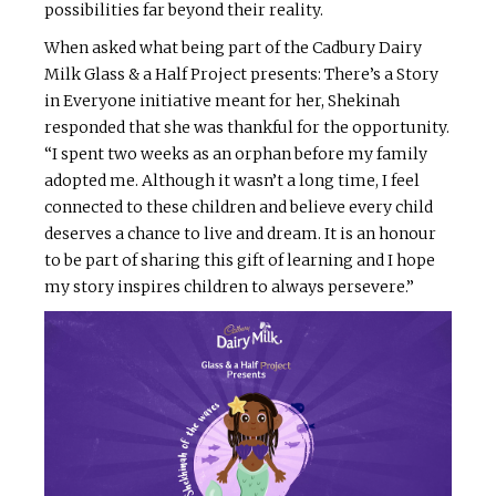
possibilities far beyond their reality.
When asked what being part of the Cadbury Dairy
Milk Glass & a Half Project presents: There’s a Story
in Everyone initiative meant for her, Shekinah
responded that she was thankful for the opportunity.
“I spent two weeks as an orphan before my family
adopted me. Although it wasn’t a long time, I feel
connected to these children and believe every child
deserves a chance to live and dream. It is an honour
to be part of sharing this gift of learning and I hope
my story inspires children to always persevere.”