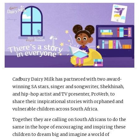
Cadbury Dairy Milk has partnered with two award-
winning SA stars, singer and songwriter, Shekhinah,
and hip-hop artist and TV presenter, ProVerb, to
share their inspirational stories with orphaned and
vulnerable children across South Africa.
Together they are calling on South Africans to do the
same in the hope of encouraging and inspiring these
children to dream big and imagine a world of