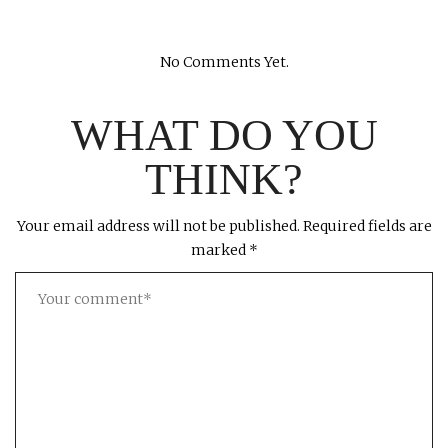
No Comments Yet.
WHAT DO YOU
THINK?
Your email address will not be published.
Required fields are
marked
*