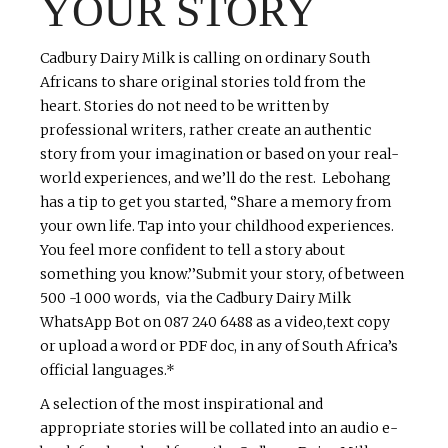
YOUR STORY
Cadbury Dairy Milk is calling on ordinary South
Africans to share original stories told from the
heart. Stories do not need to be written by
professional writers, rather create an authentic
story from your imagination or based on your real-
world experiences, and we’ll do the rest. Lebohang
has a tip to get you started, ‘’Share a memory from
your own life. Tap into your childhood experiences.
You feel more confident to tell a story about
something you know.’’Submit your story, of between
500 -1 000 words, via the Cadbury Dairy Milk
WhatsApp Bot on 087 240 6488 as a video,text copy
or upload a word or PDF doc, in any of South Africa’s
official languages.*
A selection of the most inspirational and
appropriate stories will be collated into an audio e-