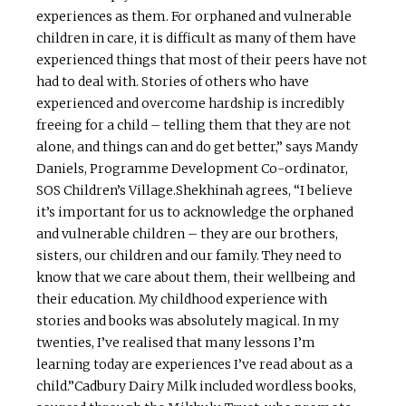
experiences as them. For orphaned and vulnerable
children in care, it is difficult as many of them have
experienced things that most of their peers have not
had to deal with. Stories of others who have
experienced and overcome hardship is incredibly
freeing for a child – telling them that they are not
alone, and things can and do get better,” says Mandy
Daniels, Programme Development Co-ordinator,
SOS Children’s Village.Shekhinah agrees, “I believe
it’s important for us to acknowledge the orphaned
and vulnerable children – they are our brothers,
sisters, our children and our family. They need to
know that we care about them, their wellbeing and
their education. My childhood experience with
stories and books was absolutely magical. In my
twenties, I’ve realised that many lessons I’m
learning today are experiences I’ve read about as a
child.”Cadbury Dairy Milk included wordless books,