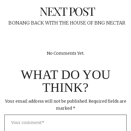
NEXT POST
BONANG BACK WITH THE HOUSE OF BNG NECTAR
No Comments Yet.
WHAT DO YOU
THINK?
Your email address will not be published.
Required fields are
marked
*