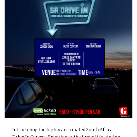
Introducing the highly anticipated South Africa
Drive In Concert Experience, the first of it’s kind on