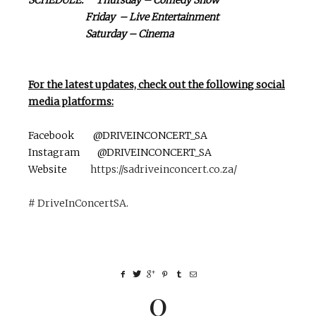
Friday – Live Entertainment
Saturday – Cinema
For the latest updates, check out the following social
media platforms:
Facebook @DRIVEINCONCERT_SA
Instagram @DRIVEINCONCERT_SA
Website
https://sadriveinconcert.co.za/
# DriveInConcertSA
.
0