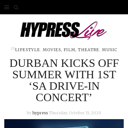
HOME
ABOUT
COMPETITIONS
in
LIFESTYLE
,
MOVIES, FILM, THEATRE
,
MUSIC
DURBAN KICKS OFF
GALLERY
SUMMER WITH 1ST
CONTACT
‘SA DRIVE-IN
ADVERTISE
CONCERT’
by
hypress
Thursday, October 15, 2020