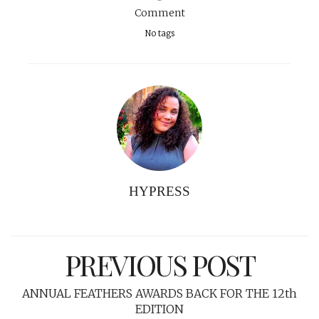
Comment
No tags
HYPRESS
PREVIOUS POST
ANNUAL FEATHERS AWARDS BACK FOR THE 12th
EDITION