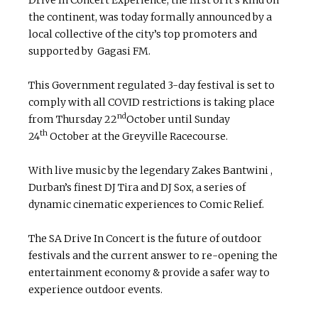
the continent, was today formally announced by a
local collective of the city’s top promoters and
supported by Gagasi FM.
This Government regulated 3-day festival is set to
comply with all COVID restrictions is taking place
nd
from Thursday 22
October until Sunday
th
24
October at the Greyville Racecourse.
With live music by the legendary Zakes Bantwini ,
Durban’s finest DJ Tira and DJ Sox, a series of
dynamic cinematic experiences to Comic Relief.
The SA Drive In Concert is the future of outdoor
festivals and the current answer to re-opening the
entertainment economy & provide a safer way to
experience outdoor events.