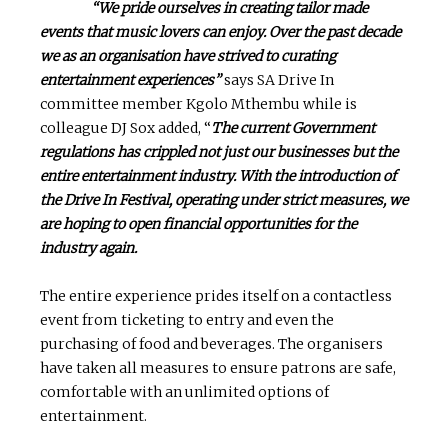
“We pride ourselves in creating tailor made
events that music lovers can enjoy. Over the past decade
we as an organisation have strived to curating
entertainment experiences”
says SA Drive In
committee member Kgolo Mthembu while is
colleague DJ Sox added, “
The current Government
regulations has crippled not just our businesses but the
entire entertainment industry. With the introduction of
the Drive In Festival, operating under strict measures, we
are hoping to open financial opportunities for the
industry again.
The entire experience prides itself on a contactless
event from ticketing to entry and even the
purchasing of food and beverages. The organisers
have taken all measures to ensure patrons are safe,
comfortable with an unlimited options of
entertainment.