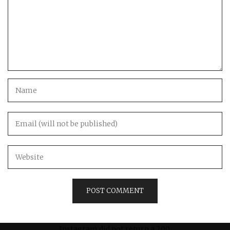
Instagram did not return a 200.