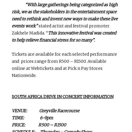
“With large gatherings being categorized as high
risk, we as the stakeholders in the entertainment space
need to rethink and invent new ways to make these live
events work”
stated artist and festival promoter
Zakhele Madida. “
This innovative festival was created
to help relieve financial stress for so many”.
Tickets are available for each selected performance
and prices range from R500 – R1500. Available
online at Webtickets and at Pick n Pay Stores
Nationwide.
SOUTH AFRICA DRIVE IN CONCERT INFORMATION
VENUE: Greyville Racecourse
TIME: 6-9pm
PRICE: R500 – R1500
SCHEDULE: Thursday – Comedy Show