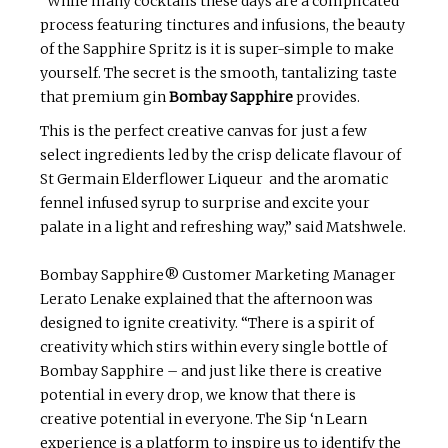
“While many cocktails these days are a complicated
process featuring tinctures and infusions, the beauty
of the Sapphire Spritz is it is super-simple to make
yourself. The secret is the smooth, tantalizing taste
that premium gin
Bombay Sapphire
provides.
This is the perfect creative canvas for just a few
select ingredients led by the crisp delicate flavour of
St Germain Elderflower Liqueur and the aromatic
fennel infused syrup to surprise and excite your
palate in a light and refreshing way,” said Matshwele.
Bombay Sapphire® Customer Marketing Manager
Lerato Lenake explained that the afternoon was
designed to ignite creativity. “There is a spirit of
creativity which stirs within every single bottle of
Bombay Sapphire – and just like there is creative
potential in every drop, we know that there is
creative potential in everyone. The Sip ‘n Learn
experience is a platform to inspire us to identify the