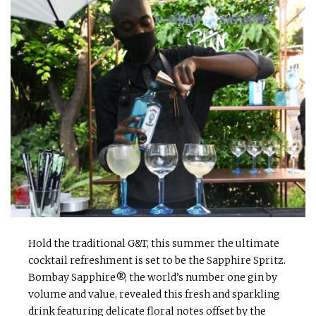
Hold the traditional G&T, this summer the ultimate
cocktail refreshment is set to be the Sapphire Spritz.
Bombay Sapphire®, the world’s number one gin by
volume and value, revealed this fresh and sparkling
drink featuring delicate floral notes offset by the