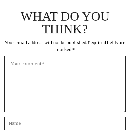
WHAT DO YOU
THINK?
Your email address will not be published.
Required fields are
marked
*