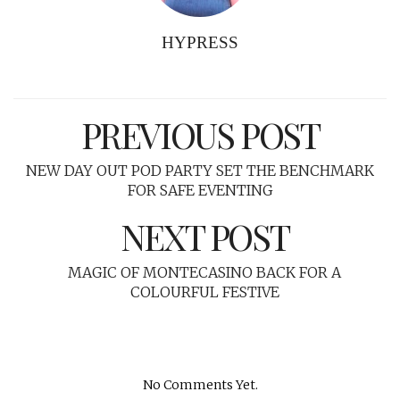
HYPRESS
PREVIOUS POST
NEW DAY OUT POD PARTY SET THE BENCHMARK
FOR SAFE EVENTING
NEXT POST
MAGIC OF MONTECASINO BACK FOR A
COLOURFUL FESTIVE
No Comments Yet.