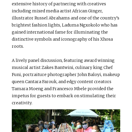
extensive history of partnering with creatives
including mixed media artist African Ginger,
illustrator Russel Abrahams and one of the country’s
brightest fashion lights, Laduma Ngxokolo who has
gained international fame for illuminating the
distinctive symbols and iconography of his Xhosa
roots.
A lively panel discussion, featuring award winning
musical artist Zakes Bantwini, culinary king Chef
Funi, portraiture photographer John Baloyi, makeup
queen Cantara Farouk, and edgy content creators
Tamara Moeng and Francesco Mbele provided the
impetus for guests to embark on stimulating their
creativity.