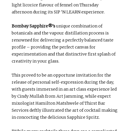
light licorice flavour of fennel on Thursday
afternoon during its SIP ‘N LEARN experience.
Bombay Sapphire®’s
unique combination of
botanicals and the vapour distillation process is
renowned for delivering a perfectly balanced taste
profile – providing the perfect canvas for
experimentation and that distinctive first splash of
creativity in your glass.
This proved to be an opportune invitation for the
release of personal self-expression during the day,
with guests immersed in an art class experience led
by Cindy Mullah from Art Jamming, while expert
mixologist Hamilton Matshwele of Thirst Bar
Services deftly illustrated the art of cocktail making
in concocting the delicious Sapphire Spritz.