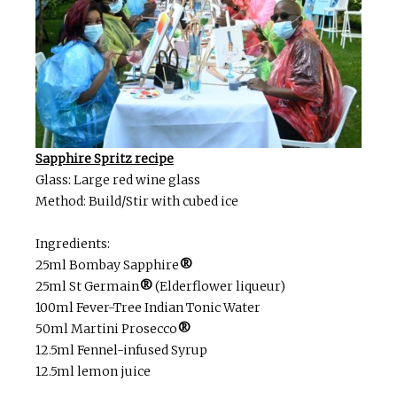
Sapphire Spritz recipe
Glass: Large red wine glass
Method: Build/Stir with cubed ice
Ingredients:
25ml Bombay Sapphire
®
25ml St Germain
®
(Elderflower liqueur)
100ml Fever-Tree Indian Tonic Water
50ml Martini Prosecco
®
12.5ml Fennel-infused Syrup
12.5ml lemon juice