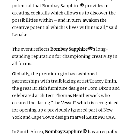
potential that Bombay Sapphire® provides in
creating cocktails which allows us to discover the
possibilities within – and in turn, awaken the
creative potential which is lives within us all,” said
Lenake.
The event reflects
Bombay Sapphire®’s
long-
standing reputation for championing creativity in
all forms.
Globally, the premium gin has fashioned
partnerships with trailblazing artist Tracey Emin,
the great British furniture designer Tom Dixon and
celebrated architect Thomas Heatherwick who
created the daring “the Vessel” which is recognised
for opening up a previously ignored part of New
York and Cape Town design marvel Zeitz MOCAA.
In South Africa,
Bombay Sapphire®
has an equally