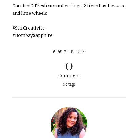
Garnish: 2 Fresh cucumber rings, 2 fresh basil leaves,
and lime wheels
#StirCreativity
#BombaySapphire
0
Comment
No tags