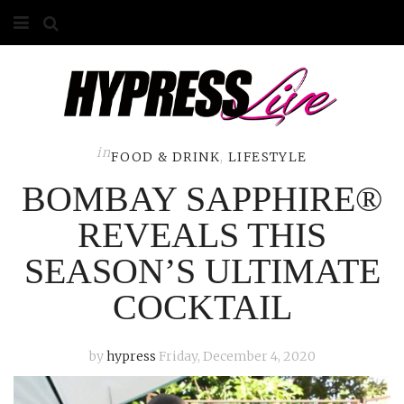
HOME
ABOUT
COMPETITIONS
in
FOOD & DRINK
,
LIFESTYLE
BOMBAY SAPPHIRE®
GALLERY
REVEALS THIS
CONTACT
SEASON’S ULTIMATE
ADVERTISE
COCKTAIL
by
hypress
Friday, December 4, 2020