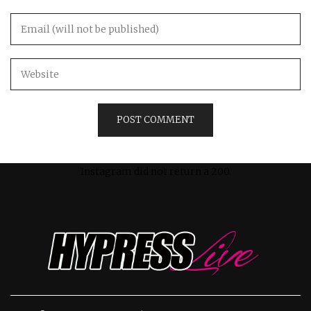
Instagram did not return a 200.