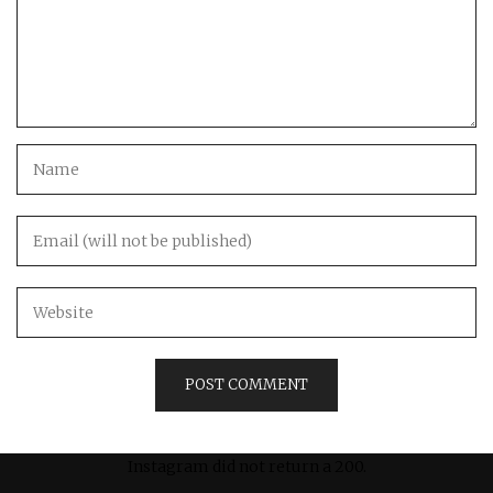
Instagram did not return a 200.