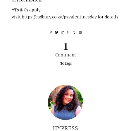
of redemption.
*Ts & Cs apply,
visit
https://cadbury.co.za/psvalentinesday
for details.
1
Comment
No tags
HYPRESS