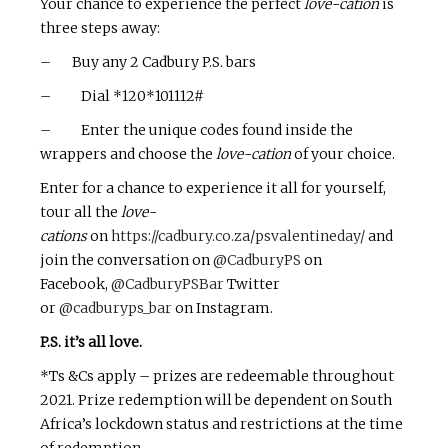
Your chance to experience the perfect
love-cation
is
three steps away:
– Buy any 2 Cadbury P.S. bars
– Dial *120*101112#
– Enter the unique codes found inside the
wrappers and choose the
love-cation
of your choice.
Enter for a chance to experience it all for yourself,
tour all the
love-
cations
on
https://cadbury.co.za/psvalentineday/
and
join the conversation on
@CadburyPS
on
Facebook,
@CadburyPSBar
Twitter
or
@cadburyps_bar
on Instagram.
P.S. it’s all love.
*Ts &Cs apply – prizes are redeemable throughout
2021. Prize redemption will be dependent on South
Africa’s lockdown status and restrictions at the time