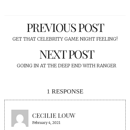
PREVIOUS POST
GET THAT CELEBRITY GAME NIGHT FEELING!
NEXT POST
GOING IN AT THE DEEP END WITH RANGER
1 RESPONSE
CECILIE LOUW
February 4, 2021