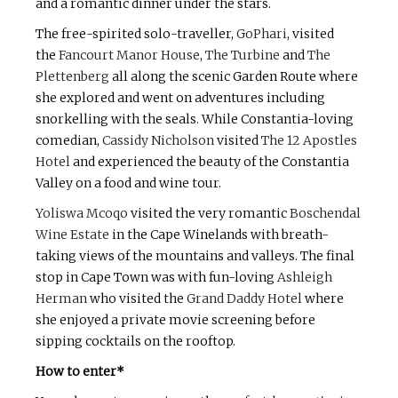
and a romantic dinner under the stars.
The free-spirited solo-traveller,
GoPhari
, visited
the
Fancourt Manor House
,
The Turbine
and
The
Plettenberg
all along the scenic Garden Route where
she explored and went on adventures including
snorkelling with the seals. While Constantia-loving
comedian,
Cassidy Nicholson
visited
The 12 Apostles
Hotel
and experienced the beauty of the Constantia
Valley on a food and wine tour.
Yoliswa Mcoqo
visited the very romantic
Boschendal
Wine Estate
in the Cape Winelands with breath-
taking views of the mountains and valleys. The final
stop in Cape Town was with fun-loving
Ashleigh
Herman
who visited the
Grand Daddy Hotel
where
she enjoyed a private movie screening before
sipping cocktails on the rooftop.
How to enter*