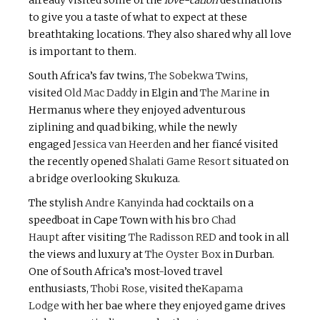
already visited some of the
love-cation
destinations
to give you a taste of what to expect at these
breathtaking locations. They also shared why all love
is important to them.
South Africa’s fav twins,
The Sobekwa Twins
,
visited
Old Mac Daddy
in Elgin and
The Marine
in
Hermanus where they enjoyed adventurous
ziplining and quad biking, while the newly
engaged
Jessica van Heerden
and her fiancé visited
the recently opened
Shalati Game Resort
situated on
a bridge overlooking Skukuza.
The stylish
Andre Kanyinda
had cocktails on a
speedboat in Cape Town with his bro
Chad
Haupt
after visiting
The Radisson RED
and took in all
the views and luxury at
The Oyster Box
in Durban.
One of South Africa’s most-loved travel
enthusiasts,
Thobi Rose
, visited the
Kapama
Lodge
with her bae where they enjoyed game drives