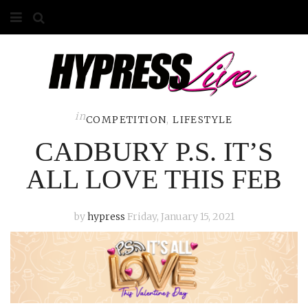
HOME
ABOUT
COMPETITIONS
in
COMPETITION
,
LIFESTYLE
CADBURY P.S. IT’S
GALLERY
ALL LOVE THIS FEB
CONTACT
ADVERTISE
by
hypress
Friday, January 15, 2021