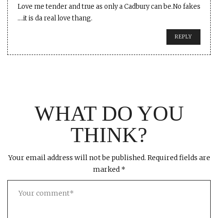
Love me tender and true as only a Cadbury can be.No fakes
….it is da real love thang.
REPLY
WHAT DO YOU
THINK?
Your email address will not be published.
Required fields are
marked
*