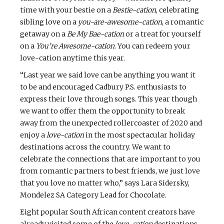
time with your bestie on a
Bestie-cation
, celebrating
sibling love on a
you-are-awesome-cation
, a romantic
getaway on a
Be My Bae-cation
or a treat for yourself
on a
You’re Awesome-cation
. You can redeem your
love-cation anytime this year.
“Last year we said love can be anything you want it
to be and encouraged Cadbury P.S. enthusiasts to
express their love through songs. This year though
we want to offer them the opportunity to break
away from the unexpected rollercoaster of 2020 and
enjoy a
love-cation
in the most spectacular holiday
destinations across the country. We want to
celebrate the connections that are important to you
from romantic partners to best friends, we just love
that you love no matter who,” says Lara Sidersky,
Mondelez SA Category Lead for Chocolate.
Eight popular South African content creators have