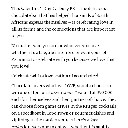
This Valentine’s Day, Cadbury P.S. – the delicious
chocolate bar that has helped thousands of South
Africans
express
themselves – is celebrating love in
all its forms and the connections that are important
to you.
No matter who you are or whoever you love,
whether it’s a bae, a bestie, a bro or even yourself …
P.S. wants to celebrate with you because we love that
you love!
Celebrate with a love-cation of your choice!
Chocolate lovers who love LOVE, stand a chance to
win one of ten local
love-cations*
valued at R50 000
each for themselves and their partner of choice. They
can choose from game drives in the Kruger, cocktails
on a speedboat in Cape Town or gourmet dishes and
ziplining in the Garden Route. There’s a
love-
cation
for everyone to enjoy – whether it’s quality