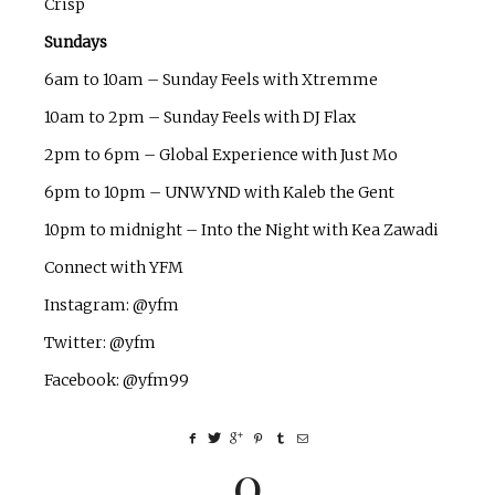
Crisp
Sundays
6am to 10am – Sunday Feels with Xtremme
10am to 2pm – Sunday Feels with DJ Flax
2pm to 6pm – Global Experience with Just Mo
6pm to 10pm – UNWYND with Kaleb the Gent
10pm to midnight – Into the Night with Kea Zawadi
Connect with YFM
Instagram: @yfm
Twitter: @yfm
Facebook: @yfm99
0