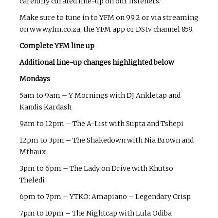
carefully curated line-up on our listeners.”
Make sure to tune in to YFM on 99.2 or via streaming
on www.yfm.co.za, the YFM app or DStv channel 859.
Complete YFM line up
Additional line-up changes highlighted below
Mondays
5am to 9am – Y Mornings with DJ Ankletap and
Kandis Kardash
9am to 12pm – The A-List with Supta and Tshepi
12pm to 3pm – The Shakedown with Nia Brown and
Mthaux
3pm to 6pm – The Lady on Drive with Khutso
Theledi
6pm to 7pm – YTKO: Amapiano – Legendary Crisp
7pm to 10pm – The Nightcap with Lula Odiba