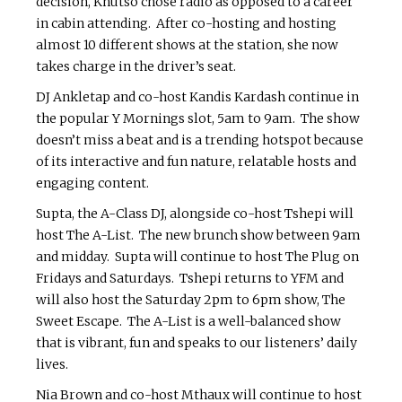
decision, Khutso chose radio as opposed to a career
in cabin attending. After co-hosting and hosting
almost 10 different shows at the station, she now
takes charge in the driver’s seat.
DJ Ankletap and co-host Kandis Kardash continue in
the popular Y Mornings slot, 5am to 9am. The show
doesn’t miss a beat and is a trending hotspot because
of its interactive and fun nature, relatable hosts and
engaging content.
Supta, the A-Class DJ, alongside co-host Tshepi will
host The A-List. The new brunch show between 9am
and midday. Supta will continue to host The Plug on
Fridays and Saturdays. Tshepi returns to YFM and
will also host the Saturday 2pm to 6pm show, The
Sweet Escape. The A-List is a well-balanced show
that is vibrant, fun and speaks to our listeners’ daily
lives.
Nia Brown and co-host Mthaux will continue to host