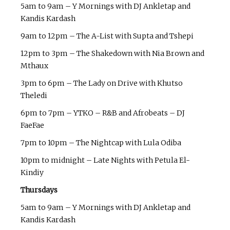
5am to 9am – Y Mornings with DJ Ankletap and
Kandis Kardash
9am to 12pm – The A-List with Supta and Tshepi
12pm to 3pm – The Shakedown with Nia Brown and
Mthaux
3pm to 6pm – The Lady on Drive with Khutso
Theledi
6pm to 7pm – YTKO – R&B and Afrobeats – DJ
FaeFae
7pm to 10pm – The Nightcap with Lula Odiba
10pm to midnight – Late Nights with Petula El-
Kindiy
Thursdays
5am to 9am – Y Mornings with DJ Ankletap and
Kandis Kardash