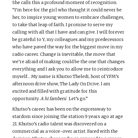
She calls this a profound moment of recognition.
“I’m here for the girl who thought it could never be
her, to inspire young women to embrace challenges,
to take that leap of faith. I promise to serve my
calling with all that I have and can give. I will forever
be grateful to Y, my colleagues and my predecessors
who have paved the way for the biggest move in my
radio career. Change is inevitable, the move that
we’re afraid of making could be the one that changes
everything and I ask you to allow me to reintroduce
myself… My name is Khutso Theledi, host of YFM’s
afternoon drive show, The Lady On Drive. I am
excited and filled with gratitude for this
opportunity.
A hi fambeni
. Let’s go.”
Khutso’s career has been on the expressway to
stardom since joining the station 9 years ago at age
21. Khutso’s radio talent was discovered on a
commercial as a voice-over artist. Faced with the