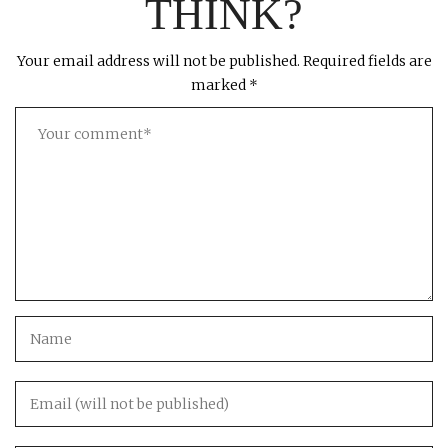
THINK?
Your email address will not be published.
Required fields are
marked
*