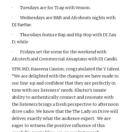
· Tuesdays are for Trap with Venom.
· Wednesdays are R&B and Afrobeats nights with
DJ FaeFae.
· Thursdays feature Rap and Hip Hop with DJ Zan
D; while
· Fridays set the scene for the weekend with
Afrotech and Commercial Amapiano with DJ Candii.
YFM MD, Haseena Cassim, congratulated the Y talent.
“We are delighted with the changes we have made to
our line-up and confident that they are perfectly in
tune with our listeners’ needs. Khutso’s innate
ability to authentically connect and resonate with
the listeners brings a fresh perspective to afternoon
drive radio. We know that the The Lady on Drive will
deliver exactly what the audience expect. We are
eager to witness the positive influence of this