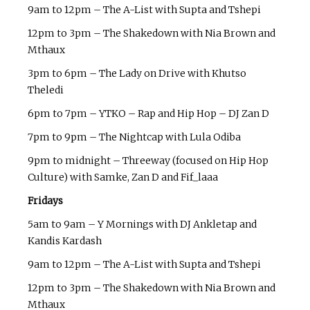
9am to 12pm – The A-List with Supta and Tshepi
12pm to 3pm – The Shakedown with Nia Brown and
Mthaux
3pm to 6pm – The Lady on Drive with Khutso
Theledi
6pm to 7pm – YTKO – Rap and Hip Hop – DJ Zan D
7pm to 9pm – The Nightcap with Lula Odiba
9pm to midnight – Threeway (focused on Hip Hop
Culture) with Samke, Zan D and Fif_laaa
Fridays
5am to 9am – Y Mornings with DJ Ankletap and
Kandis Kardash
9am to 12pm – The A-List with Supta and Tshepi
12pm to 3pm – The Shakedown with Nia Brown and
Mthaux