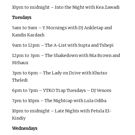
10pm to midnight – Into the Night with Kea Zawadi
Tuesdays
5am to 9am – Y Mornings with DJ Ankletap and
Kandis Kardash
9am to 12pm – The A-List with Supta and Tshepi
12pm to 3pm – The Shakedown with Nia Brown and
Mthaux
3pm to 6pm – The Lady on Drive with Khutso
Theledi
6pm to 7pm – YTKO Trap Tuesdays – DJ Venom
7pm to 10pm – The Nightcap with Lula Odiba
10pm to midnight – Late Nights with Petula El-
Kindiy
Wednesdays