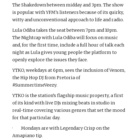
The Shakedown between midday and 3pm. The show
is popular with YFM’s listeners because of its quirky,
witty and unconventional approach to life and radio.
Lula Odiba takes the seat between 7pm and 10pm.
The Nightcap with Lula Odiba will focus on music
and, for the first time, include a full hour of talk each
night as Lula gives young people the platform to
openly explore the issues they face.
YTKO, weekdays at 6pm, sees the inclusion of Venom,
the Hip Hop DJ from Pretoria of
#SummertimeVeezy.
YTKO is the station’s flagship music property, a first
of its kind with live DJs mixing beats in studio in
real-time covering various genres that set the mood
for that particular day.
· Mondays are with Legendary Crisp on the
Amapiano tip.