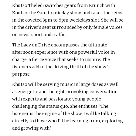
Khutso Theledi switches gears from Krunch with
Khutso, the 9am to midday show, and takes the reins
in the coveted 3pm to 6pm weekdays slot. She will be
in the driver’s seat surrounded by only female voices
on news, sport and traffic.
The Lady on Drive encompasses the ultimate
afternoon experience with one powerful voice in
charge, a fierce voice that seeks to inspire. The
listeners add to the driving thrill of the show’s
purpose.
Khutso will be serving music in large doses as well
as energetic and thought-provoking conversations
with experts and passionate young people
challenging the status quo. She enthuses: ‘The
listener is the engine of the show. I will be talking
directly to those who I’ll be learning from, exploring
and growing with.’