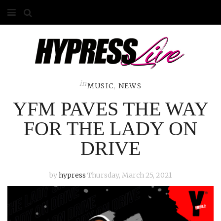
HOME
ABOUT
COMPETITIONS
in
MUSIC
,
NEWS
YFM PAVES THE WAY
GALLERY
FOR THE LADY ON
CONTACT
DRIVE
ADVERTISE
by
hypress
Thursday, March 25, 2021