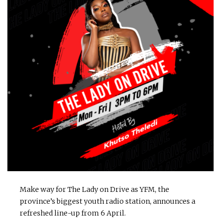
Make way for The Lady on Drive as YFM, the
province’s biggest youth radio station, announces a
refreshed line-up from 6 April.