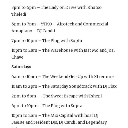
3pm to 6pm – The Lady on Drive with Khutso
Theledi
6pm to 7pm – YTKO – Afrotech and Commercial
Amapiano – DJ Candii
7pm to 10pm – The Plug with Supta
10pm to 2am – The Warehouse with Just Mo and Josi
Chave
Saturdays
6am to 10am – The Weekend Get-Up with Xtremme
10am to 2pm – The Saturday Soundtrack with DJ Flax
2pm to 6pm – The Sweet Escape with Tshepi
6pm to 10pm – The Plug with Supta
10pm to 2am – The Mix Capital with host DJ
FaeFae and resident DJs, DJ Candii and Legendary