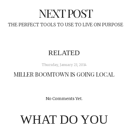
NEXT POST
THE PERFECT TOOLS TO USE TO LIVE ON PURPOSE
RELATED
Thursday, January 23, 2014
MILLER BOOMTOWN IS GOING LOCAL
No Comments Yet.
WHAT DO YOU