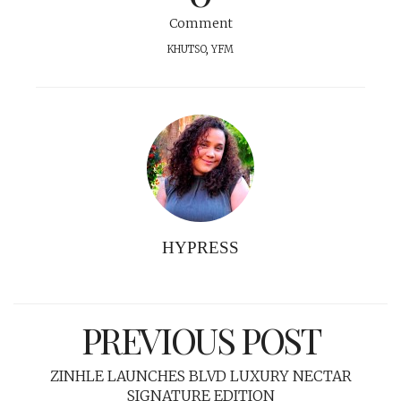
Comment
KHUTSO
,
YFM
HYPRESS
PREVIOUS POST
ZINHLE LAUNCHES BLVD LUXURY NECTAR
SIGNATURE EDITION