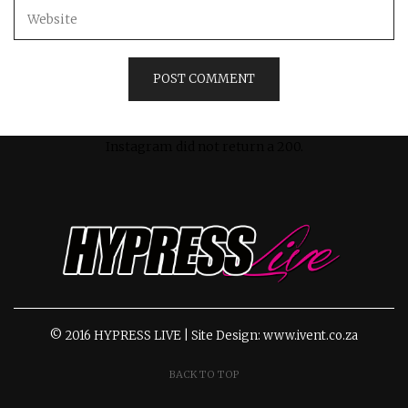
Instagram did not return a 200.
© 2016 HYPRESS LIVE | Site Design: www.ivent.co.za
BACK TO TOP