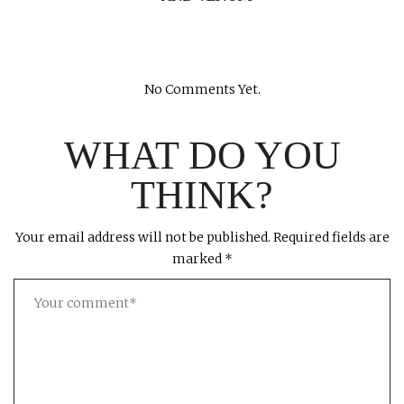
No Comments Yet.
WHAT DO YOU
THINK?
Your email address will not be published.
Required fields are
marked
*