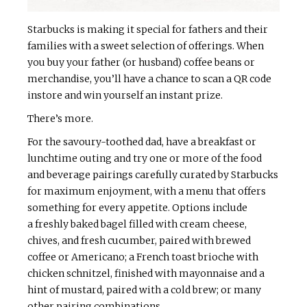
Starbucks is making it special for fathers and their
families with a sweet selection of offerings. When
you buy your father (or husband) coffee beans or
merchandise, you’ll have a chance to scan a QR code
instore and win yourself an instant prize.
There’s more.
For the savoury-toothed dad, have a breakfast or
lunchtime outing and try one or more of the food
and beverage pairings carefully curated by Starbucks
for maximum enjoyment, with a menu that offers
something for every appetite. Options include
a freshly baked bagel filled with cream cheese,
chives, and fresh cucumber, paired with brewed
coffee or Americano; a French toast brioche with
chicken schnitzel, finished with mayonnaise and a
hint of mustard, paired with a cold brew; or many
other pairing combinations.