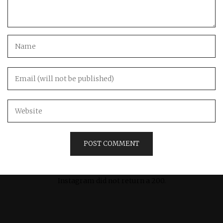
Instagram did not return a 200.