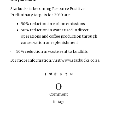
Starbucks is becoming Resource Positive.
Preliminary targets for 2030 are:
50% reduction in carbon emissions
50% reduction in water used in direct
operations and coffee production through
conservation or replenishment
· 50% reduction in waste sent to landfills.
For more information, visit
www.starbucks.co.za
0
Comment
No tags