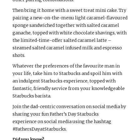
Then bring it home with a sweet treat mini cake. Try
pairing a new-on-the-menu light caramel-flavoured
sponge sandwiched together with salted caramel
ganache, topped with white chocolate shavings, with
the limited-time-offer salted caramel latte –
steamed salted caramel infused milk and espresso
shots.
Whatever the preferences of the favourite man in
your life, take him to Starbucks and spoil him with
an indulgent Starbucks experience, topped with
fantastic, friendly service from your knowledgeable
Starbucks barista.
Join the dad-centric conversation on social media by
sharing your fun Father’s Day Starbucks
experience on social media using the hashtag
#FathersDayatStarbucks.
Did you know?