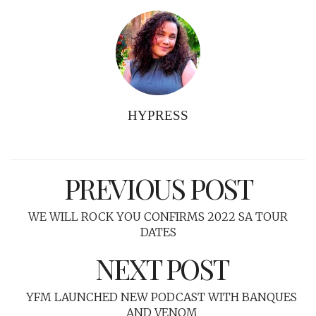
HYPRESS
PREVIOUS POST
WE WILL ROCK YOU CONFIRMS 2022 SA TOUR
DATES
NEXT POST
YFM LAUNCHED NEW PODCAST WITH BANQUES
AND VENOM