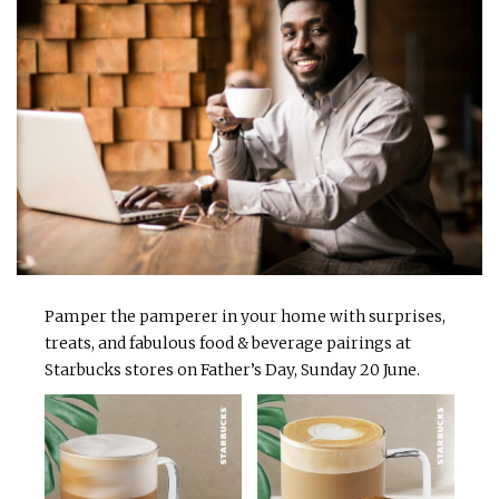
Pamper the pamperer in your home with surprises,
treats, and fabulous food & beverage pairings at
Starbucks stores on Father’s Day, Sunday 20 June.