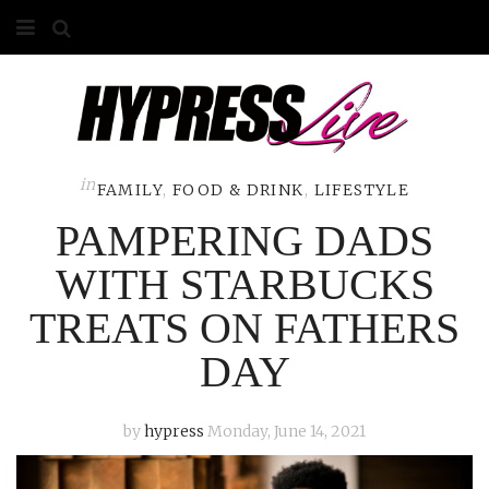
HOME
ABOUT
COMPETITIONS
in
FAMILY
,
FOOD & DRINK
,
LIFESTYLE
PAMPERING DADS
GALLERY
WITH STARBUCKS
CONTACT
TREATS ON FATHERS
ADVERTISE
DAY
by
hypress
Monday, June 14, 2021