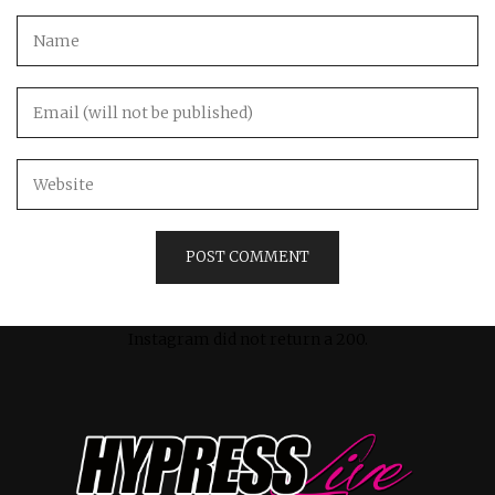
Instagram did not return a 200.