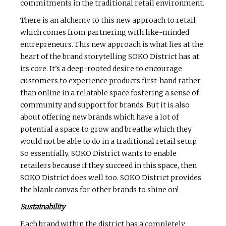
commitments in the traditional retail environment.
There is an alchemy to this new approach to retail
which comes from partnering with like-minded
entrepreneurs. This new approach is what lies at the
heart of the brand storytelling SOKO District has at
its core. It’s a deep-rooted desire to encourage
customers to experience products first-hand rather
than online in a relatable space fostering a sense of
community and support for brands. But it is also
about offering new brands which have a lot of
potential a space to grow and breathe which they
would not be able to do in a traditional retail setup.
So essentially, SOKO District wants to enable
retailers because if they succeed in this space, then
SOKO District does well too. SOKO District provides
the blank canvas for other brands to shine on!
Sustainability
Each brand within the district has a completely