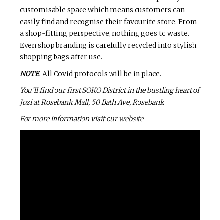
customisable space which means customers can
easily find and recognise their favourite store. From
a shop-fitting perspective, nothing goes to waste.
Even shop branding is carefully recycled into stylish
shopping bags after use.
NOTE
: All Covid protocols will be in place.
You’ll find our first SOKO District in the bustling heart of
Jozi at Rosebank Mall, 50 Bath Ave, Rosebank.
For more information visit our
website