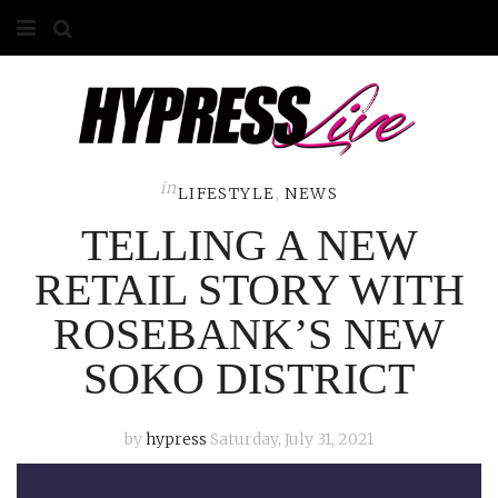
HOME
ABOUT
COMPETITIONS
in
LIFESTYLE
,
NEWS
TELLING A NEW
GALLERY
RETAIL STORY WITH
CONTACT
ROSEBANK’S NEW
ADVERTISE
SOKO DISTRICT
by
hypress
Saturday, July 31, 2021