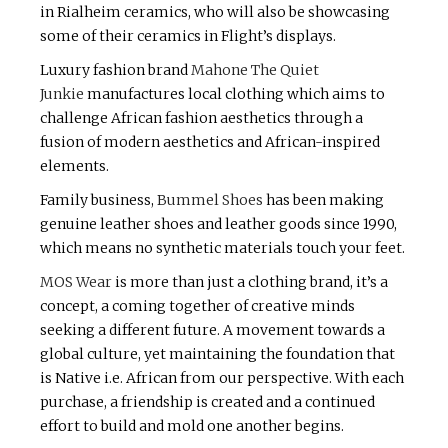
in Rialheim ceramics, who will also be showcasing
some of their ceramics in Flight’s displays.
Luxury fashion brand
Mahone The Quiet
Junkie
manufactures local clothing which aims to
challenge African fashion aesthetics through a
fusion of modern aesthetics and African-inspired
elements.
Family business,
Bummel Shoes
has been making
genuine leather shoes and leather goods since 1990,
which means no synthetic materials touch your feet.
MOS Wear
is more than just a clothing brand, it’s a
concept, a coming together of creative minds
seeking a different future. A movement towards a
global culture, yet maintaining the foundation that
is Native i.e. African from our perspective. With each
purchase, a friendship is created and a continued
effort to build and mold one another begins.