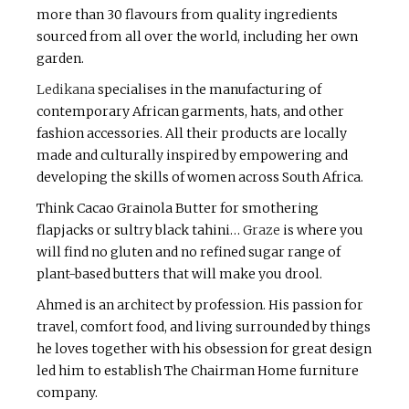
more than 30 flavours from quality ingredients
sourced from all over the world, including her own
garden.
Ledikana
specialises in the manufacturing of
contemporary African garments, hats, and other
fashion accessories. All their products are locally
made and culturally inspired by empowering and
developing the skills of women across South Africa.
Think Cacao Grainola Butter for smothering
flapjacks or sultry black tahini…
Graze
is where you
will find no gluten and no refined sugar range of
plant-based butters that will make you drool.
Ahmed is an architect by profession. His passion for
travel, comfort food, and living surrounded by things
he loves together with his obsession for great design
led him to establish The Chairman Home furniture
company.