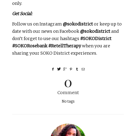
only.
Get Social:
Follow us on Instagram
@sokodistrict
or keep up to
date with our news on Facebook
@sokodistrict
and
don’t forget to use our hashtags
#SOKODistrict
#SOKORosebank #RetellTherapy
when you are
sharing your SOKO District experiences.
0
Comment
No tags