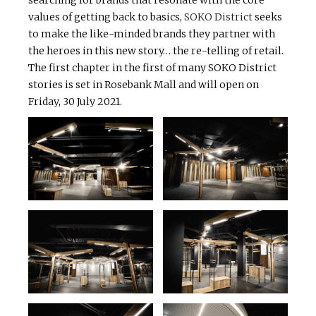
values of getting back to basics,
SOKO District
seeks
to make the like-minded brands they partner with
the heroes in this new story… the re-telling of retail.
The first chapter in the first of many SOKO District
stories is set in Rosebank Mall and will open on
Friday, 30 July 2021.