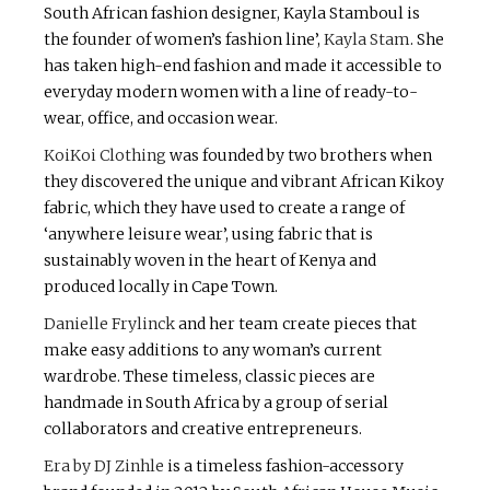
South African fashion designer, Kayla Stamboul is
the founder of women’s fashion line’,
Kayla Stam
. She
has taken high-end fashion and made it accessible to
everyday modern women with a line of ready-to-
wear, office, and occasion wear.
KoiKoi Clothing
was founded by two brothers when
they discovered the unique and vibrant African Kikoy
fabric, which they have used to create a range of
‘anywhere leisure wear’, using fabric that is
sustainably woven in the heart of Kenya and
produced locally in Cape Town.
Danielle Frylinck
and her team create pieces that
make easy additions to any woman’s current
wardrobe. These timeless, classic pieces are
handmade in South Africa by a group of serial
collaborators and creative entrepreneurs.
Era by DJ Zinhle
is a timeless fashion-accessory