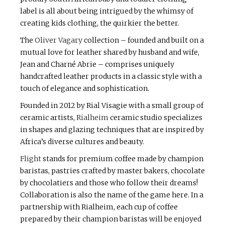
label is all about being intrigued by the whimsy of
creating kids clothing, the quirkier the better.
The
Oliver Vagary
collection – founded and built on a
mutual love for leather shared by husband and wife,
Jean and Charné Abrie – comprises uniquely
handcrafted leather products in a classic style with a
touch of elegance and sophistication.
Founded in 2012 by Rial Visagie with a small group of
ceramic artists,
Rialheim
ceramic studio specializes
in shapes and glazing techniques that are inspired by
Africa’s diverse cultures and beauty.
Flight
stands for premium coffee made by champion
baristas, pastries crafted by master bakers, chocolate
by chocolatiers and those who follow their dreams!
Collaboration is also the name of the game here. In a
partnership with Rialheim, each cup of coffee
prepared by their champion baristas will be enjoyed