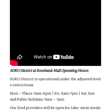
SOKO District at Rosebank Mall Operating Hours:
SOKO District is operational under the adjusted level
4 restrictions:
Mon – Thurs: 9am-6pm | Fri: 9am-7pm | Sat, Sun
and Public holidays: 9am – 5pm
Our food providers will be open for take-away meals