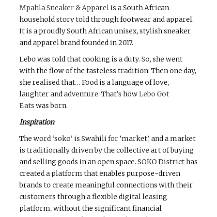
Mpahla Sneaker & Apparel
is a South African
household story told through footwear and apparel.
It is a proudly South African unisex, stylish sneaker
and apparel brand founded in 2017.
Lebo was told that cooking is a duty. So, she went
with the flow of the tasteless tradition. Then one day,
she realised that… Food is a language of love,
laughter and adventure. That’s how
Lebo Got
Eats
was born.
Inspiration
The word ‘soko’ is Swahili for ‘market’, and a market
is traditionally driven by the collective art of buying
and selling goods in an open space. SOKO District has
created a platform that enables purpose-driven
brands to create meaningful connections with their
customers through a flexible digital leasing
platform, without the significant financial