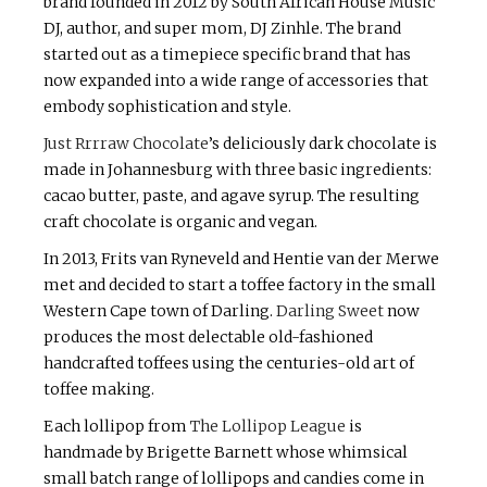
brand founded in 2012 by South African House Music
DJ, author, and super mom, DJ Zinhle. The brand
started out as a timepiece specific brand that has
now expanded into a wide range of accessories that
embody sophistication and style.
Just Rrrraw Chocolate
’s deliciously dark chocolate is
made in Johannesburg with three basic ingredients:
cacao butter, paste, and agave syrup. The resulting
craft chocolate is organic and vegan.
In 2013, Frits van Ryneveld and Hentie van der Merwe
met and decided to start a toffee factory in the small
Western Cape town of Darling.
Darling Sweet
now
produces the most delectable old-fashioned
handcrafted toffees using the centuries-old art of
toffee making.
Each lollipop from
The Lollipop League
is
handmade by Brigette Barnett whose whimsical
small batch range of lollipops and candies come in