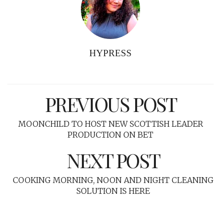
HYPRESS
PREVIOUS POST
MOONCHILD TO HOST NEW SCOTTISH LEADER
PRODUCTION ON BET
NEXT POST
COOKING MORNING, NOON AND NIGHT CLEANING
SOLUTION IS HERE