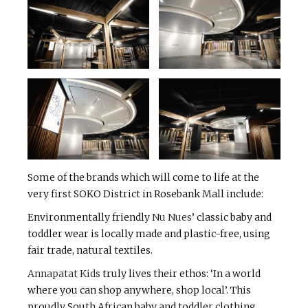
Some of the brands which will come to life at the
very first SOKO District in Rosebank Mall include:
Environmentally friendly
Nu Nues
’ classic baby and
toddler wear is locally made and plastic-free, using
fair trade, natural textiles.
Annapatat Kids
truly lives their ethos: ‘In a world
where you can shop anywhere, shop local’. This
proudly South African baby and toddler clothing