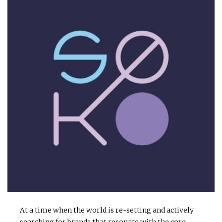
At a time when the world is re-setting and actively
searching for brands that resonate with the core