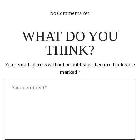
No Comments Yet.
WHAT DO YOU
THINK?
Your email address will not be published.
Required fields are
marked
*