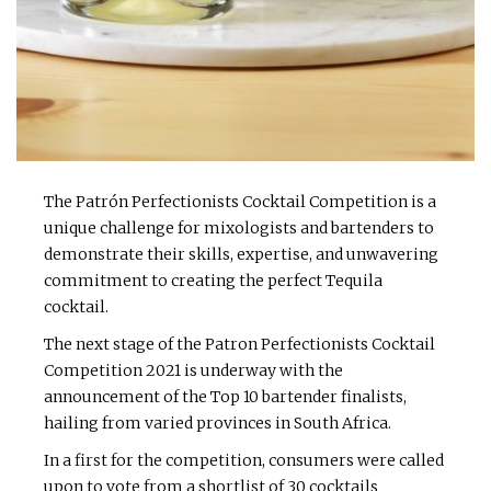
The Patrón Perfectionists Cocktail Competition is a
unique challenge for mixologists and bartenders to
demonstrate their skills, expertise, and unwavering
commitment to creating the perfect Tequila
cocktail.
The next stage of the Patron Perfectionists Cocktail
Competition 2021 is underway with the
announcement of the Top 10 bartender finalists,
hailing from varied provinces in South Africa.
In a first for the competition, consumers were called
upon to vote from a shortlist of 30 cocktails