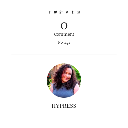
0
Comment
No tags
HYPRESS