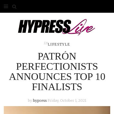
HOME
ABOUT
COMPETITIONS
in
LIFESTYLE
PATRÓN
GALLERY
PERFECTIONISTS
CONTACT
ANNOUNCES TOP 10
ADVERTISE
FINALISTS
by
hypress
Friday, October 1, 2021