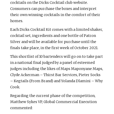
cocktails on the Dicks Cocktail club website.
Consumers can purchase the boxes and interpret
their own winning cocktails in the comfort of their
homes.
Each Dicks Cocktail Kit comes with a limited shaker,
cocktail set, ingredients and one bottle of Patron
Silver and will be available for purchase until the
finals take place, in the first week of October 2021.
This shortlist of 10 bartenders will go on to take part
in a national final judged by a panel of esteemed
judges including the likes of Maps Maponyane Maps,
Clyde Ackerman – Thirst Bar Services, Pieter Socks
– Kegtails (From Brand) and Yolanda Dlamini – Why
Cook.
Regarding the current phase of the competition,
Matthew Sykes VP, Global Commercial Execution
commented: