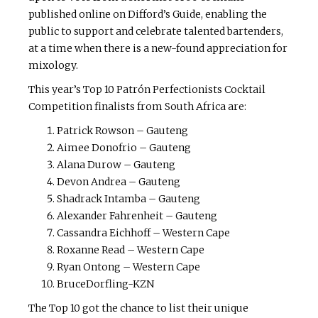
published online on Difford’s Guide, enabling the
public to support and celebrate talented bartenders,
at a time when there is a new-found appreciation for
mixology.
This year’s Top 10 Patrón Perfectionists Cocktail
Competition finalists from South Africa are:
Patrick Rowson – Gauteng
Aimee Donofrio – Gauteng
Alana Durow – Gauteng
Devon Andrea – Gauteng
Shadrack Intamba – Gauteng
Alexander Fahrenheit – Gauteng
Cassandra Eichhoff – Western Cape
Roxanne Read – Western Cape
Ryan Ontong – Western Cape
BruceDorfling-KZN
The Top 10 got the chance to list their unique