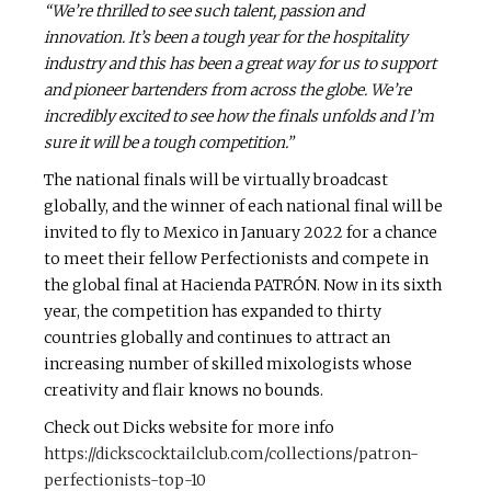
“We’re thrilled to see such talent, passion and
innovation. It’s been a tough year for the hospitality
industry and
this has been a great way for us t
o support
and pioneer bartenders from across the globe. We’re
incredibly excited to see how the finals unfolds and I’m
sure it will be a tough competition.”
The national finals will be virtually broadcast
globally, and the winner of each national final will be
invited to fly to Mexico in January 2022 for a chance
to meet their fellow Perfectionists and compete in
the global final at Hacienda PATRÓN. Now in its sixth
year, the competition has expanded to thirty
countries globally and continues to attract an
increasing number of skilled mixologists whose
creativity and flair knows no bounds.
Check out Dicks website for more info
https://dickscocktailclub.com/collections/patron-
perfectionists-top-10