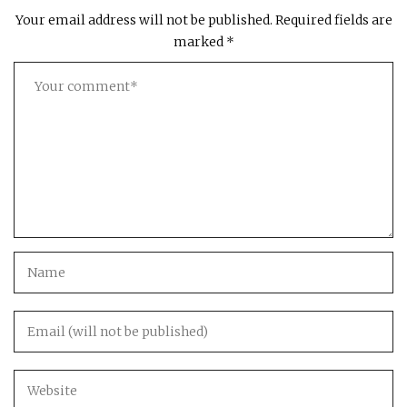
Your email address will not be published.
Required fields are
marked
*