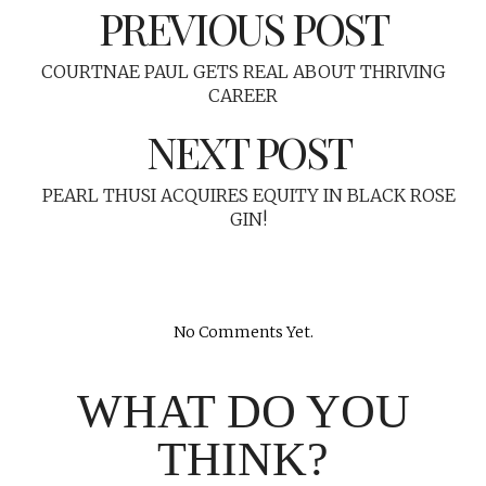
PREVIOUS POST
COURTNAE PAUL GETS REAL ABOUT THRIVING
CAREER
NEXT POST
PEARL THUSI ACQUIRES EQUITY IN BLACK ROSE
GIN!
No Comments Yet.
WHAT DO YOU
THINK?