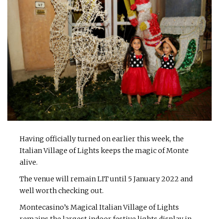
Having officially turned on earlier this week, the
Italian Village of Lights keeps the magic of Monte
alive.
The venue will remain LIT until 5 January 2022 and
well worth checking out.
Montecasino’s Magical Italian Village of Lights