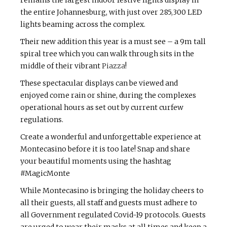
remains the largest indoor festive lights display in
the entire Johannesburg, with just over 285,300 LED
lights beaming across the complex.
Their new addition this year is a must see – a 9m tall
spiral tree which you can walk through sits in the
middle of their vibrant
Piazza
!
These spectacular displays can be viewed and
enjoyed come rain or shine, during the complexes
operational hours as set out by current curfew
regulations.
Create a wonderful and unforgettable experience at
Montecasino before it is too late! Snap and share
your beautiful moments using the hashtag
#MagicMonte
While Montecasino is bringing the holiday cheers to
all their guests, all staff and guests must adhere to
all Government regulated Covid-19 protocols. Guests