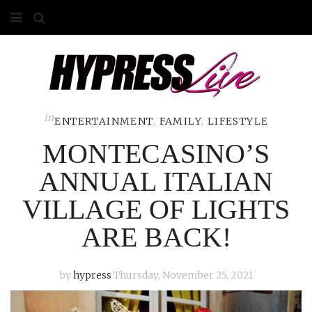
HOME
ABOUT
COMPETITIONS
in
ENTERTAINMENT
,
FAMILY
,
LIFESTYLE
MONTECASINO’S
GALLERY
ANNUAL ITALIAN
CONTACT
VILLAGE OF LIGHTS
ADVERTISE
ARE BACK!
by
hypress
Thursday, November 25, 2021