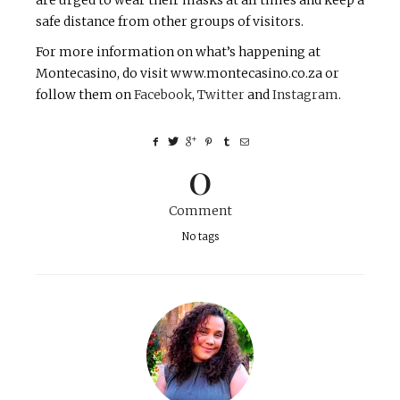
are urged to wear their masks at all times and keep a
safe distance from other groups of visitors.
For more information on what’s happening at
Montecasino, do visit www.montecasino.co.za or
follow them on
Facebook
,
Twitter
and
Instagram
.
0
Comment
No tags