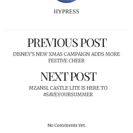
HYPRESS
PREVIOUS POST
DISNEY'S NEW XMAS CAMPAIGN ADDS MORE
FESTIVE CHEER
NEXT POST
MZANSI, CASTLE LITE IS HERE TO
#SAVEYOURSUMMER
No Comments Yet.