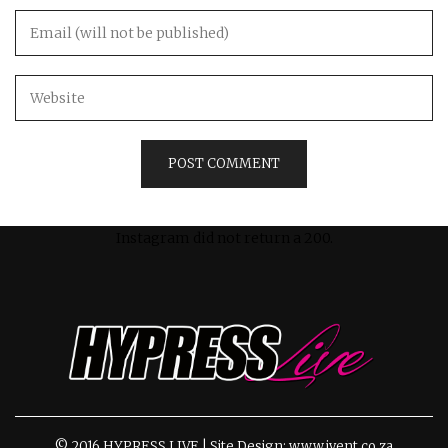
Instagram did not return a 200.
© 2016 HYPRESS LIVE | Site Design: www.ivent.co.za