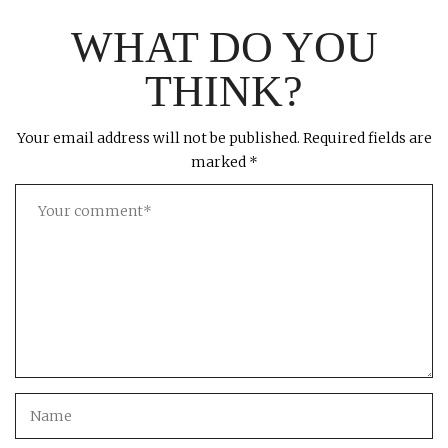
WHAT DO YOU
THINK?
Your email address will not be published.
Required fields are
marked
*